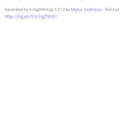
Generated by irclog2html.py 2.17.3 by
Marius Gedminas
- find it at
https://mg.pov.lt/irclog2html/
!