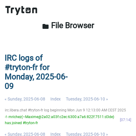
File Browser
folder
IRC logs of
#tryton-fr for
Monday, 2025-06-
09
« Sunday, 2025-06-08
Index
Tuesday, 2025-06-10 »
irc.libera.chat #tryton-fr log beginning Mon Jun 9 12:13:00 AM CEST 2025
-!- mrichez(~Maxime@2a02:a03f:c2ec:6300:a7a6:822f:7511:d3de)
07:14
has joined #tryton-fr
« Sunday, 2025-06-08
Index
Tuesday, 2025-06-10 »