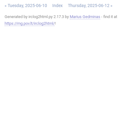
« Tuesday, 2025-06-10
Index
Thursday, 2025-06-12 »
Generated by irclog2html.py 2.17.3 by
Marius Gedminas
- find it at
https://mg.pov.lt/irclog2html/
!