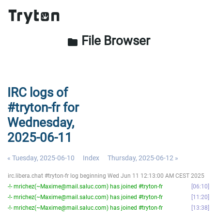
File Browser
folder
IRC logs of
#tryton-fr for
Wednesday,
2025-06-11
« Tuesday, 2025-06-10
Index
Thursday, 2025-06-12 »
irc.libera.chat #tryton-fr log beginning Wed Jun 11 12:13:00 AM CEST 2025
-!- mrichez(~Maxime@mail.saluc.com) has joined #tryton-fr
06:10
-!- mrichez(~Maxime@mail.saluc.com) has joined #tryton-fr
11:20
-!- mrichez(~Maxime@mail.saluc.com) has joined #tryton-fr
13:38