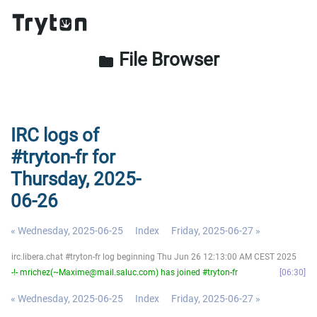
File Browser
folder
IRC logs of
#tryton-fr for
Thursday, 2025-
06-26
« Wednesday, 2025-06-25
Index
Friday, 2025-06-27 »
irc.libera.chat #tryton-fr log beginning Thu Jun 26 12:13:00 AM CEST 2025
-!- mrichez(~Maxime@mail.saluc.com) has joined #tryton-fr
06:30
« Wednesday, 2025-06-25
Index
Friday, 2025-06-27 »