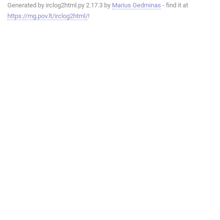
Generated by irclog2html.py 2.17.3 by
Marius Gedminas
- find it at
https://mg.pov.lt/irclog2html/
!