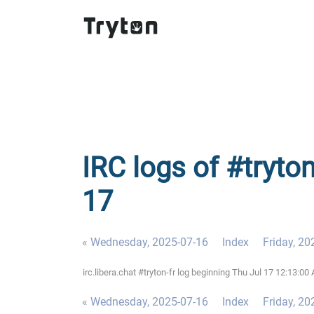
IRC logs of #tryton
17
« Wednesday, 2025-07-16
Index
Friday, 20
irc.libera.chat #tryton-fr log beginning Thu Jul 17 12:13:
« Wednesday, 2025-07-16
Index
Friday, 20