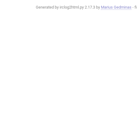
Generated by irclog2html.py 2.17.3 by
Marius Gedminas
- f