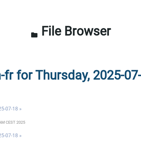
File Browser
folder
-fr for Thursday, 2025-07
25-07-18 »
00 AM CEST 2025
25-07-18 »