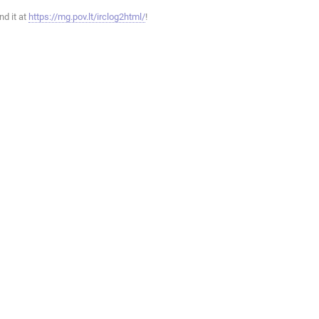
ind it at
https://mg.pov.lt/irclog2html/
!