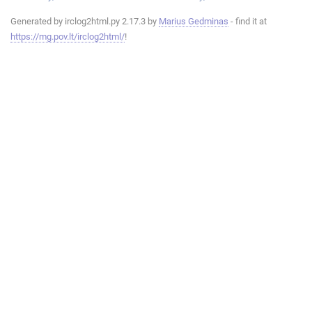
Generated by irclog2html.py 2.17.3 by
Marius Gedminas
- find it at
https://mg.pov.lt/irclog2html/
!