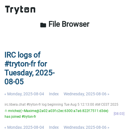
File Browser
folder
IRC logs of
#tryton-fr for
Tuesday, 2025-
08-05
« Monday, 2025-08-04
Index
Wednesday, 2025-08-06 »
irc.libera.chat #tryton-fr log beginning Tue Aug 5 12:13:00 AM CEST 2025
-!- mrichez(~Maxime@2a02:a03f:c2ec:6300:a7a6:822f:7511:d3de)
08:03
has joined #tryton-fr
« Monday, 2025-08-04
Index
Wednesday, 2025-08-06 »