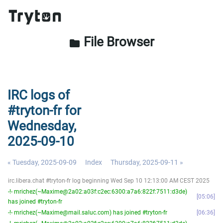
File Browser
folder
IRC logs of
#tryton-fr for
Wednesday,
2025-09-10
« Tuesday, 2025-09-09
Index
Thursday, 2025-09-11 »
irc.libera.chat #tryton-fr log beginning Wed Sep 10 12:13:00 AM CEST 2025
-!- mrichez(~Maxime@2a02:a03f:c2ec:6300:a7a6:822f:7511:d3de)
05:06
has joined #tryton-fr
-!- mrichez(~Maxime@mail.saluc.com) has joined #tryton-fr
06:36