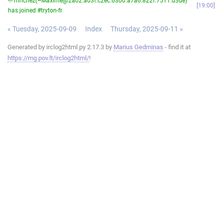
-!- mrichez(~Maxime@2a02:a03f:c2ec:6300:a7a6:822f:7511:d3de)
19:00
has joined #tryton-fr
« Tuesday, 2025-09-09
Index
Thursday, 2025-09-11 »
Generated by irclog2html.py 2.17.3 by
Marius Gedminas
- find it at
https://mg.pov.lt/irclog2html/
!