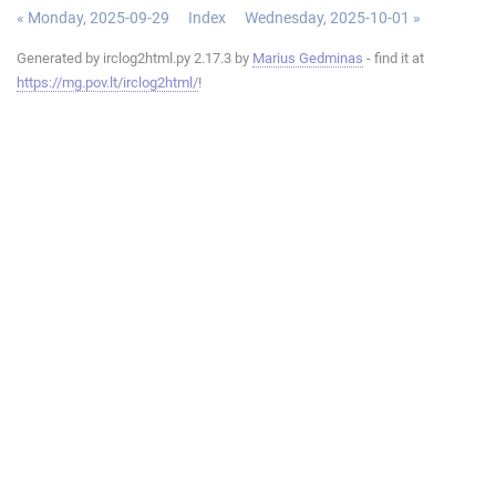
« Monday, 2025-09-29
Index
Wednesday, 2025-10-01 »
Generated by irclog2html.py 2.17.3 by
Marius Gedminas
- find it at
https://mg.pov.lt/irclog2html/
!