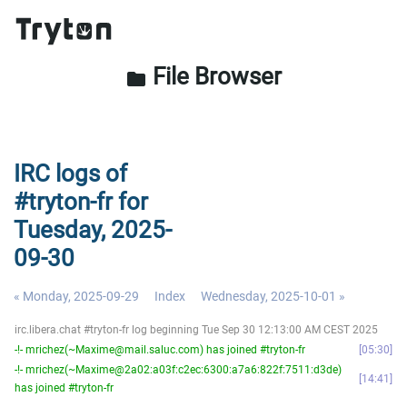
File Browser
folder
IRC logs of
#tryton-fr for
Tuesday, 2025-
09-30
« Monday, 2025-09-29
Index
Wednesday, 2025-10-01 »
irc.libera.chat #tryton-fr log beginning Tue Sep 30 12:13:00 AM CEST 2025
-!- mrichez(~Maxime@mail.saluc.com) has joined #tryton-fr
05:30
-!- mrichez(~Maxime@2a02:a03f:c2ec:6300:a7a6:822f:7511:d3de)
14:41
has joined #tryton-fr