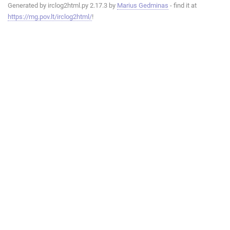
Generated by irclog2html.py 2.17.3 by
Marius Gedminas
- find it at
https://mg.pov.lt/irclog2html/
!