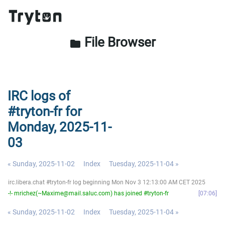
File Browser
folder
IRC logs of
#tryton-fr for
Monday, 2025-11-
03
« Sunday, 2025-11-02
Index
Tuesday, 2025-11-04 »
irc.libera.chat #tryton-fr log beginning Mon Nov 3 12:13:00 AM CET 2025
-!- mrichez(~Maxime@mail.saluc.com) has joined #tryton-fr
07:06
« Sunday, 2025-11-02
Index
Tuesday, 2025-11-04 »