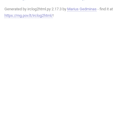
Generated by irclog2html.py 2.17.3 by
Marius Gedminas
- find it at
https://mg.pov.lt/irclog2html/
!