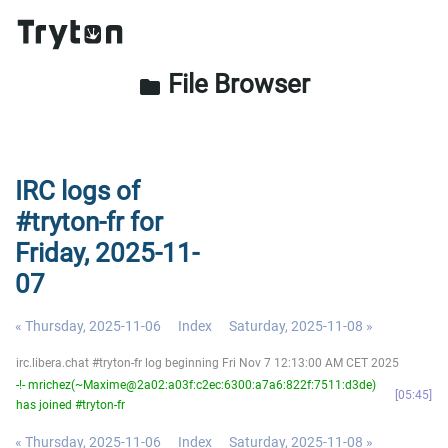
File Browser
folder
IRC logs of
#tryton-fr for
Friday, 2025-11-
07
« Thursday, 2025-11-06
Index
Saturday, 2025-11-08 »
irc.libera.chat #tryton-fr log beginning Fri Nov 7 12:13:00 AM CET 2025
-!- mrichez(~Maxime@2a02:a03f:c2ec:6300:a7a6:822f:7511:d3de)
05:45
has joined #tryton-fr
« Thursday, 2025-11-06
Index
Saturday, 2025-11-08 »