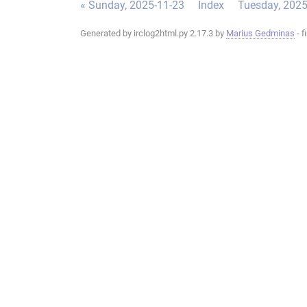
« Sunday, 2025-11-23
Index
Tuesday, 2025
Generated by irclog2html.py 2.17.3 by
Marius Gedminas
- f