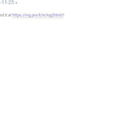
-11-25 »
ind it at
https://mg.pov.lt/irclog2html/
!