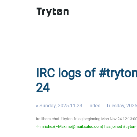
IRC logs of #tryto
24
« Sunday, 2025-11-23
Index
Tuesday, 2025
irc.libera.chat #tryton-fr log beginning Mon Nov 24 12:13
-!- mrichez(~Maxime@mail.saluc.com) has joined #tryton-