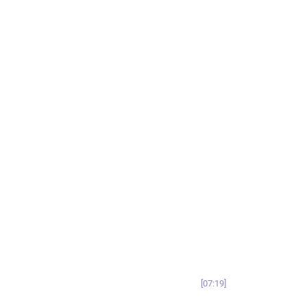
07:19