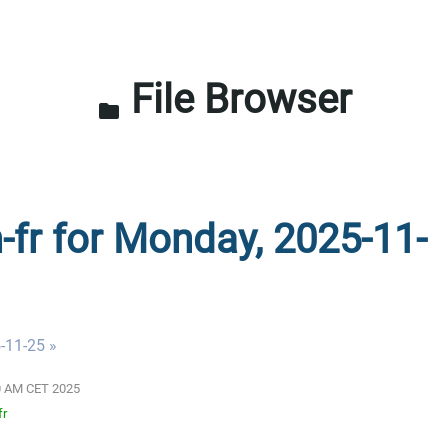
File Browser
folder
n-fr for Monday, 2025-11-
-11-25 »
:00 AM CET 2025
fr