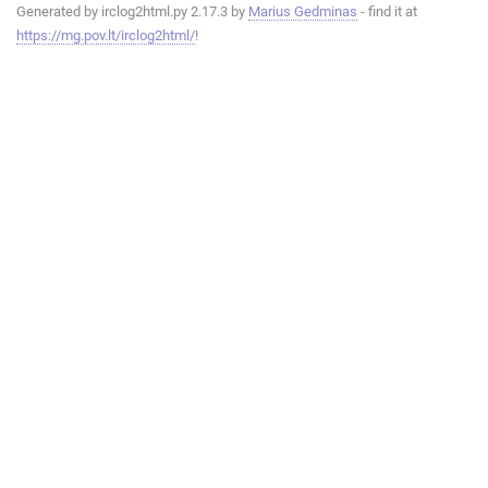
Generated by irclog2html.py 2.17.3 by
Marius Gedminas
- find it at
https://mg.pov.lt/irclog2html/
!