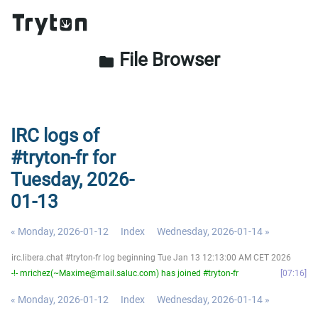
File Browser
folder
IRC logs of
#tryton-fr for
Tuesday, 2026-
01-13
« Monday, 2026-01-12
Index
Wednesday, 2026-01-14 »
irc.libera.chat #tryton-fr log beginning Tue Jan 13 12:13:00 AM CET 2026
-!- mrichez(~Maxime@mail.saluc.com) has joined #tryton-fr
07:16
« Monday, 2026-01-12
Index
Wednesday, 2026-01-14 »