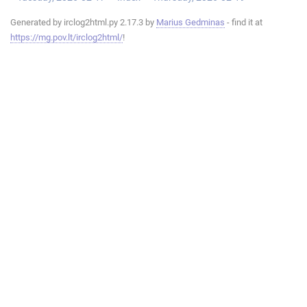
Generated by irclog2html.py 2.17.3 by
Marius Gedminas
- find it at
https://mg.pov.lt/irclog2html/
!