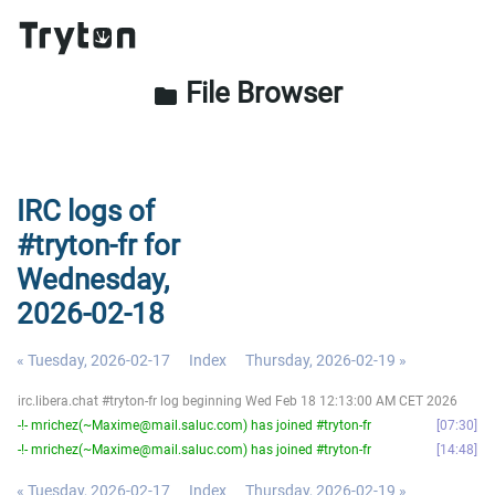
File Browser
folder
IRC logs of
#tryton-fr for
Wednesday,
2026-02-18
« Tuesday, 2026-02-17
Index
Thursday, 2026-02-19 »
irc.libera.chat #tryton-fr log beginning Wed Feb 18 12:13:00 AM CET 2026
-!- mrichez(~Maxime@mail.saluc.com) has joined #tryton-fr
07:30
-!- mrichez(~Maxime@mail.saluc.com) has joined #tryton-fr
14:48
« Tuesday, 2026-02-17
Index
Thursday, 2026-02-19 »