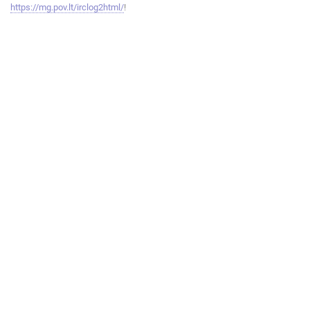
https://mg.pov.lt/irclog2html/
!