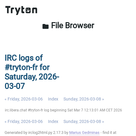
File Browser
folder
IRC logs of
#tryton-fr for
Saturday, 2026-
03-07
« Friday, 2026-03-06
Index
Sunday, 2026-03-08 »
irc.libera.chat #tryton-fr log beginning Sat Mar 7 12:13:01 AM CET 2026
« Friday, 2026-03-06
Index
Sunday, 2026-03-08 »
Generated by irclog2html.py 2.17.3 by
Marius Gedminas
- find it at