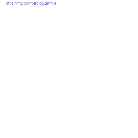
https://mg.pov.lt/irclog2html/
!