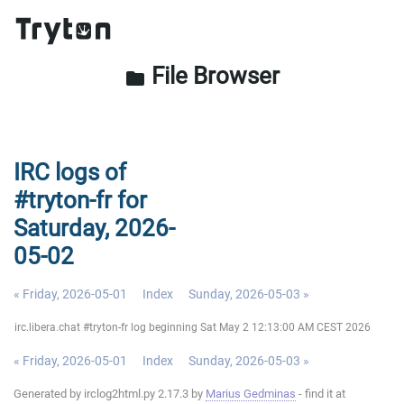
File Browser
folder
IRC logs of
#tryton-fr for
Saturday, 2026-
05-02
« Friday, 2026-05-01
Index
Sunday, 2026-05-03 »
irc.libera.chat #tryton-fr log beginning Sat May 2 12:13:00 AM CEST 2026
« Friday, 2026-05-01
Index
Sunday, 2026-05-03 »
Generated by irclog2html.py 2.17.3 by
Marius Gedminas
- find it at