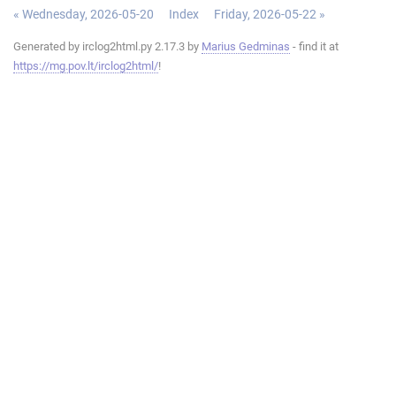
« Wednesday, 2026-05-20
Index
Friday, 2026-05-22 »
Generated by irclog2html.py 2.17.3 by
Marius Gedminas
- find it at
https://mg.pov.lt/irclog2html/
!