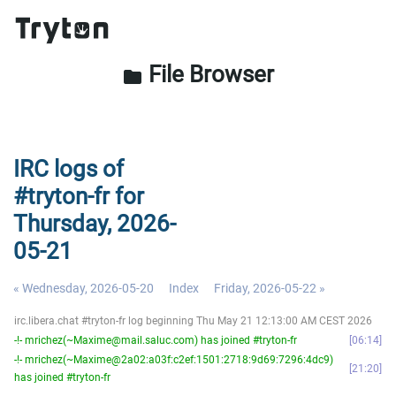
File Browser
folder
IRC logs of
#tryton-fr for
Thursday, 2026-
05-21
« Wednesday, 2026-05-20
Index
Friday, 2026-05-22 »
irc.libera.chat #tryton-fr log beginning Thu May 21 12:13:00 AM CEST 2026
-!- mrichez(~Maxime@mail.saluc.com) has joined #tryton-fr
06:14
-!- mrichez(~Maxime@2a02:a03f:c2ef:1501:2718:9d69:7296:4dc9)
21:20
has joined #tryton-fr