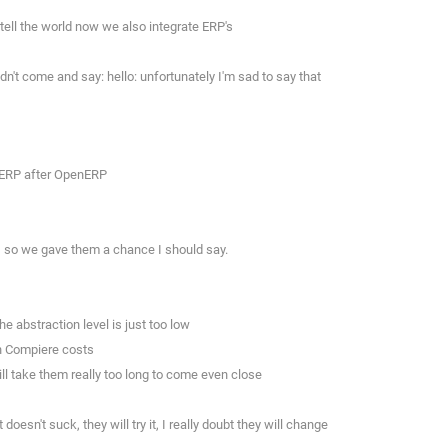
tell the world now we also integrate ERP's
dn't come and say: hello: unfortunately I'm sad to say that
s ERP after OpenERP
, so we gave them a chance I should say.
 abstraction level is just too low
th Compiere costs
ill take them really too long to come even close
sn't suck, they will try it, I really doubt they will change