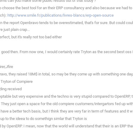
ems can you make some public results out of that study ?
 choose the best tool for an their ERP consultancy and also because we had to 
nch):
http://www.smile.fr/publications/livres-blancs/erp-open-source
in the report Openbravo tends to be overestimated, that's for sure. But could coul
e just plain crap...
ect, but it's really not too bad either
s good then. From now one, I would certainly rate Tryton as the second best os
er,Jfire
ravo, they raised 18M$ in total, so may be they come up with something one day
e Tryton of Compiere
ding received
table but very expensive and the techno is very stupid compared to OpenERP, the
r. They just open a space for the old compiere customers/intergartors fed up wi
ve a better tech basis, but I think they are very far in term of features and it w
e up to the ideea to do somethign simlar that Tryton is
 OpenERP. I mean, now that the world will understand that their is an ERP that doe