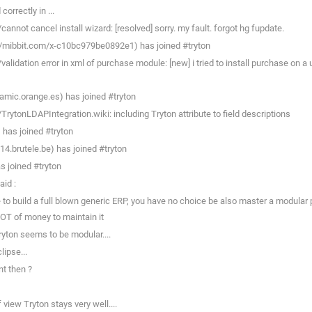
orrectly in ...
nnot cancel install wizard: [resolved] sorry. my fault. forgot hg fupdate.
/mibbit.com/x-c10bc979be0892e1) has joined #tryton
idation error in xml of purchase module: [new] i tried to install purchase on a ub
amic.orange.es) has joined #tryton
TrytonLDAPIntegration.wiki: including Tryton attribute to field descriptions
has joined #tryton
.brutele.be) has joined #tryton
s joined #tryton
aid :
 build a full blown generic ERP, you have no choice be also master a modular plat
OT of money to maintain it
ryton seems to be modular....
ipse...
nt then ?
view Tryton stays very well....