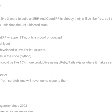
..
like 3 years to build an ERP. And OpenERP is already their, will be like free, so I
 Rails than the J2EE bloated stack
enERP wrapper BTW, only a prooof of concept
at least
eveloped in java for lat 10 years...
ils in the code (python)
could be like 10% more productive using JRuby/Rails (+java where it makes sense
 space
 from scratch, one will never come close to them
rogarmer since 2003
ybars or JRuby swing dev