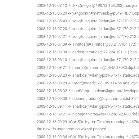
2008-12-16 03:12 -!- ikks(n=igor@190.12.153.202) has join
2008-12-16 05:20 -!- yangoon(n=mathiasb@p549F4D71.dip.t-
2008-12-16 05:43 -!- vengfulsquirrel(n=ian@c-67-170-212-
2008-12-16 07:20 -!- vengfulsquirrel(n=ian@c-67-170-212-
2008-12-16 07:21 -!- vengfulsquirrel(n=ian@c-67-170-212-
2008-12-16 07:39 -!- Timitos(n=Timitos@88.217.184.172) h
2008-12-16 08:08 -!- carlos(n=carlos@77.224.191.31) has j
2008-12-16 08:10 -!- vengfulsquirrel(n=ian@c-67-170-212-
2008-12-16 08:21 -!- marmu(n=marmu@p54AD7030.dip.t-dial
2008-12-16 08:23 -!- sharkcz(n=dan@plz1-v-4-17.static.adsl
2008-12-16 08:29 -!- Gedd(n=ged@77.109.114.56.adsl.dyn.e
2008-12-16 08:32 -!- LordVan(n=lordvan@gentoo/developer
2008-12-16 09:00 -!- udono(n=udono@dynamic-unidsl-85-19
2008-12-16 09:11 -!- sharkcz(n=dan@plz1-v-4-17.static.adsl
2008-12-16 09:21 -!- nicoe(n=nicoe@ip-80-236-223-83.dsl.s
2008-12-16 09:29 <CIA-53> tryton: Timitos roundup * #676/c
the new db user creation wizard popped ...
2008-12-16 09:34 <CIA-53> tryton: Timitos roundup * #677