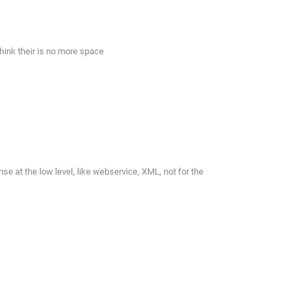
 think their is no more space
 at the low level, like webservice, XML, not for the