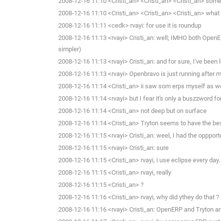
2008-12-16 11:10 <Cristi_an> <Cristi_an> <Cristi_an> someth
2008-12-16 11:10 <Cristi_an> <Cristi_an> <Cristi_an> what 
2008-12-16 11:11 <cedk> rvayi: for use it is roundup
2008-12-16 11:13 <rvayi> Cristi_an: well; IMHO both OpenER
simpler)
2008-12-16 11:13 <rvayi> Cristi_an: and for sure, I've bee
2008-12-16 11:13 <rvayi> Openbravo is just running after m
2008-12-16 11:14 <Cristi_an> ii saw som erps myself as we
2008-12-16 11:14 <rvayi> but I fear it's only a buszzword f
2008-12-16 11:14 <Cristi_an> not deep but on surface
2008-12-16 11:14 <Cristi_an> Tryton seems to have the bes
2008-12-16 11:15 <rvayi> Cristi_an: weel, I had the opppo
2008-12-16 11:15 <rvayi> Cristi_an: sure
2008-12-16 11:15 <Cristi_an> rvayi, i use eclipse every day.
2008-12-16 11:15 <Cristi_an> rvayi, really
2008-12-16 11:15 <Cristi_an> ?
2008-12-16 11:16 <Cristi_an> rvayi, why did ythey do that ?
2008-12-16 11:16 <rvayi> Cristi_an: OpenERP and Tryton ar