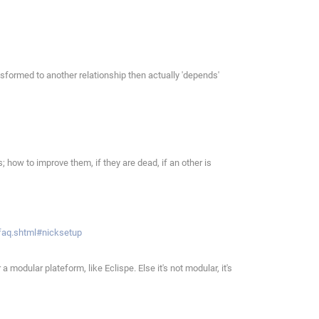
sformed to another relationship then actually 'depends'
 how to improve them, if they are dead, if an other is
/faq.shtml#nicksetup
modular plateform, like Eclispe. Else it's not modular, it's