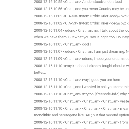
2008-12-16 10:55 <Cristi_an> /understood/understood
2008-12-16 10:56 <Cristi_an> you mean Country may be use
2008-12-16 11:02 <CIA-53> tryton: C?dric Krier <ced@b2ck
2008-12-16 11:02 <CIA-53> tryton: C?dric Krier <ced@b2ck
2008-12-16 11:04 <udono> Cristi_an: no, I talk about the '
when we have them. But what you say is right, too, Country
2008-12-16 11:05 <Cristi_an> cool !
2008-12-16 11:07 <udono> Cristi_an: I am just dreaming. N
2008-12-16 11:09 <Cristi_an> udono, i hope your dreams co
2008-12-16 11:10 <rvayi> udono: I already tought about a we
better...
2008-12-16 11:10 <Cristi_an> rvayi, good you are here
2008-12-16 11:10 <Cristi_an> i wanted to ask you somethi
2008-12-16 11:10 <Cristi_an> #tryton :[freenode-info] why 
2008-12-16 11:10 <Cristi_an> <Cristi_an> <Cristi_an> yester
2008-12-16 11:10 <Cristi_an> <Cristi_an> <Cristi_an> mean, 
monolithic and hererogene like SAP, but that second optio
2008-12-16 11:10 <Cristi_an> <Cristi_an> <Cristi_an> from 