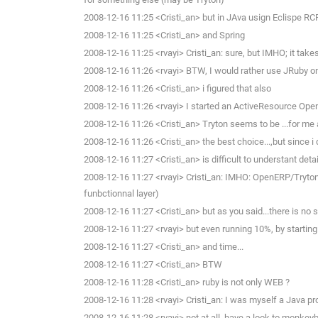
2008-12-16 11:25 <Cristi_an> but in JAva usign Eclispe RCP.
2008-12-16 11:25 <Cristi_an> and Spring
2008-12-16 11:25 <rvayi> Cristi_an: sure, but IMHO; it takes 
2008-12-16 11:26 <rvayi> BTW, I would rather use JRuby on
2008-12-16 11:26 <Cristi_an> i figured that also
2008-12-16 11:26 <rvayi> I started an ActiveResource Op
2008-12-16 11:26 <Cristi_an> Tryton seems to be ...for me 
2008-12-16 11:26 <Cristi_an> the best choice...,but since i d
2008-12-16 11:27 <Cristi_an> is difficult to understant deta
2008-12-16 11:27 <rvayi> Cristi_an: IMHO: OpenERP/Tryton 
funbctionnal layer)
2008-12-16 11:27 <Cristi_an> but as you said...there is no
2008-12-16 11:27 <rvayi> but even running 10%, by starting
2008-12-16 11:27 <Cristi_an> and time...
2008-12-16 11:27 <Cristi_an> BTW
2008-12-16 11:28 <Cristi_an> ruby is not only WEB ?
2008-12-16 11:28 <rvayi> Cristi_an: I was myself a Java p
2008-12-16 11:28 <rvayi> not at all, have a look to monke