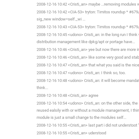
2008-12-16 10:42 <Cristi_an> maybe ...removing modules wi
2008-12-16 10:42 <CIA-53> tryton: Timitos roundup * #679/K
sig_new window=self._wi ...
2008-12-16 10:43 <CIA-53> tryton: Timitos roundup * #679/Key
2008-12-16 10:45 <udono> Cristi_an: in the long run I think
distribution management like dpkg/apt or portage have...
2008-12-16 10:46 <Cristi_an> yee but now there are more im
2008-12-16 10:46 <Cristi_an> like some very good and stab
2008-12-16 10:47 <Cristi_an> that what you said is the nic
2008-12-16 10:47 <udono> Cristi_an: I think so, too.
2008-12-16 10:48 <udono> Cristi_an: it will become mand
think...
2008-12-16 10:48 <Cristi_an> agree
2008-12-16 10:54 <udono> Cristi_an: on the other side, t
reused ealsily with or without a module management, I thin
module is just a small change to the modules self...
2008-12-16 10:55 <Cristi_an> last part i did not understoot 
2008-12-16 10:55 <Cristi_an> uderstood