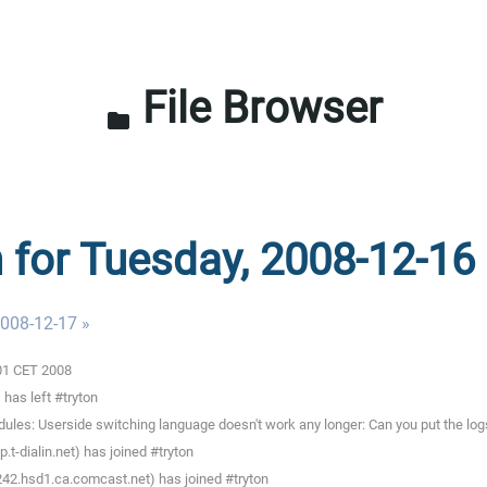
File Browser
folder
n for Tuesday, 2008-12-16
008-12-17 »
:01 CET 2008
has left #tryton
les: Userside switching language doesn't work any longer: Can you put the logs
-dialin.net) has joined #tryton
242.hsd1.ca.comcast.net) has joined #tryton