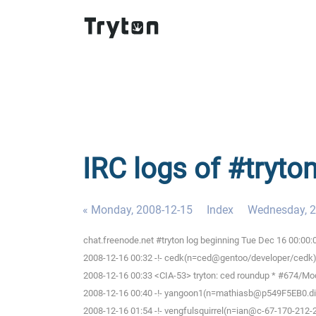
IRC logs of #tryto
« Monday, 2008-12-15
Index
Wednesday, 2
chat.freenode.net #tryton log beginning Tue Dec 16 00:00
2008-12-16 00:32 -!- cedk(n=ced@gentoo/developer/cedk) 
2008-12-16 00:33 <CIA-53> tryton: ced roundup * #674/Modu
2008-12-16 00:40 -!- yangoon1(n=mathiasb@p549F5EB0.dip.t
2008-12-16 01:54 -!- vengfulsquirrel(n=ian@c-67-170-212-