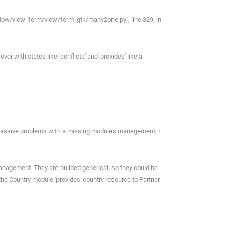
window/view_form/view/form_gtk/many2one.py", line 329, in
 with states like 'conflicts' and 'provides' like a
 massive problems with a missing modules management, I
nagement. They are builded generical, so they could be
the Country module 'provides' country resource to Partner