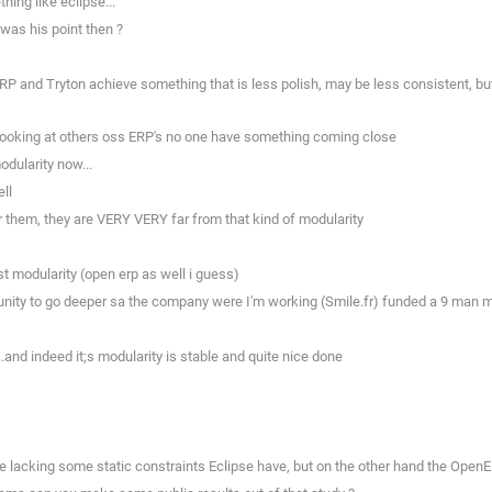
ing like eclipse...
was his point then ?
P and Tryton achieve something that is less polish, may be less consistent, but 
n looking at others oss ERP's no one have something coming close
odularity now...
ll
or them, they are VERY VERY far from that kind of modularity
t modularity (open erp as well i guess)
rtunity to go deeper sa the company were I'm working (Smile.fr) funded a 9 ma
..and indeed it;s modularity is stable and quite nice done
e lacking some static constraints Eclipse have, but on the other hand the OpenE