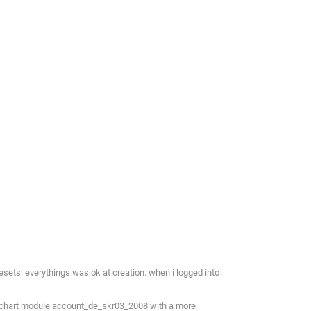
esets. everythings was ok at creation. when i logged into
nt chart module account_de_skr03_2008 with a more