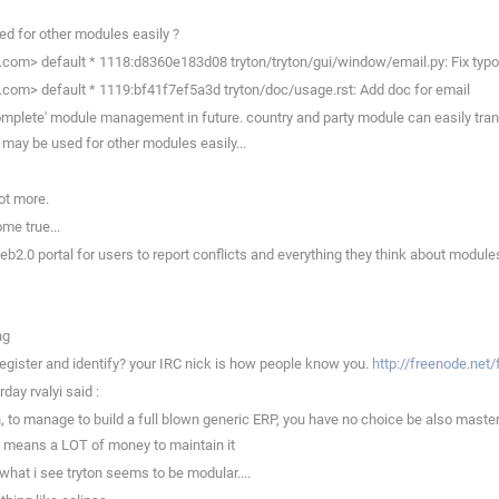
d for other modules easily ?
.com> default * 1118:d8360e183d08 tryton/tryton/gui/window/email.py: Fix typo
.com> default * 1119:bf41f7ef5a3d tryton/doc/usage.rst: Add doc for email
complete' module management in future. country and party module can easily tran
 may be used for other modules easily...
ot more.
me true...
b2.0 portal for users to report conflicts and everything they think about modules;
ng
register and identify? your IRC nick is how people know you.
http://freenode.net
day rvalyi said :
to manage to build a full blown generic ERP, you have no choice be also master a 
n means a LOT of money to maintain it
what i see tryton seems to be modular....