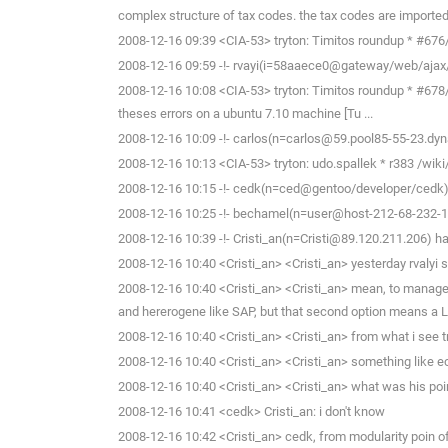
complex structure of tax codes. the tax codes are imported c
2008-12-16 09:39 <CIA-53> tryton: Timitos roundup * #676/ca
2008-12-16 09:59 -!- rvayi(i=58aaece0@gateway/web/ajax
2008-12-16 10:08 <CIA-53> tryton: Timitos roundup * #678/val
theses errors on a ubuntu 7.10 machine [Tu ...
2008-12-16 10:09 -!- carlos(n=carlos@59.pool85-55-23.dyn
2008-12-16 10:13 <CIA-53> tryton: udo.spallek * r383 /wiki/
2008-12-16 10:15 -!- cedk(n=ced@gentoo/developer/cedk) 
2008-12-16 10:25 -!- bechamel(n=user@host-212-68-232-114
2008-12-16 10:39 -!- Cristi_an(n=Cristi@89.120.211.206) ha
2008-12-16 10:40 <Cristi_an> <Cristi_an> yesterday rvalyi s
2008-12-16 10:40 <Cristi_an> <Cristi_an> mean, to manage to
and hererogene like SAP, but that second option means a L
2008-12-16 10:40 <Cristi_an> <Cristi_an> from what i see t
2008-12-16 10:40 <Cristi_an> <Cristi_an> something like ecl
2008-12-16 10:40 <Cristi_an> <Cristi_an> what was his poi
2008-12-16 10:41 <cedk> Cristi_an: i don't know
2008-12-16 10:42 <Cristi_an> cedk, from modularity poin of 