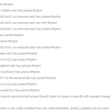
ed #tryton
dialin.net) has joined #tryton
242.hsd1.ca.comcast.net) has joined #tryton
242.hsd1.ca.comcast.net) has left #tryton
242.hsd1.ca.comcast.net) has joined #tryton
as joined #tryton
oined #tryton
242.hsd1.ca.comcast.net) has joined #tryton
in.net) has joined #tryton
.vol.cz) has joined #tryton
dpnet.net) has joined #tryton
/LordVan) has joined #tryton
7-16-94.westend.de) has joined #tryton
.vol.cz) has joined #tryton
carlet.be) has joined #tryton
annot cancel install wizard: [new] i tried to create a new db with newest chang
/error in tax code creation from tax code templates: [new] i updated our accou