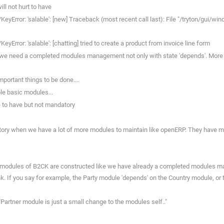
ll not hurt to have
eyError: 'salable': [new] Traceback (most recent call last): File "/tryton/gui/
Error: 'salable': [chatting] tried to create a product from invoice line form
 we need a completed modules management not only with state 'depends'. More over
portant things to be done....
le basic modules...
e to have but not mandatory
atory when we have a lot of more modules to maintain like openERP. They have
he modules of B2CK are constructed like we have already a completed modules ma
k. If you say for example, the Party module 'depends' on the Country module, or 
"Partner module is just a small change to the modules self.."