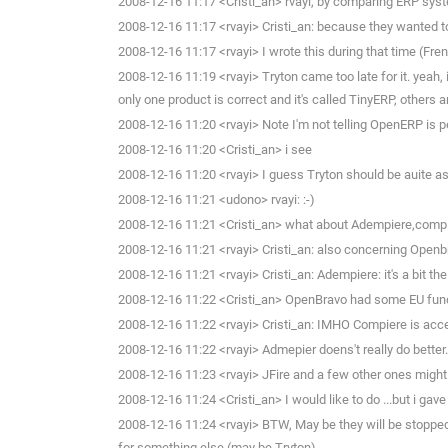
2008-12-16 11:17 <Cristi_an> rvayi, by comparing ERP syst
2008-12-16 11:17 <rvayi> Cristi_an: because they wanted to
2008-12-16 11:17 <rvayi> I wrote this during that time (Fre
2008-12-16 11:19 <rvayi> Tryton came too late for it. yeah, 
only one product is correct and it's called TinyERP, others ar
2008-12-16 11:20 <rvayi> Note I'm not telling OpenERP is perf
2008-12-16 11:20 <Cristi_an> i see
2008-12-16 11:20 <rvayi> I guess Tryton should be auite a
2008-12-16 11:21 <udono> rvayi: :-)
2008-12-16 11:21 <Cristi_an> what about Adempiere,compir
2008-12-16 11:21 <rvayi> Cristi_an: also concerning Openb
2008-12-16 11:21 <rvayi> Cristi_an: Adempiere: it's a bit th
2008-12-16 11:22 <Cristi_an> OpenBravo had some EU fun
2008-12-16 11:22 <rvayi> Cristi_an: IMHO Compiere is accep
2008-12-16 11:22 <rvayi> Admepier doens't really do bette
2008-12-16 11:23 <rvayi> JFire and a few other ones might ha
2008-12-16 11:24 <Cristi_an> I would like to do ...but i gav
2008-12-16 11:24 <rvayi> BTW, May be they will be stopped by
for something else (may be Tryton)