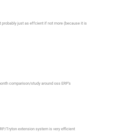
probably just as effcient if not more (because it is
n month comparison/study around oss ERP's
RP/Tryton extension system is very efficient