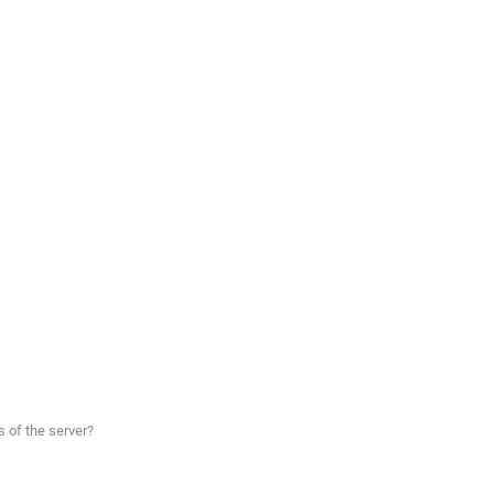
 of the server?