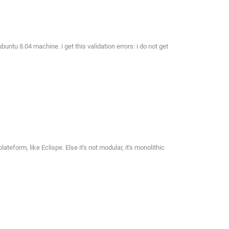
untu 8.04 machine. i get this validation errors: i do not get
eform, like Eclispe. Else it's not modular, it's monolithic