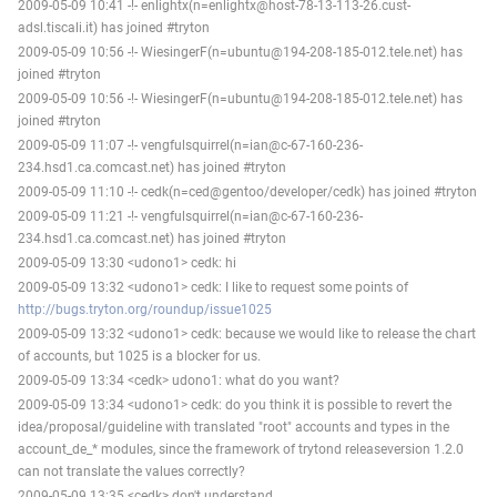
2009-05-09 10:41 -!- enlightx(n=enlightx@host-78-13-113-26.cust-
adsl.tiscali.it) has joined #tryton
2009-05-09 10:56 -!- WiesingerF(n=ubuntu@194-208-185-012.tele.net) has
joined #tryton
2009-05-09 10:56 -!- WiesingerF(n=ubuntu@194-208-185-012.tele.net) has
joined #tryton
2009-05-09 11:07 -!- vengfulsquirrel(n=ian@c-67-160-236-
234.hsd1.ca.comcast.net) has joined #tryton
2009-05-09 11:10 -!- cedk(n=ced@gentoo/developer/cedk) has joined #tryton
2009-05-09 11:21 -!- vengfulsquirrel(n=ian@c-67-160-236-
234.hsd1.ca.comcast.net) has joined #tryton
2009-05-09 13:30 <udono1> cedk: hi
2009-05-09 13:32 <udono1> cedk: I like to request some points of
http://bugs.tryton.org/roundup/issue1025
2009-05-09 13:32 <udono1> cedk: because we would like to release the chart
of accounts, but 1025 is a blocker for us.
2009-05-09 13:34 <cedk> udono1: what do you want?
2009-05-09 13:34 <udono1> cedk: do you think it is possible to revert the
idea/proposal/guideline with translated "root" accounts and types in the
account_de_* modules, since the framework of trytond releaseversion 1.2.0
can not translate the values correctly?
2009-05-09 13:35 <cedk> don't understand