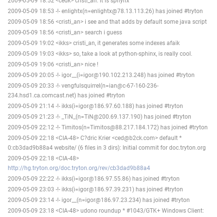
2009-05-09 18:52 <cedk> cristi_an: it is sphynx
2009-05-09 18:53 -!- enlightx(n=enlightx@78.13.113.26) has joined #tryton
2009-05-09 18:56 <cristi_an> i see and that adds by default some java script
2009-05-09 18:56 <cristi_an> search i guess
2009-05-09 19:02 <ikks> cristi_an, it generates some indexes afaik
2009-05-09 19:03 <ikks> so, take a look at python-sphinx, is really cool.
2009-05-09 19:06 <cristi_an> nice !
2009-05-09 20:05 -!- igor__(i=igor@190.102.213.248) has joined #tryton
2009-05-09 20:33 -!- vengfulsquirrel(n=ian@c-67-160-236-
234.hsd1.ca.comcast.net) has joined #tryton
2009-05-09 21:14 -!- ikks(i=igor@186.97.60.188) has joined #tryton
2009-05-09 21:23 -!- _TiN_(n=TiN@200.69.137.190) has joined #tryton
2009-05-09 22:12 -!- Timitos(n=Timitos@88.217.184.172) has joined #tryton
2009-05-09 22:18 <CIA-48> C?dric Krier <ced@b2ck.com> default *
0:cb3dad9b88a4 website/ (6 files in 3 dirs): Initial commit for doc.tryton.org
2009-05-09 22:18 <CIA-48>
http://hg.tryton.org/doc.tryton.org/rev/cb3dad9b88a4
2009-05-09 22:22 -!- ikks(i=igor@186.97.55.86) has joined #tryton
2009-05-09 23:03 -!- ikks(i=igor@186.97.39.231) has joined #tryton
2009-05-09 23:14 -!- igor__(n=igor@186.97.23.234) has joined #tryton
2009-05-09 23:18 <CIA-48> udono roundup * #1043/GTK+ Windows Client: