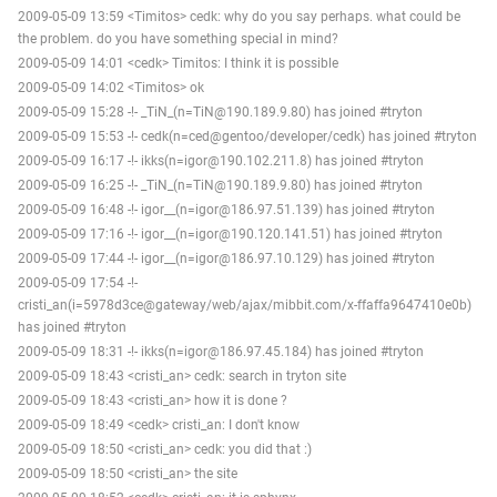
2009-05-09 13:59 <Timitos> cedk: why do you say perhaps. what could be
the problem. do you have something special in mind?
2009-05-09 14:01 <cedk> Timitos: I think it is possible
2009-05-09 14:02 <Timitos> ok
2009-05-09 15:28 -!- _TiN_(n=TiN@190.189.9.80) has joined #tryton
2009-05-09 15:53 -!- cedk(n=ced@gentoo/developer/cedk) has joined #tryton
2009-05-09 16:17 -!- ikks(n=igor@190.102.211.8) has joined #tryton
2009-05-09 16:25 -!- _TiN_(n=TiN@190.189.9.80) has joined #tryton
2009-05-09 16:48 -!- igor__(n=igor@186.97.51.139) has joined #tryton
2009-05-09 17:16 -!- igor__(n=igor@190.120.141.51) has joined #tryton
2009-05-09 17:44 -!- igor__(n=igor@186.97.10.129) has joined #tryton
2009-05-09 17:54 -!-
cristi_an(i=5978d3ce@gateway/web/ajax/mibbit.com/x-ffaffa9647410e0b)
has joined #tryton
2009-05-09 18:31 -!- ikks(n=igor@186.97.45.184) has joined #tryton
2009-05-09 18:43 <cristi_an> cedk: search in tryton site
2009-05-09 18:43 <cristi_an> how it is done ?
2009-05-09 18:49 <cedk> cristi_an: I don't know
2009-05-09 18:50 <cristi_an> cedk: you did that :)
2009-05-09 18:50 <cristi_an> the site