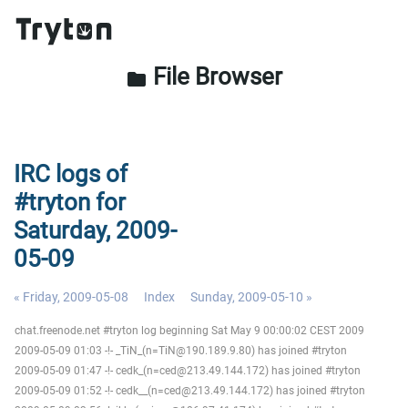
File Browser
folder
IRC logs of
#tryton for
Saturday, 2009-
05-09
« Friday, 2009-05-08
Index
Sunday, 2009-05-10 »
chat.freenode.net #tryton log beginning Sat May 9 00:00:02 CEST 2009
2009-05-09 01:03 -!- _TiN_(n=TiN@190.189.9.80) has joined #tryton
2009-05-09 01:47 -!- cedk_(n=ced@213.49.144.172) has joined #tryton
2009-05-09 01:52 -!- cedk__(n=ced@213.49.144.172) has joined #tryton