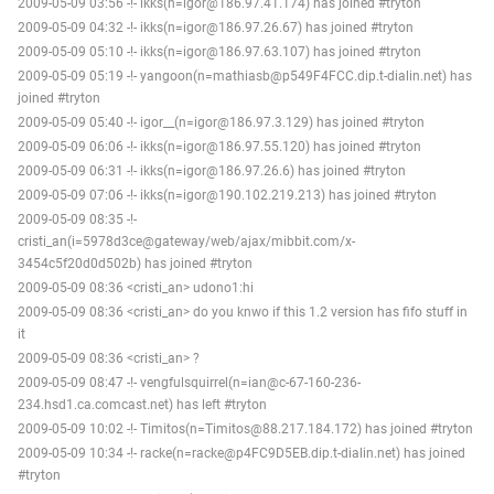
2009-05-09 03:56 -!- ikks(n=igor@186.97.41.174) has joined #tryton
2009-05-09 04:32 -!- ikks(n=igor@186.97.26.67) has joined #tryton
2009-05-09 05:10 -!- ikks(n=igor@186.97.63.107) has joined #tryton
2009-05-09 05:19 -!- yangoon(n=mathiasb@p549F4FCC.dip.t-dialin.net) has
joined #tryton
2009-05-09 05:40 -!- igor__(n=igor@186.97.3.129) has joined #tryton
2009-05-09 06:06 -!- ikks(n=igor@186.97.55.120) has joined #tryton
2009-05-09 06:31 -!- ikks(n=igor@186.97.26.6) has joined #tryton
2009-05-09 07:06 -!- ikks(n=igor@190.102.219.213) has joined #tryton
2009-05-09 08:35 -!-
cristi_an(i=5978d3ce@gateway/web/ajax/mibbit.com/x-
3454c5f20d0d502b) has joined #tryton
2009-05-09 08:36 <cristi_an> udono1:hi
2009-05-09 08:36 <cristi_an> do you knwo if this 1.2 version has fifo stuff in
it
2009-05-09 08:36 <cristi_an> ?
2009-05-09 08:47 -!- vengfulsquirrel(n=ian@c-67-160-236-
234.hsd1.ca.comcast.net) has left #tryton
2009-05-09 10:02 -!- Timitos(n=Timitos@88.217.184.172) has joined #tryton
2009-05-09 10:34 -!- racke(n=racke@p4FC9D5EB.dip.t-dialin.net) has joined
#tryton