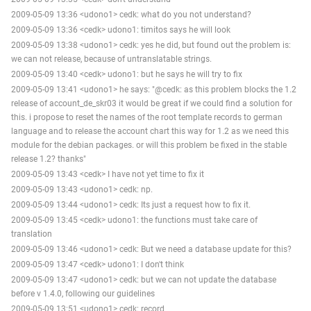
2009-05-09 13:36 <udono1> cedk: what do you not understand?
2009-05-09 13:36 <cedk> udono1: timitos says he will look
2009-05-09 13:38 <udono1> cedk: yes he did, but found out the problem is:
we can not release, because of untranslatable strings.
2009-05-09 13:40 <cedk> udono1: but he says he will try to fix
2009-05-09 13:41 <udono1> he says: "@cedk: as this problem blocks the 1.2
release of account_de_skr03 it would be great if we could find a solution for
this. i propose to reset the names of the root template records to german
language and to release the account chart this way for 1.2 as we need this
module for the debian packages. or will this problem be fixed in the stable
release 1.2? thanks"
2009-05-09 13:43 <cedk> I have not yet time to fix it
2009-05-09 13:43 <udono1> cedk: np.
2009-05-09 13:44 <udono1> cedk: Its just a request how to fix it.
2009-05-09 13:45 <cedk> udono1: the functions must take care of
translation
2009-05-09 13:46 <udono1> cedk: But we need a database update for this?
2009-05-09 13:47 <cedk> udono1: I don't think
2009-05-09 13:47 <udono1> cedk: but we can not update the database
before v 1.4.0, following our guidelines
2009-05-09 13:51 <udono1> cedk: record