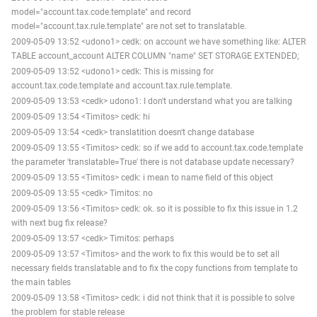
model="account.tax.code.template" and record
model="account.tax.rule.template" are not set to translatable.
2009-05-09 13:52 <udono1> cedk: on account we have something like: ALTER
TABLE account_account ALTER COLUMN "name" SET STORAGE EXTENDED;
2009-05-09 13:52 <udono1> cedk: This is missing for
account.tax.code.template and account.tax.rule.template.
2009-05-09 13:53 <cedk> udono1: I don't understand what you are talking
2009-05-09 13:54 <Timitos> cedk: hi
2009-05-09 13:54 <cedk> translatition doesn't change database
2009-05-09 13:55 <Timitos> cedk: so if we add to account.tax.code.template
the parameter 'translatable=True' there is not database update necessary?
2009-05-09 13:55 <Timitos> cedk: i mean to name field of this object
2009-05-09 13:55 <cedk> Timitos: no
2009-05-09 13:56 <Timitos> cedk: ok. so it is possible to fix this issue in 1.2
with next bug fix release?
2009-05-09 13:57 <cedk> Timitos: perhaps
2009-05-09 13:57 <Timitos> and the work to fix this would be to set all
necessary fields translatable and to fix the copy functions from template to
the main tables
2009-05-09 13:58 <Timitos> cedk: i did not think that it is possible to solve
the problem for stable release