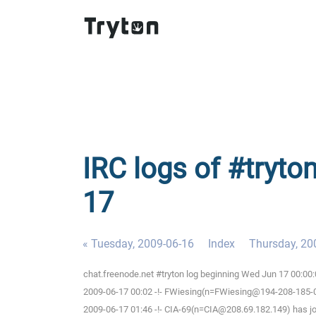
IRC logs of #tryto
17
« Tuesday, 2009-06-16
Index
Thursday, 20
chat.freenode.net #tryton log beginning Wed Jun 17 00:0
2009-06-17 00:02 -!- FWiesing(n=FWiesing@194-208-185-012
2009-06-17 01:46 -!- CIA-69(n=CIA@208.69.182.149) has jo