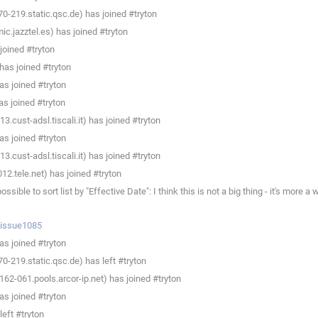
0-219.static.qsc.de) has joined #tryton
c.jazztel.es) has joined #tryton
joined #tryton
as joined #tryton
s joined #tryton
s joined #tryton
.cust-adsl.tiscali.it) has joined #tryton
s joined #tryton
.cust-adsl.tiscali.it) has joined #tryton
2.tele.net) has joined #tryton
e to sort list by "Effective Date": I think this is not a big thing - it's more a
p/issue1085
s joined #tryton
0-219.static.qsc.de) has left #tryton
62-061.pools.arcor-ip.net) has joined #tryton
s joined #tryton
eft #tryton