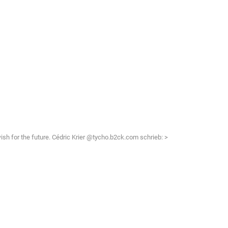
 wish for the future. Cédric Krier @tycho.b2ck.com schrieb: >