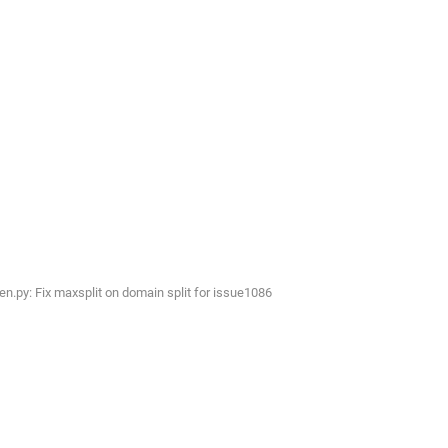
py: Fix maxsplit on domain split for issue1086