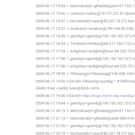
2009-06-17 15:04 -!- tekknokrat(n=gthieleb@port-87-193-17
2009-06-17 15:06 -!- carlos(n=carlos@74.157.221.87.dynami
2009-06-17 15:07 -!- bechamel(n=user@85.201.74.27) has 
2009-06-17 15:27 -!- woakas(n=woakas@190.144.69.234) h
2009-06-17 16:45 -!- gremly(n=gremly@190.156.162.101) ha
2009-06-17 16:54 -!- Timitos(n=timitos@88.217.184.172) ha
2009-06-17 17:54 -!- enlightx(n=enlightx@host-84-223-75-213
2009-06-17 17:58 -!- gremly(n=gremly@190.156.162.101) ha
2009-06-17 17:58 -!- enlightx(n=enlightx@host-84-223-75-213
2009-06-17 18:59 -!- FWiesing(n=FWiesing@194-208-185-01
2009-06-17 19:00 <CIA-69> FWiesing roundup * #1085/impossibl
Cédric Krier <cedric.krier@b2ck.com> ...
2009-06-17 19:00 <CIA-69>
http://bugs.tryton.org/roundu
2009-06-17 19:44 -!- gremly(n=gremly@190.156.162.101) ha
2009-06-17 20:13 -!- tekknokrat(n=gthieleb@port-87-193-17
2009-06-17 21:14 -!- tekknokrat(n=gthieleb@dslb-088-074-1
2009-06-17 21:39 -!- gremly(n=gremly@190.156.162.101) ha
2009-06-17 22:19 -!- bechamel(n=user@85.201.74.27) has l