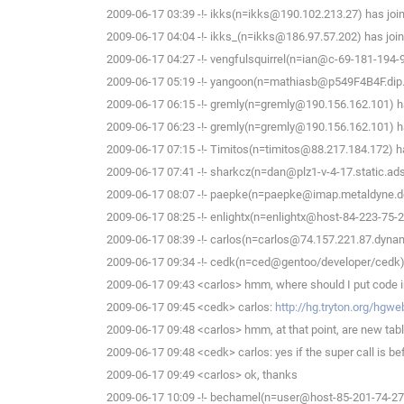
2009-06-17 03:39 -!- ikks(n=ikks@190.102.213.27) has joi
2009-06-17 04:04 -!- ikks_(n=ikks@186.97.57.202) has join
2009-06-17 04:27 -!- vengfulsquirrel(n=ian@c-69-181-194-
2009-06-17 05:19 -!- yangoon(n=mathiasb@p549F4B4F.dip.t-
2009-06-17 06:15 -!- gremly(n=gremly@190.156.162.101) ha
2009-06-17 06:23 -!- gremly(n=gremly@190.156.162.101) ha
2009-06-17 07:15 -!- Timitos(n=timitos@88.217.184.172) ha
2009-06-17 07:41 -!- sharkcz(n=dan@plz1-v-4-17.static.adsl
2009-06-17 08:07 -!- paepke(n=paepke@imap.metaldyne.de
2009-06-17 08:25 -!- enlightx(n=enlightx@host-84-223-75-213
2009-06-17 08:39 -!- carlos(n=carlos@74.157.221.87.dynami
2009-06-17 09:34 -!- cedk(n=ced@gentoo/developer/cedk) 
2009-06-17 09:43 <carlos> hmm, where should I put code in 
2009-06-17 09:45 <cedk> carlos:
http://hg.tryton.org/hgw
2009-06-17 09:48 <carlos> hmm, at that point, are new tab
2009-06-17 09:48 <cedk> carlos: yes if the super call is be
2009-06-17 09:49 <carlos> ok, thanks
2009-06-17 10:09 -!- bechamel(n=user@host-85-201-74-27.b