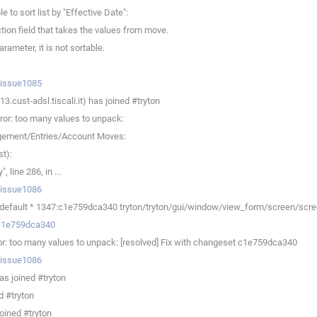
o sort list by "Effective Date":
tion field that takes the values from move.
ameter, it is not sortable.
p/issue1085
.cust-adsl.tiscali.it) has joined #tryton
or: too many values to unpack:
agement/Entries/Account Moves:
t):
line 286, in ...
p/issue1086
efault * 1347:c1e759dca340 tryton/tryton/gui/window/view_form/screen/screen.
v/c1e759dca340
r: too many values to unpack: [resolved] Fix with changeset c1e759dca340
p/issue1086
s joined #tryton
d #tryton
oined #tryton