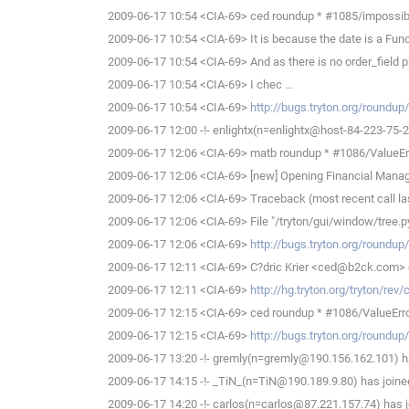
2009-06-17 10:54 <CIA-69> ced roundup * #1085/impossible t
2009-06-17 10:54 <CIA-69> It is because the date is a Func
2009-06-17 10:54 <CIA-69> And as there is no order_field par
2009-06-17 10:54 <CIA-69> I chec ...
2009-06-17 10:54 <CIA-69>
http://bugs.tryton.org/roundu
2009-06-17 12:00 -!- enlightx(n=enlightx@host-84-223-75-213
2009-06-17 12:06 <CIA-69> matb roundup * #1086/ValueErr
2009-06-17 12:06 <CIA-69> [new] Opening Financial Man
2009-06-17 12:06 <CIA-69> Traceback (most recent call las
2009-06-17 12:06 <CIA-69> File "/tryton/gui/window/tree.py", 
2009-06-17 12:06 <CIA-69>
http://bugs.tryton.org/roundu
2009-06-17 12:11 <CIA-69> C?dric Krier <ced@b2ck.com> d
2009-06-17 12:11 <CIA-69>
http://hg.tryton.org/tryton/re
2009-06-17 12:15 <CIA-69> ced roundup * #1086/ValueErro
2009-06-17 12:15 <CIA-69>
http://bugs.tryton.org/roundu
2009-06-17 13:20 -!- gremly(n=gremly@190.156.162.101) ha
2009-06-17 14:15 -!- _TiN_(n=TiN@190.189.9.80) has joine
2009-06-17 14:20 -!- carlos(n=carlos@87.221.157.74) has j