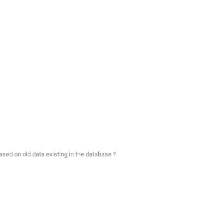
ased on old data existing in the database ?