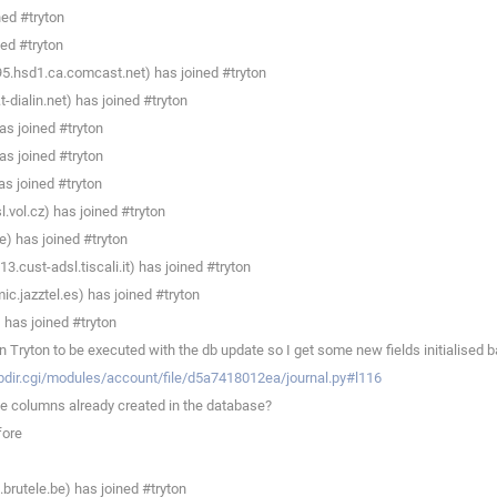
ned #tryton
ed #tryton
95.hsd1.ca.comcast.net) has joined #tryton
dialin.net) has joined #tryton
s joined #tryton
s joined #tryton
s joined #tryton
.vol.cz) has joined #tryton
) has joined #tryton
.cust-adsl.tiscali.it) has joined #tryton
c.jazztel.es) has joined #tryton
has joined #tryton
Tryton to be executed with the db update so I get some new fields initialised b
ebdir.cgi/modules/account/file/d5a7418012ea/journal.py#l116
le columns already created in the database?
fore
rutele.be) has joined #tryton