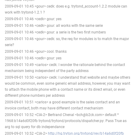
2009-09-01 10:45 <gour> cedk: does e.g. trytond_account-1.2.2 module can
work with trytond-1.2.1 ?
2009-09-01 10:46 <cedk> gour: yes
2009-09-01 10:46 <cedk> gour: all works with the same serie
2009-09-01 10:46 <cedk> gour: a serie is the two first numbers
2009-09-01 10:46 <gour> cedk: so, the req for modules is to match the major
serie?
2009-09-01 10:46 <gour> cool. thanks
2009-09-01 10:46 <cedk> gour: yes
2009-09-01 10:49 <carlos> cedk: I wonder the rationale behind the contact
mechanism being independent of the party address
2009-09-01 10:50 <carlos> cedk: I understand that website and maybe others
would be common, even some generic email address, however, you may want
to attach the mobile phone with a contact name or its direct email, or even
different phone numbers per address
2009-09-01 10:51 <carlos> a good example is the sales contact and an
invoice contact, both may have different contact mechanism
2009-09-01 10:52 <CIA-2> Bertrand Chenal <bch@b2ck.com> default *
1968:b14a6d0f20fb trytond/trytond/protocols/dispatcher.py: Pass True as
arg to sql query for db independance
2009-09-01 10:52 <CIA-2>
http://hg.tryton.org/trytond/rev/b14a6d0f20fb