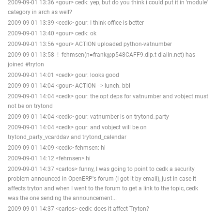
2009-09-01 13:36 <gour> cedk: yep, but do you think i could put it in 'module'
category in arch as well?
2009-09-01 13:39 <cedk> gour: I think office is better
2009-09-01 13:40 <gour> cedk: ok
2009-09-01 13:56 <gour> ACTION uploaded python-vatnumber
2009-09-01 13:58 -!- fehmsen(n=frank@p548CAFF9.dip.t-dialin.net) has
joined #tryton
2009-09-01 14:01 <cedk> gour: looks good
2009-09-01 14:04 <gour> ACTION --> lunch. bbl
2009-09-01 14:04 <cedk> gour: the opt deps for vatnumber and vobject must
not be on trytond
2009-09-01 14:04 <cedk> gour: vatnumber is on trytond_party
2009-09-01 14:04 <cedk> gour: and vobject will be on
trytond_party_vcarddav and trytond_calendar
2009-09-01 14:09 <cedk> fehmsen: hi
2009-09-01 14:12 <fehmsen> hi
2009-09-01 14:37 <carlos> funny, I was going to point to cedk a security
problem announced in OpenERP's forum (I got it by email), just in case it
affects tryton and when I went to the forum to get a link to the topic, cedk
was the one sending the announcement...
2009-09-01 14:37 <carlos> cedk: does it affect Tryton?