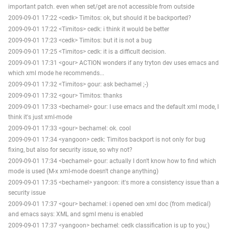
important patch. even when set/get are not accessible from outside
2009-09-01 17:22 <cedk> Timitos: ok, but should it be backported?
2009-09-01 17:22 <Timitos> cedk: i think it would be better
2009-09-01 17:23 <cedk> Timitos: but it is not a bug
2009-09-01 17:25 <Timitos> cedk: it is a difficult decision.
2009-09-01 17:31 <gour> ACTION wonders if any tryton dev uses emacs and
which xml mode he recommends...
2009-09-01 17:32 <Timitos> gour: ask bechamel ;-)
2009-09-01 17:32 <gour> Timitos: thanks
2009-09-01 17:33 <bechamel> gour: I use emacs and the default xml mode, I
think it's just xml-mode
2009-09-01 17:33 <gour> bechamel: ok. cool
2009-09-01 17:34 <yangoon> cedk: Timitos backport is not only for bug
fixing, but also for security issue, so why not?
2009-09-01 17:34 <bechamel> gour: actually I don't know how to find which
mode is used (M-x xml-mode doesn't change anything)
2009-09-01 17:35 <bechamel> yangoon: it's more a consistency issue than a
security issue
2009-09-01 17:37 <gour> bechamel: i opened oen xml doc (from medical)
and emacs says: XML and sgml menu is enabled
2009-09-01 17:37 <yangoon> bechamel: cedk classification is up to you;)