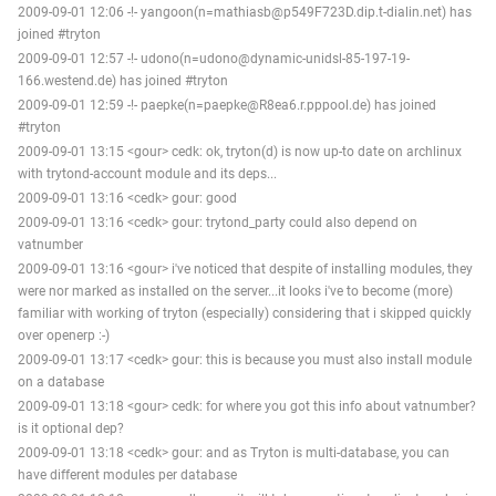
2009-09-01 12:06 -!- yangoon(n=mathiasb@p549F723D.dip.t-dialin.net) has
joined #tryton
2009-09-01 12:57 -!- udono(n=udono@dynamic-unidsl-85-197-19-
166.westend.de) has joined #tryton
2009-09-01 12:59 -!- paepke(n=paepke@R8ea6.r.pppool.de) has joined
#tryton
2009-09-01 13:15 <gour> cedk: ok, tryton(d) is now up-to date on archlinux
with trytond-account module and its deps...
2009-09-01 13:16 <cedk> gour: good
2009-09-01 13:16 <cedk> gour: trytond_party could also depend on
vatnumber
2009-09-01 13:16 <gour> i've noticed that despite of installing modules, they
were nor marked as installed on the server...it looks i've to become (more)
familiar with working of tryton (especially) considering that i skipped quickly
over openerp :-)
2009-09-01 13:17 <cedk> gour: this is because you must also install module
on a database
2009-09-01 13:18 <gour> cedk: for where you got this info about vatnumber?
is it optional dep?
2009-09-01 13:18 <cedk> gour: and as Tryton is multi-database, you can
have different modules per database