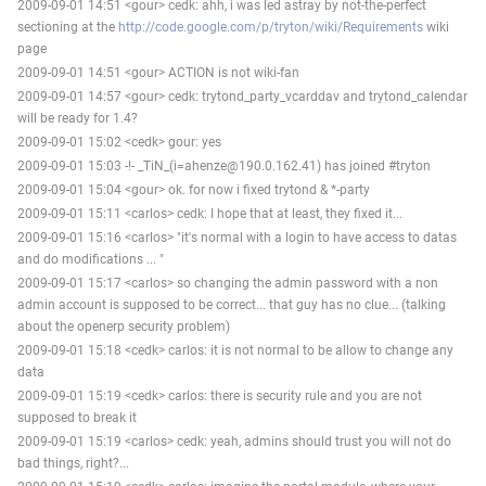
2009-09-01 14:51 <gour> cedk: ahh, i was led astray by not-the-perfect
sectioning at the
http://code.google.com/p/tryton/wiki/Requirements
wiki
page
2009-09-01 14:51 <gour> ACTION is not wiki-fan
2009-09-01 14:57 <gour> cedk: trytond_party_vcarddav and trytond_calendar
will be ready for 1.4?
2009-09-01 15:02 <cedk> gour: yes
2009-09-01 15:03 -!- _TiN_(i=ahenze@190.0.162.41) has joined #tryton
2009-09-01 15:04 <gour> ok. for now i fixed trytond & *-party
2009-09-01 15:11 <carlos> cedk: I hope that at least, they fixed it...
2009-09-01 15:16 <carlos> "it's normal with a login to have access to datas
and do modifications ... "
2009-09-01 15:17 <carlos> so changing the admin password with a non
admin account is supposed to be correct... that guy has no clue... (talking
about the openerp security problem)
2009-09-01 15:18 <cedk> carlos: it is not normal to be allow to change any
data
2009-09-01 15:19 <cedk> carlos: there is security rule and you are not
supposed to break it
2009-09-01 15:19 <carlos> cedk: yeah, admins should trust you will not do
bad things, right?...