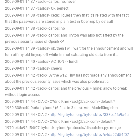
2009-09-01 14:37 <cedk> carlos: no, never
2009-09-01 14:37 <carlos> Ok, perfect
2009-09-01 14:38 <carlos> cedk: I guess then that it's related with the fact
that the passwords are stored in plain text in OpenErp by default
2009-09-01 14:38 <cedk> carlos: no
2009-09-01 14:39 <cedk> carlos: and Tryton was also not affect by the
previous security issue of OpenERP
2009-09-01 14:39 <carlos> ok, then I will wait for the announcement and will
turn off my old tinyerp off while I'm not extracting old data from it...
2009-09-01 14:40 <carlos> ACTION -> lunch
2009-09-01 14:40 <carlos> cheers
2009-09-01 14:42 <cedk> By the way, Tiny has not made any annoucement
about the previous security issue which was also problematic
2009-09-01 14:42 <cedk> carlos: and the previous + mine: allow to break
without login access
2009-09-01 14:44 <CIA-2> C?dric Krier <ced@b2ck.com> default *
1969:338ec4fa9a6a trytond/ (6 files in 3 dirs): Add ModelSingleton
2009-09-01 14:44 <CIA-2>
http://hg.tryton.org/trytond/rev/338ec4fa9a6a
2009-09-01 14:44 <CIA-2> C?dric Krier <ced@b2ck.com> default *
1970:e4da92d54f07 trytond/trytond/protocols/dispatcher.py: merge
2009-09-01 14:44 <CIA-2>
http://hg.tryton.org/trytond/rev/e4da92d54f07