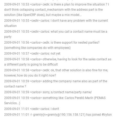
2009-09-01 10:53 <carlos> cedk: is there a plan to improve the situation ? I
don't think collapsing contact_mechanism with the address part is the
solution (like OpenERP does), but maybe a mix model...
2009-09-01 10:55 <cedk> carlos: I don't have any problem with the current
situation
2009-09-01 10:55 <cedk> carlos: what you call a contact name must be a
party
2009-09-01 10:56 <carlos> cedk: is there support for nested parties?
(something like companies do with employees)
2009-09-01 10:57 <cedk> carlos: not yet
2009-09-01 10:58 <carlos> otherwise, having to look for the sales contact as
a different party is going to be difficult
2009-09-01 10:58 <carlos> cedk: ok, that other solution is also fine for me,
however, how do you do it right now?
2009-09-01 10:59 <carlos> adding the company name also as part of the
contact name ?
2009-09-01 10:59 <carlos> sorry, s/contact name/party name/
2009-09-01 10:59 <carlos> something like: Carlos Perelló Marín (PEMAS
Servicios...)
2009-09-01 11:01 <cedk> carlos: I don't
2009-09-01 11:01 -!- gremly(n=gremly@190.156.158.121) has joined #tryton