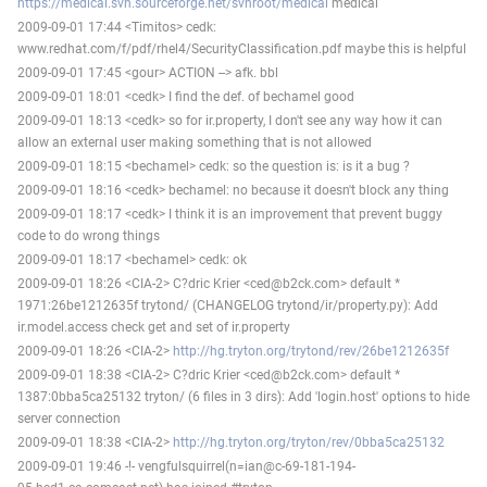
https://medical.svn.sourceforge.net/svnroot/medical
medical
2009-09-01 17:44 <Timitos> cedk:
www.redhat.com/f/pdf/rhel4/SecurityClassification.pdf maybe this is helpful
2009-09-01 17:45 <gour> ACTION --> afk. bbl
2009-09-01 18:01 <cedk> I find the def. of bechamel good
2009-09-01 18:13 <cedk> so for ir.property, I don't see any way how it can
allow an external user making something that is not allowed
2009-09-01 18:15 <bechamel> cedk: so the question is: is it a bug ?
2009-09-01 18:16 <cedk> bechamel: no because it doesn't block any thing
2009-09-01 18:17 <cedk> I think it is an improvement that prevent buggy
code to do wrong things
2009-09-01 18:17 <bechamel> cedk: ok
2009-09-01 18:26 <CIA-2> C?dric Krier <ced@b2ck.com> default *
1971:26be1212635f trytond/ (CHANGELOG trytond/ir/property.py): Add
ir.model.access check get and set of ir.property
2009-09-01 18:26 <CIA-2>
http://hg.tryton.org/trytond/rev/26be1212635f
2009-09-01 18:38 <CIA-2> C?dric Krier <ced@b2ck.com> default *
1387:0bba5ca25132 tryton/ (6 files in 3 dirs): Add 'login.host' options to hide
server connection
2009-09-01 18:38 <CIA-2>
http://hg.tryton.org/tryton/rev/0bba5ca25132
2009-09-01 19:46 -!- vengfulsquirrel(n=ian@c-69-181-194-