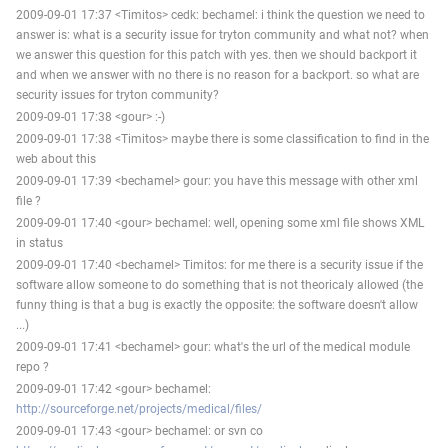
2009-09-01 17:37 <Timitos> cedk: bechamel: i think the question we need to
answer is: what is a security issue for tryton community and what not? when
we answer this question for this patch with yes. then we should backport it
and when we answer with no there is no reason for a backport. so what are
security issues for tryton community?
2009-09-01 17:38 <gour> :-)
2009-09-01 17:38 <Timitos> maybe there is some classification to find in the
web about this
2009-09-01 17:39 <bechamel> gour: you have this message with other xml
file ?
2009-09-01 17:40 <gour> bechamel: well, opening some xml file shows XML
in status
2009-09-01 17:40 <bechamel> Timitos: for me there is a security issue if the
software allow someone to do something that is not theoricaly allowed (the
funny thing is that a bug is exactly the opposite: the software doesn't allow
...)
2009-09-01 17:41 <bechamel> gour: what's the url of the medical module
repo ?
2009-09-01 17:42 <gour> bechamel:
http://sourceforge.net/projects/medical/files/
2009-09-01 17:43 <gour> bechamel: or svn co