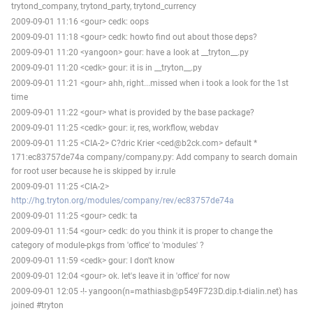
trytond_company, trytond_party, trytond_currency
2009-09-01 11:16 <gour> cedk: oops
2009-09-01 11:18 <gour> cedk: howto find out about those deps?
2009-09-01 11:20 <yangoon> gour: have a look at __tryton__.py
2009-09-01 11:20 <cedk> gour: it is in __tryton__.py
2009-09-01 11:21 <gour> ahh, right...missed when i took a look for the 1st
time
2009-09-01 11:22 <gour> what is provided by the base package?
2009-09-01 11:25 <cedk> gour: ir, res, workflow, webdav
2009-09-01 11:25 <CIA-2> C?dric Krier <ced@b2ck.com> default *
171:ec83757de74a company/company.py: Add company to search domain
for root user because he is skipped by ir.rule
2009-09-01 11:25 <CIA-2>
http://hg.tryton.org/modules/company/rev/ec83757de74a
2009-09-01 11:25 <gour> cedk: ta
2009-09-01 11:54 <gour> cedk: do you think it is proper to change the
category of module-pkgs from 'office' to 'modules' ?
2009-09-01 11:59 <cedk> gour: I don't know
2009-09-01 12:04 <gour> ok. let's leave it in 'office' for now
2009-09-01 12:05 -!- yangoon(n=mathiasb@p549F723D.dip.t-dialin.net) has
joined #tryton