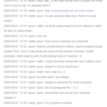
2009-09-01 13:18 <gour> cedk: yep...it will take some time to adjust my brain
onto it, but, so far, i'm pleased with it
2009-09-01 13:18 <cedk> gour:
http://code.google.com/p/vatnumber/
2009-09-01 13:19 <cedk> gour: it is an optional deps but I think it is very
useful
2009-09-01 13:19 <gour> cedk: i've dl-ed vatnumber, but from where to 'read'
its dep on vatnumber?
2009-09-01 13:19 <gour> ahh, ok.
2009-09-01 13:19 <cedk> gour: if you have company as customer
2009-09-01 13:22 <gour> before contributing to tryton, i had to prepare basic
system first...now i'll see what are some of the further modules i might
package...then playing with it and taking look at 'medical' :-D
2009-09-01 13:24 <gour> cedk: i might provide vatnumber and vobject soon
2009-09-01 13:25 <cedk> gour: vobject is not in archlinux?
2009-09-01 13:25 <gour> cedk: now i see it is :-)
2009-09-01 13:26 <gour> but let's add it as optdep
2009-09-01 13:27 <cedk> gour: vobject is required for trunk modules
2009-09-01 13:29 <gour> good. let's be prepared for 1.4 :-)
2009-09-01 13:33 <gour> cedk: vatnumber can be put into 'module'
category?
2009-09-01 13:35 <cedk> gour: it is a python module