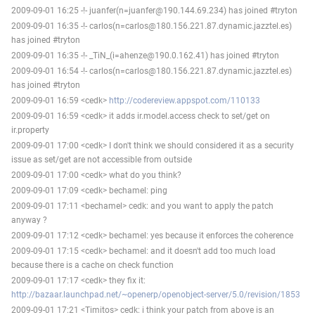
2009-09-01 16:25 -!- juanfer(n=juanfer@190.144.69.234) has joined #tryton
2009-09-01 16:35 -!- carlos(n=carlos@180.156.221.87.dynamic.jazztel.es)
has joined #tryton
2009-09-01 16:35 -!- _TiN_(i=ahenze@190.0.162.41) has joined #tryton
2009-09-01 16:54 -!- carlos(n=carlos@180.156.221.87.dynamic.jazztel.es)
has joined #tryton
2009-09-01 16:59 <cedk>
http://codereview.appspot.com/110133
2009-09-01 16:59 <cedk> it adds ir.model.access check to set/get on
ir.property
2009-09-01 17:00 <cedk> I don't think we should considered it as a security
issue as set/get are not accessible from outside
2009-09-01 17:00 <cedk> what do you think?
2009-09-01 17:09 <cedk> bechamel: ping
2009-09-01 17:11 <bechamel> cedk: and you want to apply the patch
anyway ?
2009-09-01 17:12 <cedk> bechamel: yes because it enforces the coherence
2009-09-01 17:15 <cedk> bechamel: and it doesn't add too much load
because there is a cache on check function
2009-09-01 17:17 <cedk> they fix it:
http://bazaar.launchpad.net/~openerp/openobject-server/5.0/revision/1853
2009-09-01 17:21 <Timitos> cedk: i think your patch from above is an