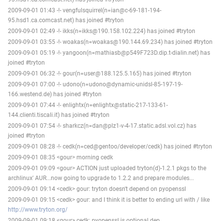
2009-09-01 01:43 -!- vengfulsquirrel(n=ian@c-69-181-194-
95.hsd1.ca.comcast.net) has joined #tryton
2009-09-01 02:49 -!- ikks(n=ikks@190.158.102.224) has joined #tryton
2009-09-01 03:55 -!- woakas(n=woakas@190.144.69.234) has joined #tryton
2009-09-01 05:19 -!- yangoon(n=mathiasb@p549F723D.dip.t-dialin.net) has
joined #tryton
2009-09-01 06:32 -!- gour(n=user@188.125.5.165) has joined #tryton
2009-09-01 07:00 -!- udono(n=udono@dynamic-unidsl-85-197-19-
166.westend.de) has joined #tryton
2009-09-01 07:44 -!- enlightx(n=enlightx@static-217-133-61-
144.clienti.tiscali.it) has joined #tryton
2009-09-01 07:54 -!- sharkcz(n=dan@plz1-v-4-17.static.adsl.vol.cz) has
joined #tryton
2009-09-01 08:28 -!- cedk(n=ced@gentoo/developer/cedk) has joined #tryton
2009-09-01 08:35 <gour> morning cedk
2009-09-01 09:09 <gour> ACTION just uploaded tryton(d)-1.2.1 pkgs to the
archlinux' AUR...now going to upgrade to 1.2.2 and prepare modules...
2009-09-01 09:14 <cedk> gour: tryton doesn't depend on pyopenssl
2009-09-01 09:15 <cedk> gour: and I think it is better to ending url with / like
http://www.tryton.org/
2009-09-01 09:18 <gour> cedk: pyopenssl is optional dep