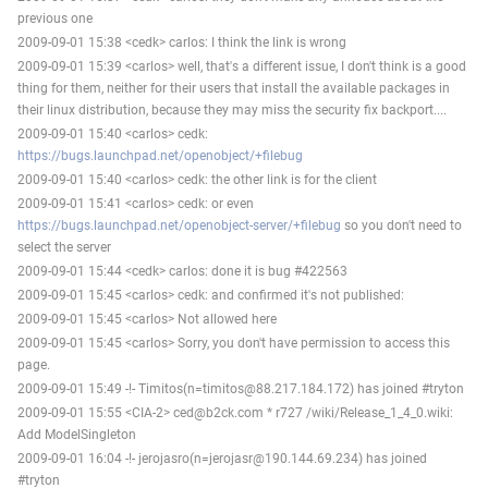
previous one
2009-09-01 15:38 <cedk> carlos: I think the link is wrong
2009-09-01 15:39 <carlos> well, that's a different issue, I don't think is a good
thing for them, neither for their users that install the available packages in
their linux distribution, because they may miss the security fix backport....
2009-09-01 15:40 <carlos> cedk:
https://bugs.launchpad.net/openobject/+filebug
2009-09-01 15:40 <carlos> cedk: the other link is for the client
2009-09-01 15:41 <carlos> cedk: or even
https://bugs.launchpad.net/openobject-server/+filebug
so you don't need to
select the server
2009-09-01 15:44 <cedk> carlos: done it is bug #422563
2009-09-01 15:45 <carlos> cedk: and confirmed it's not published:
2009-09-01 15:45 <carlos> Not allowed here
2009-09-01 15:45 <carlos> Sorry, you don't have permission to access this
page.
2009-09-01 15:49 -!- Timitos(n=timitos@88.217.184.172) has joined #tryton
2009-09-01 15:55 <CIA-2> ced@b2ck.com * r727 /wiki/Release_1_4_0.wiki:
Add ModelSingleton
2009-09-01 16:04 -!- jerojasro(n=jerojasr@190.144.69.234) has joined
#tryton