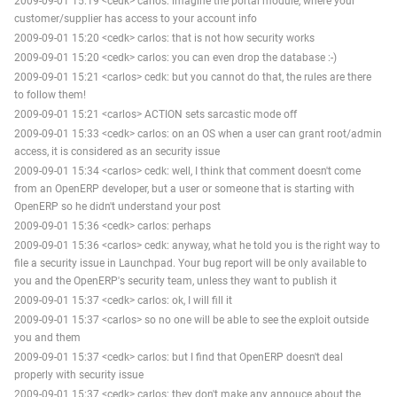
2009-09-01 15:19 <cedk> carlos: imagine the portal module, where your
customer/supplier has access to your account info
2009-09-01 15:20 <cedk> carlos: that is not how security works
2009-09-01 15:20 <cedk> carlos: you can even drop the database :-)
2009-09-01 15:21 <carlos> cedk: but you cannot do that, the rules are there
to follow them!
2009-09-01 15:21 <carlos> ACTION sets sarcastic mode off
2009-09-01 15:33 <cedk> carlos: on an OS when a user can grant root/admin
access, it is considered as an security issue
2009-09-01 15:34 <carlos> cedk: well, I think that comment doesn't come
from an OpenERP developer, but a user or someone that is starting with
OpenERP so he didn't understand your post
2009-09-01 15:36 <cedk> carlos: perhaps
2009-09-01 15:36 <carlos> cedk: anyway, what he told you is the right way to
file a security issue in Launchpad. Your bug report will be only available to
you and the OpenERP's security team, unless they want to publish it
2009-09-01 15:37 <cedk> carlos: ok, I will fill it
2009-09-01 15:37 <carlos> so no one will be able to see the exploit outside
you and them
2009-09-01 15:37 <cedk> carlos: but I find that OpenERP doesn't deal
properly with security issue
2009-09-01 15:37 <cedk> carlos: they don't make any annouce about the