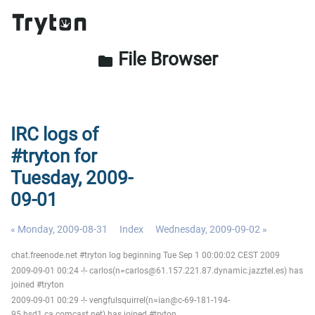
File Browser
folder
IRC logs of
#tryton for
Tuesday, 2009-
09-01
« Monday, 2009-08-31
Index
Wednesday, 2009-09-02 »
chat.freenode.net #tryton log beginning Tue Sep 1 00:00:02 CEST 2009
2009-09-01 00:24 -!- carlos(n=carlos@61.157.221.87.dynamic.jazztel.es) has
joined #tryton
2009-09-01 00:29 -!- vengfulsquirrel(n=ian@c-69-181-194-
95.hsd1.ca.comcast.net) has joined #tryton