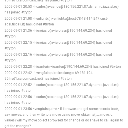
95.hsd1.ca.comcast.net) has joined #tryton
2009-09-01 20:53 -!- carlos(n=carlos@180.156.221.87.dynamic.jazztel.es)
has joined #tryton
2009-09-01 21:08 -!- enlightx(n=enlightx@host-78-13-114-247.cust-
adsl.tiscali.it) has joined #tryton
2009-09-01 21:36 -!- jerojasro(n=jerojasr@190.144.69.234) has joined
#tryton
2009-09-01 22:15 -!- jerojasro(n=jerojasr@190.144.69.234) has joined
#tryton
2009-09-01 22:16 -!- jerojasro(n=jerojasr@190.144.69.234) has joined
#tryton
2009-09-01 22:28 -!- juanfer(n=juanfer@190.144.69.234) has joined #tryton
2009-09-01 22:42 -!- vengfulsquirrel(n=ian@c-69-181-194-
95.hsd1.ca.comcast.net) has joined #tryton
2009-09-01 22:52 -!- carlos(n=carlos@180.156.221.87.dynamic.jazztel.es)
has joined #tryton
2009-09-01 22:56 -!- carlos(n=carlos@180.156.221.87.dynamic.jazztel.es)
has joined #tryton
2009-09-01 23:56 <vengfulsquirrel> If I browse and get some records back,
say moves, and then write to a move using move_obj.write(...., move.id,
values) will my move object I browsed for change or do I have to call again to
get the changes?