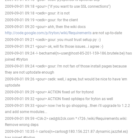
2009-09-01 09:18 <gour> ("if you want to use SSL connections")
2009-09-01 09:18 <cedk> gour: it is not
2009-09-01 09:19 <cedk> gour: for the client
2009-09-01 09:20 <gour> ahh, then the wiki docs
http://code.google.com/p/tryton/wiki/Requirements
are not up-to-date
2009-09-01 09:21 <cedk> gour: you must trust setup.py :-)
2009-09-01 09:21 <gour> ok, will fix those issues...i agree :-)
2009-09-01 09:24 -!- bechamel(n=user@host-85-201-159-186.brutele.be) has
joined #tryton
2009-09-01 09:24 <cedk> gour: I'm not fan of those install pages because
they are not uptodate enough
2009-09-01 09:26 <gour> cedk: well, i agree, but would be nice to have 'em
uptodate
2009-09-01 09:29 <gour> ACTION fixed url for trytond
2009-09-01 09:32 <gour> ACTION fixed optdeps for tryton as well
2009-09-01 09:33 <gour> now i've to go shopping...then i'll upgrade to 1.2.2
and add some modules...
2009-09-01 09:59 <CIA-2> ced@b2ck.com * r726 /wiki/Requirements.wiki:
Remove wrong deps
2009-09-01 10:35 -!- carlos(n=carlos@180.156.221.87.dynamic.jazztel.es)
has joined #tryton