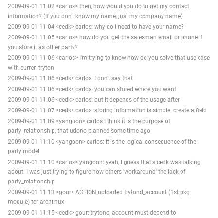
2009-09-01 11:02 <carlos> then, how would you do to get my contact
information? (If you don't know my name, just my company name)
2009-09-01 11:04 <cedk> carlos: why do I need to have your name?
2009-09-01 11:05 <carlos> how do you get the salesman email or phone if
you store it as other party?
2009-09-01 11:06 <carlos> I'm trying to know how do you solve that use case
with curren tryton
2009-09-01 11:06 <cedk> carlos: I don't say that
2009-09-01 11:06 <cedk> carlos: you can stored where you want
2009-09-01 11:06 <cedk> carlos: but it depends of the usage after
2009-09-01 11:07 <cedk> carlos: storing information is simple: create a field
2009-09-01 11:09 <yangoon> carlos I think it is the purpose of
party_relationship, that udono planned some time ago
2009-09-01 11:10 <yangoon> carlos: it is the logical consequence of the
party model
2009-09-01 11:10 <carlos> yangoon: yeah, I guess that's cedk was talking
about. I was just trying to figure how others 'workaround' the lack of
party_relationship
2009-09-01 11:13 <gour> ACTION uploaded trytond_account (1st pkg
module) for archlinux
2009-09-01 11:15 <cedk> gour: trytond_account must depend to