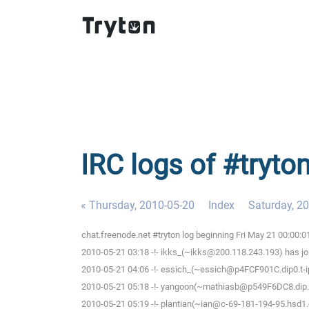
IRC logs of #tryton
« Thursday, 2010-05-20
Index
Saturday, 2
chat.freenode.net #tryton log beginning Fri May 21 00:00:
2010-05-21 03:18 -!- ikks_(~ikks@200.118.243.193) has jo
2010-05-21 04:06 -!- essich_(~essich@p4FCF901C.dip0.t-i
2010-05-21 05:18 -!- yangoon(~mathiasb@p549F6DC8.dip.t-d
2010-05-21 05:19 -!- plantian(~ian@c-69-181-194-95.hsd1.