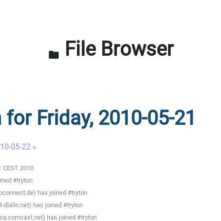
File Browser
folder
 for Friday, 2010-05-21
010-05-22 »
01 CEST 2010
ined #tryton
pconnect.de) has joined #tryton
ialin.net) has joined #tryton
ca.comcast.net) has joined #tryton