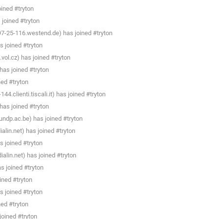
ined #tryton
joined #tryton
7-25-116.westend.de) has joined #tryton
s joined #tryton
vol.cz) has joined #tryton
as joined #tryton
ned #tryton
4.clienti.tiscali.it) has joined #tryton
as joined #tryton
ndp.ac.be) has joined #tryton
lin.net) has joined #tryton
s joined #tryton
lin.net) has joined #tryton
s joined #tryton
ined #tryton
s joined #tryton
ned #tryton
oined #tryton