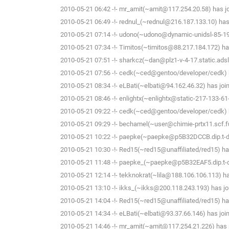
2010-05-21 06:42 -!- mr_amit(~amit@117.254.20.58) has jo
2010-05-21 06:49 -!- rednul_(~rednul@216.187.133.10) has 
2010-05-21 07:14 -!- udono(~udono@dynamic-unidsl-85-19
2010-05-21 07:34 -!- Timitos(~timitos@88.217.184.172) ha
2010-05-21 07:51 -!- sharkcz(~dan@plz1-v-4-17.static.adsl.
2010-05-21 07:56 -!- cedk(~ced@gentoo/developer/cedk) h
2010-05-21 08:34 -!- eLBati(~elbati@94.162.46.32) has joi
2010-05-21 08:46 -!- enlightx(~enlightx@static-217-133-61-14
2010-05-21 09:22 -!- cedk(~ced@gentoo/developer/cedk) h
2010-05-21 09:29 -!- bechamel(~user@chimie-prtx11.scf.fu
2010-05-21 10:22 -!- paepke(~paepke@p5B32DCCB.dip.t-dia
2010-05-21 10:30 -!- Red15(~red15@unaffiliated/red15) ha
2010-05-21 11:48 -!- paepke_(~paepke@p5B32EAF5.dip.t-dia
2010-05-21 12:14 -!- tekknokrat(~lila@188.106.106.113) ha
2010-05-21 13:10 -!- ikks_(~ikks@200.118.243.193) has jo
2010-05-21 14:04 -!- Red15(~red15@unaffiliated/red15) ha
2010-05-21 14:34 -!- eLBati(~elbati@93.37.66.146) has joi
2010-05-21 14:46 -!- mr_amit(~amit@117.254.21.226) has j