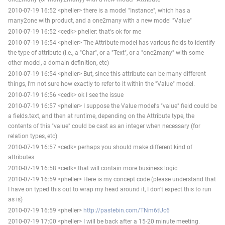
2010-07-19 16:52 <pheller> there is a model "Instance", which has a
many2one with product, and a one2many with a new model "Value"
2010-07-19 16:52 <cedk> pheller: that's ok for me
2010-07-19 16:54 <pheller> The Attribute model has various fields to identify
the type of attribute (i.e., a "Char", or a "Text", or a "one2many" with some
other model, a domain definition, etc)
2010-07-19 16:54 <pheller> But, since this attribute can be many different
things, I'm not sure how exactly to refer to it within the "Value" model.
2010-07-19 16:56 <cedk> ok I see the issue
2010-07-19 16:57 <pheller> I suppose the Value model's "value" field could be
a fields.text, and then at runtime, depending on the Attribute type, the
contents of this "value" could be cast as an integer when necessary (for
relation types, etc)
2010-07-19 16:57 <cedk> perhaps you should make different kind of
attributes
2010-07-19 16:58 <cedk> that will contain more business logic
2010-07-19 16:59 <pheller> Here is my concept code (please understand that
I have on typed this out to wrap my head around it, I don't expect this to run
as is)
2010-07-19 16:59 <pheller>
http://pastebin.com/TNm6tUc6
2010-07-19 17:00 <pheller> I will be back after a 15-20 minute meeting.