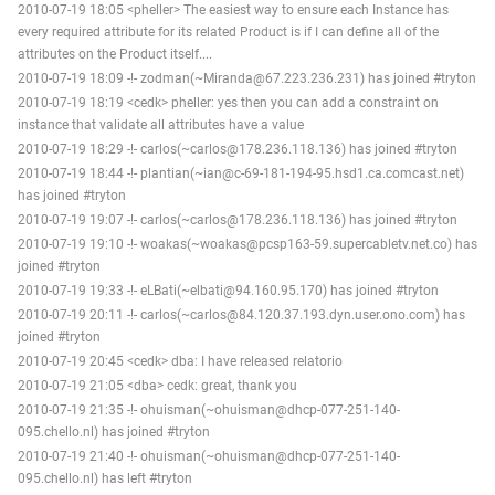
2010-07-19 18:05 <pheller> The easiest way to ensure each Instance has
every required attribute for its related Product is if I can define all of the
attributes on the Product itself....
2010-07-19 18:09 -!- zodman(~Miranda@67.223.236.231) has joined #tryton
2010-07-19 18:19 <cedk> pheller: yes then you can add a constraint on
instance that validate all attributes have a value
2010-07-19 18:29 -!- carlos(~carlos@178.236.118.136) has joined #tryton
2010-07-19 18:44 -!- plantian(~ian@c-69-181-194-95.hsd1.ca.comcast.net)
has joined #tryton
2010-07-19 19:07 -!- carlos(~carlos@178.236.118.136) has joined #tryton
2010-07-19 19:10 -!- woakas(~woakas@pcsp163-59.supercabletv.net.co) has
joined #tryton
2010-07-19 19:33 -!- eLBati(~elbati@94.160.95.170) has joined #tryton
2010-07-19 20:11 -!- carlos(~carlos@84.120.37.193.dyn.user.ono.com) has
joined #tryton
2010-07-19 20:45 <cedk> dba: I have released relatorio
2010-07-19 21:05 <dba> cedk: great, thank you
2010-07-19 21:35 -!- ohuisman(~ohuisman@dhcp-077-251-140-
095.chello.nl) has joined #tryton
2010-07-19 21:40 -!- ohuisman(~ohuisman@dhcp-077-251-140-
095.chello.nl) has left #tryton