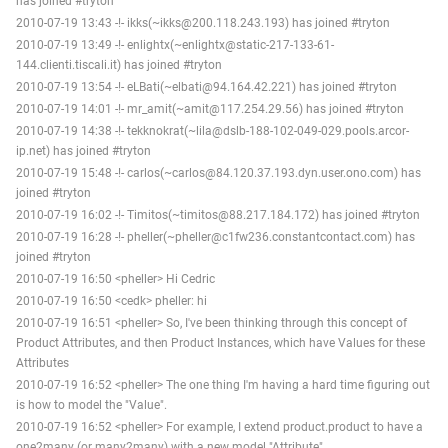
has joined #tryton
2010-07-19 13:43 -!- ikks(~ikks@200.118.243.193) has joined #tryton
2010-07-19 13:49 -!- enlightx(~enlightx@static-217-133-61-
144.clienti.tiscali.it) has joined #tryton
2010-07-19 13:54 -!- eLBati(~elbati@94.164.42.221) has joined #tryton
2010-07-19 14:01 -!- mr_amit(~amit@117.254.29.56) has joined #tryton
2010-07-19 14:38 -!- tekknokrat(~lila@dslb-188-102-049-029.pools.arcor-
ip.net) has joined #tryton
2010-07-19 15:48 -!- carlos(~carlos@84.120.37.193.dyn.user.ono.com) has
joined #tryton
2010-07-19 16:02 -!- Timitos(~timitos@88.217.184.172) has joined #tryton
2010-07-19 16:28 -!- pheller(~pheller@c1fw236.constantcontact.com) has
joined #tryton
2010-07-19 16:50 <pheller> Hi Cedric
2010-07-19 16:50 <cedk> pheller: hi
2010-07-19 16:51 <pheller> So, I've been thinking through this concept of
Product Attributes, and then Product Instances, which have Values for these
Attributes
2010-07-19 16:52 <pheller> The one thing I'm having a hard time figuring out
is how to model the "Value".
2010-07-19 16:52 <pheller> For example, I extend product.product to have a
one2many (or many2many) with a new model "Attribute"