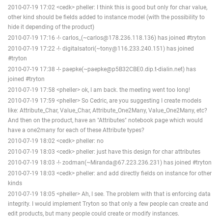
2010-07-19 17:02 <cedk> pheller: I think this is good but only for char value,
other kind should be fields added to instance model (with the possibility to
hide it depending of the product)
2010-07-19 17:16 -!- carlos_(~carlos@178.236.118.136) has joined #tryton
2010-07-19 17:22 -!- digitalsatori(~tony@116.233.240.151) has joined
#tryton
2010-07-19 17:38 -!- paepke(~paepke@p5B32CBE0.dip.t-dialin.net) has
joined #tryton
2010-07-19 17:58 <pheller> ok, I am back. the meeting went too long!
2010-07-19 17:59 <pheller> So Cedric, are you suggesting I create models
like: Attribute_Char, Value_Char, Attribute_One2Many, Value_One2Many, etc?
And then on the product, have an "Attributes" notebook page which would
have a one2many for each of these Attribute types?
2010-07-19 18:02 <cedk> pheller: no
2010-07-19 18:03 <cedk> pheller: just have this design for char attributes
2010-07-19 18:03 -!- zodman(~Miranda@67.223.236.231) has joined #tryton
2010-07-19 18:03 <cedk> pheller: and add directly fields on instance for other
kinds
2010-07-19 18:05 <pheller> Ah, I see. The problem with that is enforcing data
integrity. I would implement Tryton so that only a few people can create and
edit products, but many people could create or modify instances.