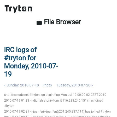
File Browser
folder
IRC logs of
#tryton for
Monday, 2010-07-
19
« Sunday, 2010-07-18
Index
Tuesday, 2010-07-20 »
chat.freenode.net #tryton log beginning Mon Jul 19 00:00:02 CEST 2010
2010-07-19 01:33 -!- digitalsatori(~tony@116.233.240.151) has joined
#tryton
2010-07-19 02:31 -!- juanfer(~juanfer@201.245.237.114) has joined #tryton