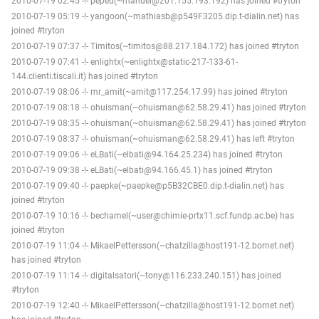
2010-07-19 02:45 -!- pepeu(~manuel@201.155.193.192) has joined #tryton
2010-07-19 05:19 -!- yangoon(~mathiasb@p549F3205.dip.t-dialin.net) has
joined #tryton
2010-07-19 07:37 -!- Timitos(~timitos@88.217.184.172) has joined #tryton
2010-07-19 07:41 -!- enlightx(~enlightx@static-217-133-61-
144.clienti.tiscali.it) has joined #tryton
2010-07-19 08:06 -!- mr_amit(~amit@117.254.17.99) has joined #tryton
2010-07-19 08:18 -!- ohuisman(~ohuisman@62.58.29.41) has joined #tryton
2010-07-19 08:35 -!- ohuisman(~ohuisman@62.58.29.41) has joined #tryton
2010-07-19 08:37 -!- ohuisman(~ohuisman@62.58.29.41) has left #tryton
2010-07-19 09:06 -!- eLBati(~elbati@94.164.25.234) has joined #tryton
2010-07-19 09:38 -!- eLBati(~elbati@94.166.45.1) has joined #tryton
2010-07-19 09:40 -!- paepke(~paepke@p5B32CBE0.dip.t-dialin.net) has
joined #tryton
2010-07-19 10:16 -!- bechamel(~user@chimie-prtx11.scf.fundp.ac.be) has
joined #tryton
2010-07-19 11:04 -!- MikaelPettersson(~chatzilla@host191-12.bornet.net)
has joined #tryton
2010-07-19 11:14 -!- digitalsatori(~tony@116.233.240.151) has joined
#tryton
2010-07-19 12:40 -!- MikaelPettersson(~chatzilla@host191-12.bornet.net)