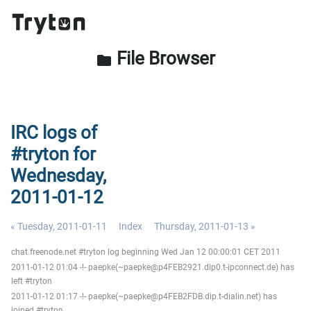
File Browser
folder
IRC logs of
#tryton for
Wednesday,
2011-01-12
« Tuesday, 2011-01-11
Index
Thursday, 2011-01-13 »
chat.freenode.net #tryton log beginning Wed Jan 12 00:00:01 CET 2011
2011-01-12 01:04 -!- paepke(~paepke@p4FEB2921.dip0.t-ipconnect.de) has
left #tryton
2011-01-12 01:17 -!- paepke(~paepke@p4FEB2FDB.dip.t-dialin.net) has
joined #tryton