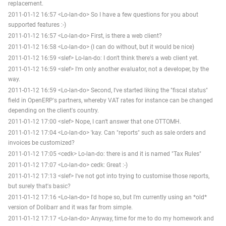
replacement.
2011-01-12 16:57 <Lo-lan-do> So I have a few questions for you about
supported features :-)
2011-01-12 16:57 <Lo-lan-do> First, is there a web client?
2011-01-12 16:58 <Lo-lan-do> (I can do without, but it would be nice)
2011-01-12 16:59 <slef> Lo-lan-do: I don't think there's a web client yet.
2011-01-12 16:59 <slef> I'm only another evaluator, not a developer, by the
way.
2011-01-12 16:59 <Lo-lan-do> Second, I've started liking the "fiscal status"
field in OpenERP's partners, whereby VAT rates for instance can be changed
depending on the client's country.
2011-01-12 17:00 <slef> Nope, I can't answer that one OTTOMH.
2011-01-12 17:04 <Lo-lan-do> 'kay. Can "reports" such as sale orders and
invoices be customized?
2011-01-12 17:05 <cedk> Lo-lan-do: there is and it is named "Tax Rules"
2011-01-12 17:07 <Lo-lan-do> cedk: Great :-)
2011-01-12 17:13 <slef> I've not got into trying to customise those reports,
but surely that's basic?
2011-01-12 17:16 <Lo-lan-do> I'd hope so, but I'm currently using an *old*
version of Dolibarr and it was far from simple.
2011-01-12 17:17 <Lo-lan-do> Anyway, time for me to do my homework and