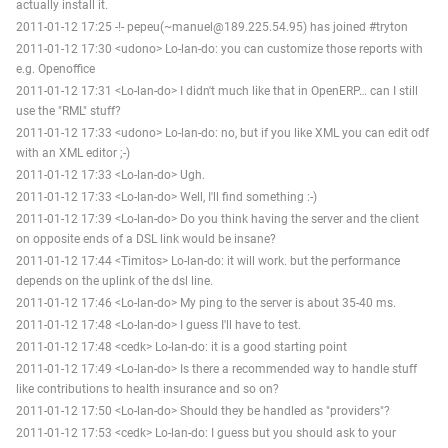
actually install it.
2011-01-12 17:25 -!- pepeu(~manuel@189.225.54.95) has joined #tryton
2011-01-12 17:30 <udono> Lo-lan-do: you can customize those reports with
e.g. Openoffice
2011-01-12 17:31 <Lo-lan-do> I didn't much like that in OpenERP… can I still
use the "RML" stuff?
2011-01-12 17:33 <udono> Lo-lan-do: no, but if you like XML you can edit odf
with an XML editor ;-)
2011-01-12 17:33 <Lo-lan-do> Ugh.
2011-01-12 17:33 <Lo-lan-do> Well, I'll find something :-)
2011-01-12 17:39 <Lo-lan-do> Do you think having the server and the client
on opposite ends of a DSL link would be insane?
2011-01-12 17:44 <Timitos> Lo-lan-do: it will work. but the performance
depends on the uplink of the dsl line.
2011-01-12 17:46 <Lo-lan-do> My ping to the server is about 35-40 ms.
2011-01-12 17:48 <Lo-lan-do> I guess I'll have to test.
2011-01-12 17:48 <cedk> Lo-lan-do: it is a good starting point
2011-01-12 17:49 <Lo-lan-do> Is there a recommended way to handle stuff
like contributions to health insurance and so on?
2011-01-12 17:50 <Lo-lan-do> Should they be handled as "providers"?
2011-01-12 17:53 <cedk> Lo-lan-do: I guess but you should ask to your