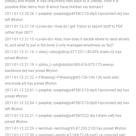
(fieldA) and model 'B' has one2many field back to 'A' (fieldB). How it is
possible filter items from B which have children via domain?
2011-01-12 20:28 -!- paepke(~paepke@p4FEB1C1D.dip0.t-ipconnect.de) has
left #tryton
2011-01-12 21:14 <Lo-lan-do> How do I get Tryton to export stuff to PDF
rather than ODT?
2011-01-12 21:15 <Lo-lan-do> Also, how does it decide where to send emails
to, and what to put in the body (I only managed emptiness so far)?
2011-01-12 21:16 -!- okko(~okko@dhcp-077-251-140-095.chello.nl) has
joined #tryton
2011-01-12 21:19 -!- johbo_(~joh@statdsl-085-016-072-173.ewe-ip-
backbone.de) has joined #tryton
2011-01-12 21:22 -!- FWiesing(~FWiesing@85-126-100-130.work.xdsl-
line.inode.at) has joined #tryton
2011-01-12 22:01 -!- paepke(~paepke@p4FEB1C1D.dip0.t-ipconnect.de) has
joined #tryton
2011-01-12 22:04 -!- paepke(~paepke@p4FEB1C1D.dip0.t-ipconnect.de) has
left #tryton
2011-01-12 22:21 -!- paepke(~paepke@p4FEB7CC2.dip.t-dialin.net) has
joined #tryton
2011-01-12 22:29 -!- lem0na(~lem0na@95.87.233.210) has joined #tryton
2011-01-12 22:30 -!- plantian(~ian@c-67-169-72-36.hsd1.ca.comcast.net)