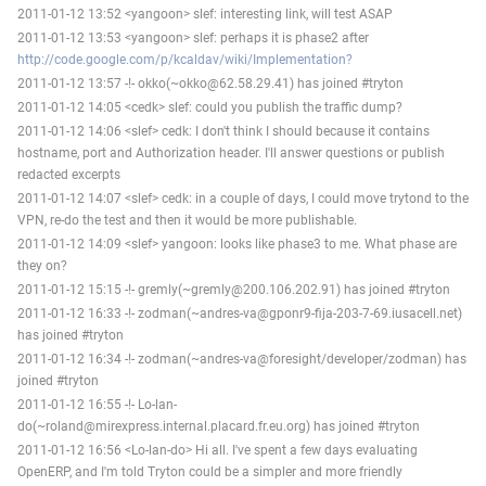
2011-01-12 13:52 <yangoon> slef: interesting link, will test ASAP
2011-01-12 13:53 <yangoon> slef: perhaps it is phase2 after
http://code.google.com/p/kcaldav/wiki/Implementation?
2011-01-12 13:57 -!- okko(~okko@62.58.29.41) has joined #tryton
2011-01-12 14:05 <cedk> slef: could you publish the traffic dump?
2011-01-12 14:06 <slef> cedk: I don't think I should because it contains
hostname, port and Authorization header. I'll answer questions or publish
redacted excerpts
2011-01-12 14:07 <slef> cedk: in a couple of days, I could move trytond to the
VPN, re-do the test and then it would be more publishable.
2011-01-12 14:09 <slef> yangoon: looks like phase3 to me. What phase are
they on?
2011-01-12 15:15 -!- gremly(~gremly@200.106.202.91) has joined #tryton
2011-01-12 16:33 -!- zodman(~andres-va@gponr9-fija-203-7-69.iusacell.net)
has joined #tryton
2011-01-12 16:34 -!- zodman(~andres-va@foresight/developer/zodman) has
joined #tryton
2011-01-12 16:55 -!- Lo-lan-
do(~roland@mirexpress.internal.placard.fr.eu.org) has joined #tryton
2011-01-12 16:56 <Lo-lan-do> Hi all. I've spent a few days evaluating
OpenERP, and I'm told Tryton could be a simpler and more friendly