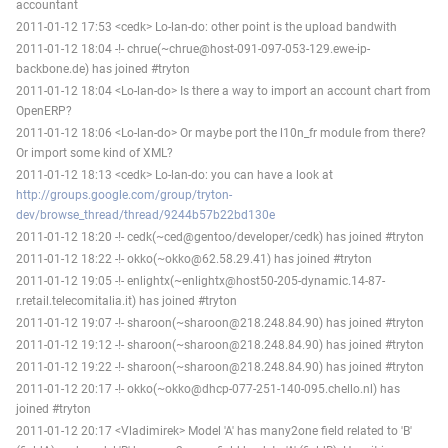
accountant
2011-01-12 17:53 <cedk> Lo-lan-do: other point is the upload bandwith
2011-01-12 18:04 -!- chrue(~chrue@host-091-097-053-129.ewe-ip-
backbone.de) has joined #tryton
2011-01-12 18:04 <Lo-lan-do> Is there a way to import an account chart from
OpenERP?
2011-01-12 18:06 <Lo-lan-do> Or maybe port the l10n_fr module from there?
Or import some kind of XML?
2011-01-12 18:13 <cedk> Lo-lan-do: you can have a look at
http://groups.google.com/group/tryton-
dev/browse_thread/thread/9244b57b22bd130e
2011-01-12 18:20 -!- cedk(~ced@gentoo/developer/cedk) has joined #tryton
2011-01-12 18:22 -!- okko(~okko@62.58.29.41) has joined #tryton
2011-01-12 19:05 -!- enlightx(~enlightx@host50-205-dynamic.14-87-
r.retail.telecomitalia.it) has joined #tryton
2011-01-12 19:07 -!- sharoon(~sharoon@218.248.84.90) has joined #tryton
2011-01-12 19:12 -!- sharoon(~sharoon@218.248.84.90) has joined #tryton
2011-01-12 19:22 -!- sharoon(~sharoon@218.248.84.90) has joined #tryton
2011-01-12 20:17 -!- okko(~okko@dhcp-077-251-140-095.chello.nl) has
joined #tryton
2011-01-12 20:17 <Vladimirek> Model 'A' has many2one field related to 'B'