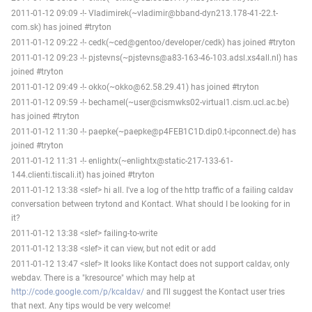
2011-01-12 09:09 -!- Vladimirek(~vladimir@bband-dyn213.178-41-22.t-
com.sk) has joined #tryton
2011-01-12 09:22 -!- cedk(~ced@gentoo/developer/cedk) has joined #tryton
2011-01-12 09:23 -!- pjstevns(~pjstevns@a83-163-46-103.adsl.xs4all.nl) has
joined #tryton
2011-01-12 09:49 -!- okko(~okko@62.58.29.41) has joined #tryton
2011-01-12 09:59 -!- bechamel(~user@cismwks02-virtual1.cism.ucl.ac.be)
has joined #tryton
2011-01-12 11:30 -!- paepke(~paepke@p4FEB1C1D.dip0.t-ipconnect.de) has
joined #tryton
2011-01-12 11:31 -!- enlightx(~enlightx@static-217-133-61-
144.clienti.tiscali.it) has joined #tryton
2011-01-12 13:38 <slef> hi all. I've a log of the http traffic of a failing caldav
conversation between trytond and Kontact. What should I be looking for in
it?
2011-01-12 13:38 <slef> failing-to-write
2011-01-12 13:38 <slef> it can view, but not edit or add
2011-01-12 13:47 <slef> It looks like Kontact does not support caldav, only
webdav. There is a "kresource" which may help at
http://code.google.com/p/kcaldav/
and I'll suggest the Kontact user tries
that next. Any tips would be very welcome!