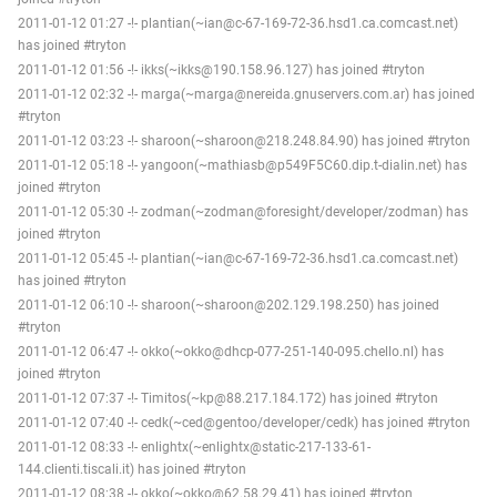
2011-01-12 01:27 -!- plantian(~ian@c-67-169-72-36.hsd1.ca.comcast.net)
has joined #tryton
2011-01-12 01:56 -!- ikks(~ikks@190.158.96.127) has joined #tryton
2011-01-12 02:32 -!- marga(~marga@nereida.gnuservers.com.ar) has joined
#tryton
2011-01-12 03:23 -!- sharoon(~sharoon@218.248.84.90) has joined #tryton
2011-01-12 05:18 -!- yangoon(~mathiasb@p549F5C60.dip.t-dialin.net) has
joined #tryton
2011-01-12 05:30 -!- zodman(~zodman@foresight/developer/zodman) has
joined #tryton
2011-01-12 05:45 -!- plantian(~ian@c-67-169-72-36.hsd1.ca.comcast.net)
has joined #tryton
2011-01-12 06:10 -!- sharoon(~sharoon@202.129.198.250) has joined
#tryton
2011-01-12 06:47 -!- okko(~okko@dhcp-077-251-140-095.chello.nl) has
joined #tryton
2011-01-12 07:37 -!- Timitos(~kp@88.217.184.172) has joined #tryton
2011-01-12 07:40 -!- cedk(~ced@gentoo/developer/cedk) has joined #tryton
2011-01-12 08:33 -!- enlightx(~enlightx@static-217-133-61-
144.clienti.tiscali.it) has joined #tryton
2011-01-12 08:38 -!- okko(~okko@62.58.29.41) has joined #tryton