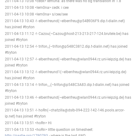
2011-04-13 10:08 <cedk> lem0na: as there was no bg translation in 1.8
2011-04-13 10:08 <lem0na> cedk: i cee
2011-04-13 10:08 <lem0na> s/cee/see
2011-04-13 10:43 -!- elbenfreund(~elbenfreu@p54B936F9.dip.t-dialin.net)
has joined #tryton
2011-04-13 11:12 -!- Cazou(~Cazou@host-213-213-217-124.brutele.be) has
joined #tryton
2011-04-13 12:54 -!- trifon_(~trifon@p548C3812.dip.t-dialin.net) has joined
#tryton
2011-04-13 12:57 -!- elbenfreund(~elbenfreu@wlan0944.rz.uni-leipzig.de) has
joined #tryton
2011-04-13 13:12 -!- elbenfreund1(~elbenfreu@wlan0944.rz.uni-leipzig.de)
has joined #tryton
2011-04-13 13:14 -!- trifon__(~trifon@p548C3A83.dip.t-dialin.net) has joined
#tryton
2011-04-13 13:46 -!- elbenfreund(~elbenfreu@wlan0944.rz.uni-leipzig.de) has
joined #tryton
2011-04-13 13:51 -!- hoRn(~chatzilla@dslb-094-222-142-146.pools.arcor-
ip.net) has joined #tryton
2011-04-13 13:51 <hoRn> Hi
2011-04-13 13:53 <hoRn> little question on timesheet:
http://pastie.org/1790793
- where is the last AND