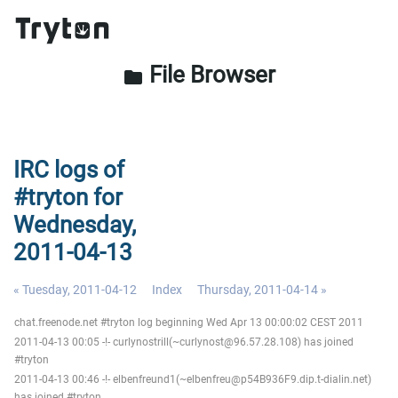
File Browser
folder
IRC logs of
#tryton for
Wednesday,
2011-04-13
« Tuesday, 2011-04-12
Index
Thursday, 2011-04-14 »
chat.freenode.net #tryton log beginning Wed Apr 13 00:00:02 CEST 2011
2011-04-13 00:05 -!- curlynostrill(~curlynost@96.57.28.108) has joined
#tryton
2011-04-13 00:46 -!- elbenfreund1(~elbenfreu@p54B936F9.dip.t-dialin.net)
has joined #tryton