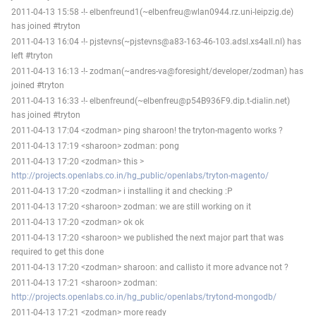
2011-04-13 15:58 -!- elbenfreund1(~elbenfreu@wlan0944.rz.uni-leipzig.de)
has joined #tryton
2011-04-13 16:04 -!- pjstevns(~pjstevns@a83-163-46-103.adsl.xs4all.nl) has
left #tryton
2011-04-13 16:13 -!- zodman(~andres-va@foresight/developer/zodman) has
joined #tryton
2011-04-13 16:33 -!- elbenfreund(~elbenfreu@p54B936F9.dip.t-dialin.net)
has joined #tryton
2011-04-13 17:04 <zodman> ping sharoon! the tryton-magento works ?
2011-04-13 17:19 <sharoon> zodman: pong
2011-04-13 17:20 <zodman> this >
http://projects.openlabs.co.in/hg_public/openlabs/tryton-magento/
2011-04-13 17:20 <zodman> i installing it and checking :P
2011-04-13 17:20 <sharoon> zodman: we are still working on it
2011-04-13 17:20 <zodman> ok ok
2011-04-13 17:20 <sharoon> we published the next major part that was
required to get this done
2011-04-13 17:20 <zodman> sharoon: and callisto it more advance not ?
2011-04-13 17:21 <sharoon> zodman:
http://projects.openlabs.co.in/hg_public/openlabs/trytond-mongodb/
2011-04-13 17:21 <zodman> more ready