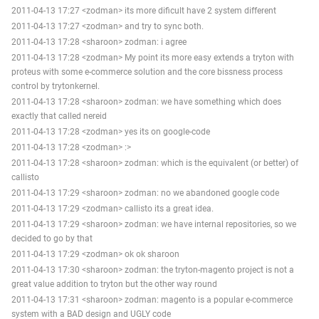
2011-04-13 17:27 <zodman> its more dificult have 2 system different
2011-04-13 17:27 <zodman> and try to sync both.
2011-04-13 17:28 <sharoon> zodman: i agree
2011-04-13 17:28 <zodman> My point its more easy extends a tryton with
proteus with some e-commerce solution and the core bissness process
control by trytonkernel.
2011-04-13 17:28 <sharoon> zodman: we have something which does
exactly that called nereid
2011-04-13 17:28 <zodman> yes its on google-code
2011-04-13 17:28 <zodman> :>
2011-04-13 17:28 <sharoon> zodman: which is the equivalent (or better) of
callisto
2011-04-13 17:29 <sharoon> zodman: no we abandoned google code
2011-04-13 17:29 <zodman> callisto its a great idea.
2011-04-13 17:29 <sharoon> zodman: we have internal repositories, so we
decided to go by that
2011-04-13 17:29 <zodman> ok ok sharoon
2011-04-13 17:30 <sharoon> zodman: the tryton-magento project is not a
great value addition to tryton but the other way round
2011-04-13 17:31 <sharoon> zodman: magento is a popular e-commerce
system with a BAD design and UGLY code