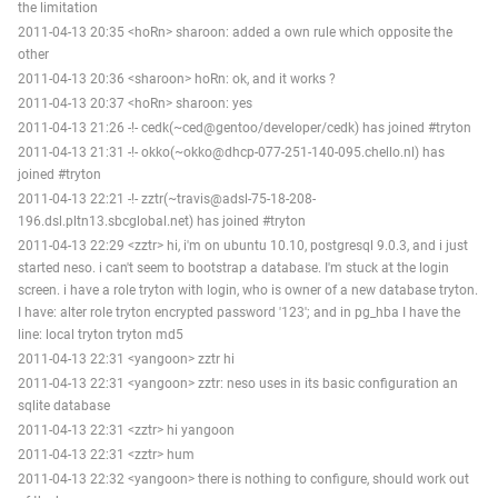
the limitation
2011-04-13 20:35 <hoRn> sharoon: added a own rule which opposite the
other
2011-04-13 20:36 <sharoon> hoRn: ok, and it works ?
2011-04-13 20:37 <hoRn> sharoon: yes
2011-04-13 21:26 -!- cedk(~ced@gentoo/developer/cedk) has joined #tryton
2011-04-13 21:31 -!- okko(~okko@dhcp-077-251-140-095.chello.nl) has
joined #tryton
2011-04-13 22:21 -!- zztr(~travis@adsl-75-18-208-
196.dsl.pltn13.sbcglobal.net) has joined #tryton
2011-04-13 22:29 <zztr> hi, i'm on ubuntu 10.10, postgresql 9.0.3, and i just
started neso. i can't seem to bootstrap a database. I'm stuck at the login
screen. i have a role tryton with login, who is owner of a new database tryton.
I have: alter role tryton encrypted password '123'; and in pg_hba I have the
line: local tryton tryton md5
2011-04-13 22:31 <yangoon> zztr hi
2011-04-13 22:31 <yangoon> zztr: neso uses in its basic configuration an
sqlite database
2011-04-13 22:31 <zztr> hi yangoon
2011-04-13 22:31 <zztr> hum
2011-04-13 22:32 <yangoon> there is nothing to configure, should work out