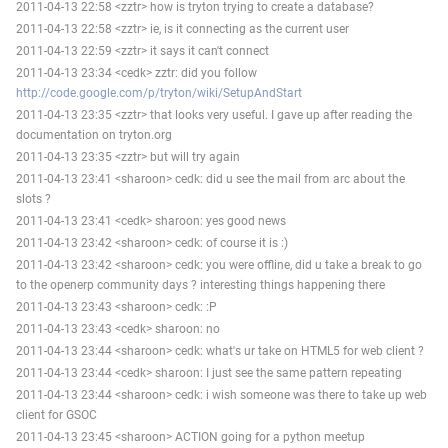
2011-04-13 22:58 <zztr> how is tryton trying to create a database?
2011-04-13 22:58 <zztr> ie, is it connecting as the current user
2011-04-13 22:59 <zztr> it says it can't connect
2011-04-13 23:34 <cedk> zztr: did you follow
http://code.google.com/p/tryton/wiki/SetupAndStart
2011-04-13 23:35 <zztr> that looks very useful. I gave up after reading the
documentation on tryton.org
2011-04-13 23:35 <zztr> but will try again
2011-04-13 23:41 <sharoon> cedk: did u see the mail from arc about the
slots ?
2011-04-13 23:41 <cedk> sharoon: yes good news
2011-04-13 23:42 <sharoon> cedk: of course it is :)
2011-04-13 23:42 <sharoon> cedk: you were offline, did u take a break to go
to the openerp community days ? interesting things happening there
2011-04-13 23:43 <sharoon> cedk: :P
2011-04-13 23:43 <cedk> sharoon: no
2011-04-13 23:44 <sharoon> cedk: what's ur take on HTML5 for web client ?
2011-04-13 23:44 <cedk> sharoon: I just see the same pattern repeating
2011-04-13 23:44 <sharoon> cedk: i wish someone was there to take up web
client for GSOC
2011-04-13 23:45 <sharoon> ACTION going for a python meetup