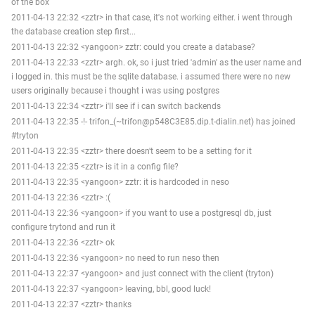
of the box
2011-04-13 22:32 <zztr> in that case, it's not working either. i went through
the database creation step first...
2011-04-13 22:32 <yangoon> zztr: could you create a database?
2011-04-13 22:33 <zztr> argh. ok, so i just tried 'admin' as the user name and
i logged in. this must be the sqlite database. i assumed there were no new
users originally because i thought i was using postgres
2011-04-13 22:34 <zztr> i'll see if i can switch backends
2011-04-13 22:35 -!- trifon_(~trifon@p548C3E85.dip.t-dialin.net) has joined
#tryton
2011-04-13 22:35 <zztr> there doesn't seem to be a setting for it
2011-04-13 22:35 <zztr> is it in a config file?
2011-04-13 22:35 <yangoon> zztr: it is hardcoded in neso
2011-04-13 22:36 <zztr> :(
2011-04-13 22:36 <yangoon> if you want to use a postgresql db, just
configure trytond and run it
2011-04-13 22:36 <zztr> ok
2011-04-13 22:36 <yangoon> no need to run neso then
2011-04-13 22:37 <yangoon> and just connect with the client (tryton)
2011-04-13 22:37 <yangoon> leaving, bbl, good luck!
2011-04-13 22:37 <zztr> thanks