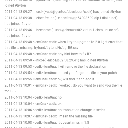
joined #tryton
2011-04-13 09:27 -!- cedk(~ced@gentoo/developer/cedk) has joined #tryton
2011-04-13 09:38 -!- elbenfreund(~elbenfreu@p54B936F9.dip.t-dialin.net)
has joined #tryton
2011-04-13 09:46 -!- bechamel(~user@cismwks02-virtual1.cism.ucl.ac.be)
has joined #tryton
2011-04-13 09:48 <lem0na> cedk: when i try to upgrade to 2.0 i get error that
this file is missing: trytond/trytond/ir/bg_BG.csv
2011-04-13 09:48 <lem0na> cedk: any hint how to fix it?
2011-04-13 09:50 -!- nicoe(~nicoe@62.58.29.41) has joined #tryton
2011-04-13 09:53 <cedk> lem0na: I will remove the file declaration
2011-04-13 09:54 <cedk> lem0na: indeed you forget the file in your patch
2011-04-13 09:55 <lem0na> cedk: ok, will find it and add it
2011-04-13 10:01 <lem0na> cedk: i worked , do you want to send you the file
for 1.8?
2011-04-13 10:04 <cedk> lem0na: no
2011-04-13 10:04 <lem0na> cedk: ok
2011-04-13 10:06 <cedk> lem0na: no translation change in series
2011-04-13 10:07 <lem0na> cedk: i mean the missing file
2011-04-13 10:08 <cedk> lem0na: it doesn't miss in 1.8