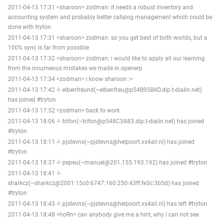
2011-04-13 17:31 <sharoon> zodman: it needs a robust inventory and
accounting system and probably better catalog management which could be
done with tryton
2011-04-13 17:31 <sharoon> zodman: so you get best of both worlds, but a
100% sync is far from possible
2011-04-13 17:32 <sharoon> zodman: i would like to apply all our learning
from the innumeous mistakes we made in openerp
2011-04-13 17:34 <zodman> i know sharoon :>
2011-04-13 17:42 -!- elbenfreund(~elbenfreu@p54B95B4D.dip.t-dialin.net)
has joined #tryton
2011-04-13 17:52 <zodman> back to work
2011-04-13 18:06 -!- trifon(~trifon@p548C3A83.dip.t-dialin.net) has joined
#tryton
2011-04-13 18:11 -!- pjstevns(~pjstevns@helpoort.xs4all.nl) has joined
#tryton
2011-04-13 18:37 -!- pepeu(~manuel@201.155.193.192) has joined #tryton
2011-04-13 18:41 -!-
sharkcz(~sharkcz@2001:15c0:6747:160:250:43ff:fe3c:3b5d) has joined
#tryton
2011-04-13 18:43 -!- pjstevns(~pjstevns@helpoort.xs4all.nl) has left #tryton
2011-04-13 18:48 <hoRn> can anybody give me a hint, why i can not see