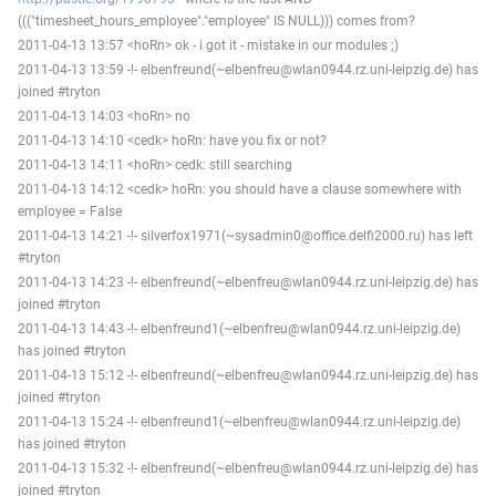
((("timesheet_hours_employee"."employee" IS NULL))) comes from?
2011-04-13 13:57 <hoRn> ok - i got it - mistake in our modules ;)
2011-04-13 13:59 -!- elbenfreund(~elbenfreu@wlan0944.rz.uni-leipzig.de) has
joined #tryton
2011-04-13 14:03 <hoRn> no
2011-04-13 14:10 <cedk> hoRn: have you fix or not?
2011-04-13 14:11 <hoRn> cedk: still searching
2011-04-13 14:12 <cedk> hoRn: you should have a clause somewhere with
employee = False
2011-04-13 14:21 -!- silverfox1971(~sysadmin0@office.delfi2000.ru) has left
#tryton
2011-04-13 14:23 -!- elbenfreund(~elbenfreu@wlan0944.rz.uni-leipzig.de) has
joined #tryton
2011-04-13 14:43 -!- elbenfreund1(~elbenfreu@wlan0944.rz.uni-leipzig.de)
has joined #tryton
2011-04-13 15:12 -!- elbenfreund(~elbenfreu@wlan0944.rz.uni-leipzig.de) has
joined #tryton
2011-04-13 15:24 -!- elbenfreund1(~elbenfreu@wlan0944.rz.uni-leipzig.de)
has joined #tryton
2011-04-13 15:32 -!- elbenfreund(~elbenfreu@wlan0944.rz.uni-leipzig.de) has
joined #tryton