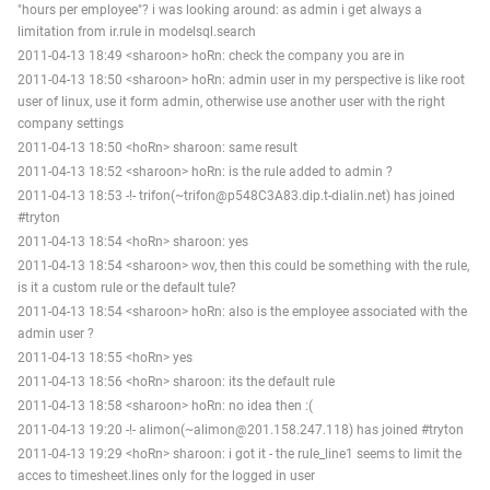
"hours per employee"? i was looking around: as admin i get always a
limitation from ir.rule in modelsql.search
2011-04-13 18:49 <sharoon> hoRn: check the company you are in
2011-04-13 18:50 <sharoon> hoRn: admin user in my perspective is like root
user of linux, use it form admin, otherwise use another user with the right
company settings
2011-04-13 18:50 <hoRn> sharoon: same result
2011-04-13 18:52 <sharoon> hoRn: is the rule added to admin ?
2011-04-13 18:53 -!- trifon(~trifon@p548C3A83.dip.t-dialin.net) has joined
#tryton
2011-04-13 18:54 <hoRn> sharoon: yes
2011-04-13 18:54 <sharoon> wov, then this could be something with the rule,
is it a custom rule or the default tule?
2011-04-13 18:54 <sharoon> hoRn: also is the employee associated with the
admin user ?
2011-04-13 18:55 <hoRn> yes
2011-04-13 18:56 <hoRn> sharoon: its the default rule
2011-04-13 18:58 <sharoon> hoRn: no idea then :(
2011-04-13 19:20 -!- alimon(~alimon@201.158.247.118) has joined #tryton
2011-04-13 19:29 <hoRn> sharoon: i got it - the rule_line1 seems to limit the
acces to timesheet.lines only for the logged in user