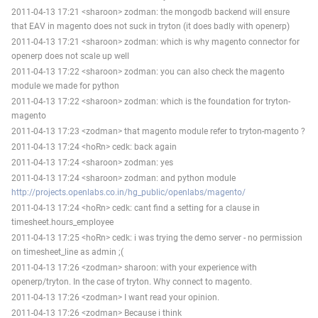
2011-04-13 17:21 <sharoon> zodman: the mongodb backend will ensure
that EAV in magento does not suck in tryton (it does badly with openerp)
2011-04-13 17:21 <sharoon> zodman: which is why magento connector for
openerp does not scale up well
2011-04-13 17:22 <sharoon> zodman: you can also check the magento
module we made for python
2011-04-13 17:22 <sharoon> zodman: which is the foundation for tryton-
magento
2011-04-13 17:23 <zodman> that magento module refer to tryton-magento ?
2011-04-13 17:24 <hoRn> cedk: back again
2011-04-13 17:24 <sharoon> zodman: yes
2011-04-13 17:24 <sharoon> zodman: and python module
http://projects.openlabs.co.in/hg_public/openlabs/magento/
2011-04-13 17:24 <hoRn> cedk: cant find a setting for a clause in
timesheet.hours_employee
2011-04-13 17:25 <hoRn> cedk: i was trying the demo server - no permission
on timesheet_line as admin ;(
2011-04-13 17:26 <zodman> sharoon: with your experience with
openerp/tryton. In the case of tryton. Why connect to magento.
2011-04-13 17:26 <zodman> I want read your opinion.
2011-04-13 17:26 <zodman> Because i think