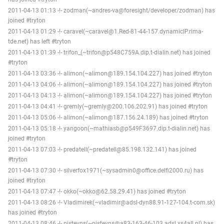
2011-04-13 01:13 -!- zodman(~andres-va@foresight/developer/zodman) has
joined #tryton
2011-04-13 01:29 -!- caravel(~caravel@1.Red-81-44-157.dynamicIP.rima-
tde.net) has left #tryton
2011-04-13 01:39 -!- trifon_(~trifon@p548C759A.dip.t-dialin.net) has joined
#tryton
2011-04-13 03:36 -!- alimon(~alimon@189.154.104.227) has joined #tryton
2011-04-13 04:06 -!- alimon(~alimon@189.154.104.227) has joined #tryton
2011-04-13 04:13 -!- alimon(~alimon@189.154.104.227) has joined #tryton
2011-04-13 04:41 -!- gremly(~gremly@200.106.202.91) has joined #tryton
2011-04-13 05:06 -!- alimon(~alimon@187.156.24.189) has joined #tryton
2011-04-13 05:18 -!- yangoon(~mathiasb@p549F3697.dip.t-dialin.net) has
joined #tryton
2011-04-13 07:03 -!- predatell(~predatell@85.198.132.141) has joined
#tryton
2011-04-13 07:30 -!- silverfox1971(~sysadmin0@office.delfi2000.ru) has
joined #tryton
2011-04-13 07:47 -!- okko(~okko@62.58.29.41) has joined #tryton
2011-04-13 08:26 -!- Vladimirek(~vladimir@adsl-dyn88.91-127-104.t-com.sk)
has joined #tryton
2011-04-13 08:46 -!- pjstevns(~pjstevns@a83-163-46-103.adsl.xs4all.nl) has