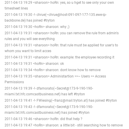
2011-04-13 19:29 <sharoon> hoRn: yes, so u hget to see only your own
timesheet lines
2011-04-13 19:30 -!- chrue(~chrue@host-091-097-177-135.ewe-ip-
backbone.de) has joined #tryton
2011-04-13 19:30 <hoRn> sharoon: why ;)
2011-04-13 19:31 <sharoon> hoRn: you can remove the rule from admin's
rules and you will see everything
2011-04-13 19:31 <sharoon> hoRn: that rule must be applied for user's to
whom you want to limit acces
2011-04-13 19:31 <sharoon> hoRn: example: the employee recording it
2011-04-13 19:31 <hoRn> sharoon: ok
2011-04-13 19:34 <hoRn> sharoon: dont know how to remove
2011-04-13 19:35 <sharoon> Administartion >>~ Users >> Access
Permissions
2011-04-13 19:39 -!- dfamorato(~Secret@173-9-190-190-
miami.txt.hfc.comcastbusiness.net) has left #tryton
2011-04-13 19:41 -!- FWiesing(~franz@mail.tryton.at) has joined #tryton
2011-04-13 19:43 -!- dfamorato(~Secret@173-9-190-190-
miami.txt.hfc.comcastbusiness.net) has joined #tryton
2011-04-13 19:46 <sharoon> hoRn: did that help ?
2011-04-13 19:47 <hoRn> sharoon: a little bit - still searching how to remove