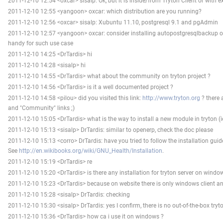
2011-12-10 12:54 <oxcar> sisalp: Ok, but it is inside/from Tryton Client or with e
2011-12-10 12:55 <yangoon> oxcar: which distribution are you running?
2011-12-10 12:56 <oxcar> sisalp: Xubuntu 11.10, postgresql 9.1 and pgAdmin
2011-12-10 12:57 <yangoon> oxcar: consider installing autopostgresqlbackup on t
handy for such use case
2011-12-10 14:25 <DrTardis> hi
2011-12-10 14:28 <sisalp> hi
2011-12-10 14:55 <DrTardis> what about the community on tryton project ?
2011-12-10 14:56 <DrTardis> is it a well documented project ?
2011-12-10 14:58 <pilou> did you visited this link:
http://www.tryton.org
? there 
and "Community" links ;)
2011-12-10 15:05 <DrTardis> what is the way to install a new module in tryton (
2011-12-10 15:13 <sisalp> DrTardis: similar to openerp, check the doc please
2011-12-10 15:13 <corro> DrTardis: have you tried to follow the installation gui
See
http://en.wikibooks.org/wiki/GNU_Health/Installation
.
2011-12-10 15:19 <DrTardis> re
2011-12-10 15:20 <DrTardis> is there any installation for tryton server on windo
2011-12-10 15:23 <DrTardis> because on website there is only windows client a
2011-12-10 15:28 <sisalp> DrTardis: checking
2011-12-10 15:30 <sisalp> DrTardis: yes I confirm, there is no out-of-the-box try
2011-12-10 15:36 <DrTardis> how ca i use it on windows ?