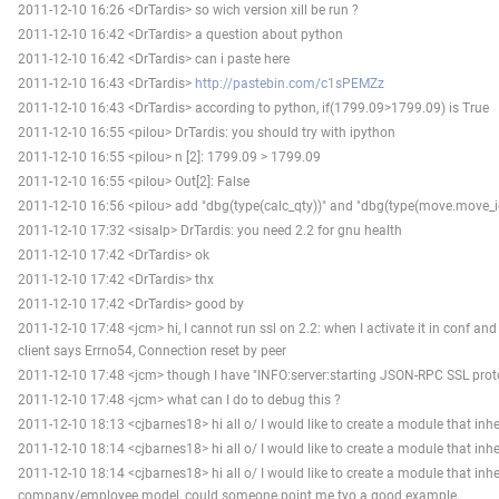
2011-12-10 16:26 <DrTardis> so wich version xill be run ?
2011-12-10 16:42 <DrTardis> a question about python
2011-12-10 16:42 <DrTardis> can i paste here
2011-12-10 16:43 <DrTardis>
http://pastebin.com/c1sPEMZz
2011-12-10 16:43 <DrTardis> according to python, if(1799.09>1799.09) is True
2011-12-10 16:55 <pilou> DrTardis: you should try with ipython
2011-12-10 16:55 <pilou> n [2]: 1799.09 > 1799.09
2011-12-10 16:55 <pilou> Out[2]: False
2011-12-10 16:56 <pilou> add "dbg(type(calc_qty))" and "dbg(type(move.move_i
2011-12-10 17:32 <sisalp> DrTardis: you need 2.2 for gnu health
2011-12-10 17:42 <DrTardis> ok
2011-12-10 17:42 <DrTardis> thx
2011-12-10 17:42 <DrTardis> good by
2011-12-10 17:48 <jcm> hi, I cannot run ssl on 2.2: when I activate it in conf and r
client says Errno54, Connection reset by peer
2011-12-10 17:48 <jcm> though I have "INFO:server:starting JSON-RPC SSL protoc
2011-12-10 17:48 <jcm> what can I do to debug this ?
2011-12-10 18:13 <cjbarnes18> hi all o/ I would like to create a module that in
2011-12-10 18:14 <cjbarnes18> hi all o/ I would like to create a module that in
2011-12-10 18:14 <cjbarnes18> hi all o/ I would like to create a module that inhe
company/employee model, could someone point me tyo a good example.