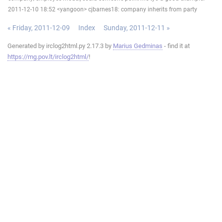
2011-12-10 18:52 <yangoon> cjbarnes18: company inherits from party
« Friday, 2011-12-09
Index
Sunday, 2011-12-11 »
Generated by irclog2html.py 2.17.3 by
Marius Gedminas
- find it at
https://mg.pov.lt/irclog2html/
!