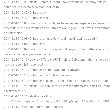
2011-12-10 15:38 <sisalp> DrTardis: I don't know, a windows user may help you. 
could set up a demo server for GnuHealth
2011-12-10 15:42 <DrTardis> ok
2011-12-10 15:42 <DrTardis> thkx
2011-12-10 16:00 <udono> DrTardis: hi, we have very less experience in using t
server. On client side windows and linux are working well. For now it is recom
on server side.
2011-12-10 16:03 <DrTardis> an ubuntu virtual machine will be good ?
2011-12-10 16:07 <DrTardis> re
2011-12-10 16:09 <udono> DrTardis: yes, would be good. Even better when you u
because the packages are more fresh.
2011-12-10 16:10 <udono> DrTardis: AFAIK neither Debian, nor ubuntu have tryto
now. yangoon: is this correct?
2011-12-10 16:13 <DrTardis> ok i'm downloading vmware
2011-12-10 16:13 <DrTardis> just for test gnuhealth
2011-12-10 16:13 <DrTardis> because the online demo doesnt work on the site
2011-12-10 16:20 <sisalp> I've published a script for automated install on ubunt
check where it is
2011-12-10 16:23 <sisalp> here it is :
https://docs.google.com/document/d/1MmdQkopM6gKm47oaR3xwUJzKjdBOb
2011-12-10 16:26 <yangoon> udono: correct