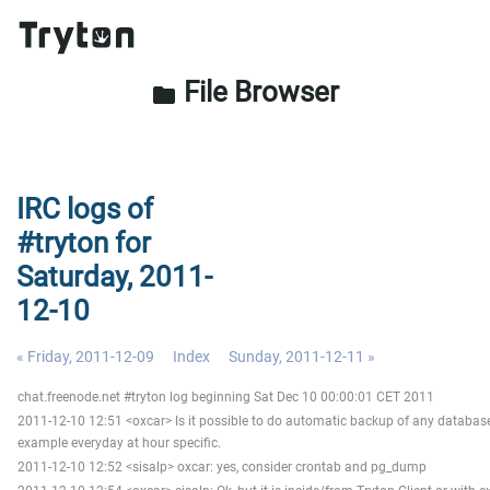
File Browser
folder
IRC logs of
#tryton for
Saturday, 2011-
12-10
« Friday, 2011-12-09
Index
Sunday, 2011-12-11 »
chat.freenode.net #tryton log beginning Sat Dec 10 00:00:01 CET 2011
2011-12-10 12:51 <oxcar> Is it possible to do automatic backup of any database
example everyday at hour specific.
2011-12-10 12:52 <sisalp> oxcar: yes, consider crontab and pg_dump