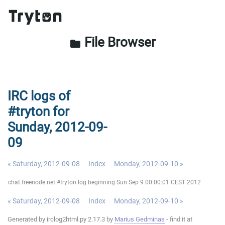
File Browser
folder
IRC logs of
#tryton for
Sunday, 2012-09-
09
« Saturday, 2012-09-08
Index
Monday, 2012-09-10 »
chat.freenode.net #tryton log beginning Sun Sep 9 00:00:01 CEST 2012
« Saturday, 2012-09-08
Index
Monday, 2012-09-10 »
Generated by irclog2html.py 2.17.3 by
Marius Gedminas
- find it at