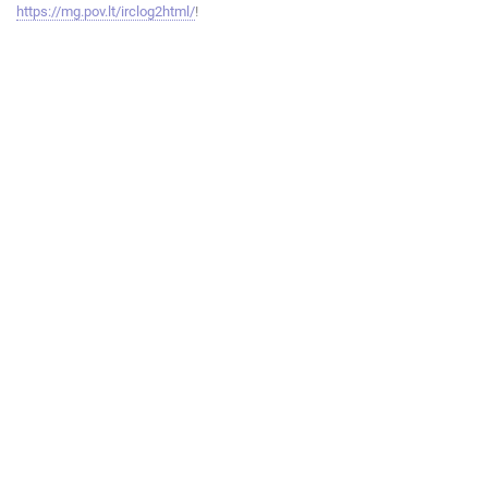
https://mg.pov.lt/irclog2html/
!