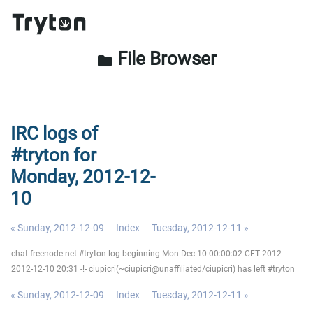
File Browser
folder
IRC logs of
#tryton for
Monday, 2012-12-
10
« Sunday, 2012-12-09
Index
Tuesday, 2012-12-11 »
chat.freenode.net #tryton log beginning Mon Dec 10 00:00:02 CET 2012
2012-12-10 20:31 -!- ciupicri(~ciupicri@unaffiliated/ciupicri) has left #tryton
« Sunday, 2012-12-09
Index
Tuesday, 2012-12-11 »