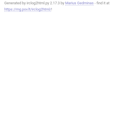
Generated by irclog2html.py 2.17.3 by
Marius Gedminas
- find it at
https://mg.pov.lt/irclog2html/
!