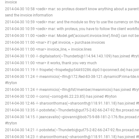
invoice
2014-04-30 10:58 <cedk> mar: so proteus doesn't know anything about a parent
send the invoice information
2014-04-30 10:59 <cedk> mar: and the module so thry to use the currency on the
2014-04-30 10:59 <cedk> mar: with proteus, you have to follow the client workfl
2014-04-30 11:00 <cedk> mar: Model.get('account.invoice.line').find() can not be
2014-04-30 11:00 <mar> if I get invoice, = purchase.invoices
2014-04-30 11:00 <mar> invoice_line, = invoice.lines
2014-04-30 11:00 -!- digitalsatori(~Thunderbi@114.94.143.109) has joined #try
2014-04-30 11:00 <mar> it works, thank you very much
2014-04-30 11:19 -!- frispete(~frispete@p54A93286.dip0.t-ipconnect.de) has joi
2014-04-30 11:24 -!- meanmicio(~lfm@172.Red-83-38-121.dynamicIP.rima-tde.ne
#tryton
2014-04-30 11:24 -!- meanmicio(~lfm@fsf/member/meanmicio) has joined #try
2014-04-30 12:00 -!- corro(~corro@46.22.23.85) has joined #tryton
2014-04-30 12:46 -!- sharoonthomas(~sharoonth@118.91.181.18) has joined #t
2014-04-30 13:35 -!- pobsteta(~Thunderbi@gut75-2-82-66-247-92.fbx.proxad.net
2014-04-30 14:15 -!- jeancavallo(~giovanni@bob75-9-88-181-2-176.fbx.proxad.n
#tryton
2014-04-30 14:21 -!- pobsteta(~Thunderbi@gut75-2-82-66-247-92.fbx.proxad.net
2014-04-30 14:23 -!- sharoonthomas(~sharoonth@118.91.181.18) has joined #t