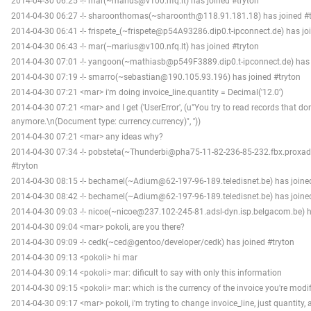
2014-04-30 06:25 -!- mar(~marius@v100.nfq.lt) has joined #tryton
2014-04-30 06:27 -!- sharoonthomas(~sharoonth@118.91.181.18) has joined #t
2014-04-30 06:41 -!- frispete_(~frispete@p54A93286.dip0.t-ipconnect.de) has jo
2014-04-30 06:43 -!- mar(~marius@v100.nfq.lt) has joined #tryton
2014-04-30 07:01 -!- yangoon(~mathiasb@p549F3889.dip0.t-ipconnect.de) has 
2014-04-30 07:19 -!- smarro(~sebastian@190.105.93.196) has joined #tryton
2014-04-30 07:21 <mar> i'm doing invoice_line.quantity = Decimal('12.0')
2014-04-30 07:21 <mar> and I get ('UserError', (u"You try to read records that don'
anymore.\n(Document type: currency.currency)", ''))
2014-04-30 07:21 <mar> any ideas why?
2014-04-30 07:34 -!- pobsteta(~Thunderbi@pha75-11-82-236-85-232.fbx.proxad.
#tryton
2014-04-30 08:15 -!- bechamel(~Adium@62-197-96-189.teledisnet.be) has joine
2014-04-30 08:42 -!- bechamel(~Adium@62-197-96-189.teledisnet.be) has joine
2014-04-30 09:03 -!- nicoe(~nicoe@237.102-245-81.adsl-dyn.isp.belgacom.be) h
2014-04-30 09:04 <mar> pokoli, are you there?
2014-04-30 09:09 -!- cedk(~ced@gentoo/developer/cedk) has joined #tryton
2014-04-30 09:13 <pokoli> hi mar
2014-04-30 09:14 <pokoli> mar: dificult to say with only this information
2014-04-30 09:15 <pokoli> mar: which is the currency of the invoice you're modi
2014-04-30 09:17 <mar> pokoli, i'm tryting to change invoice_line, just quantity, an