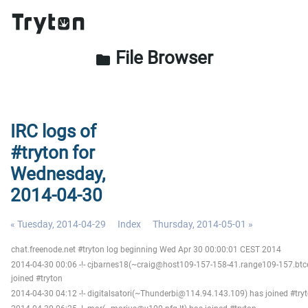
File Browser
folder
IRC logs of
#tryton for
Wednesday,
2014-04-30
« Tuesday, 2014-04-29
Index
Thursday, 2014-05-01 »
chat.freenode.net #tryton log beginning Wed Apr 30 00:00:01 CEST 2014
2014-04-30 00:06 -!- cjbarnes18(~craig@host109-157-158-41.range109-157.btc
joined #tryton
2014-04-30 04:12 -!- digitalsatori(~Thunderbi@114.94.143.109) has joined #try