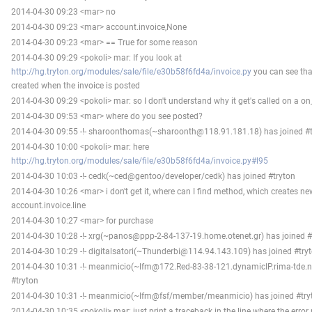
2014-04-30 09:23 <mar> no
2014-04-30 09:23 <mar> account.invoice,None
2014-04-30 09:23 <mar> == True for some reason
2014-04-30 09:29 <pokoli> mar: If you look at
http://hg.tryton.org/modules/sale/file/e30b58f6fd4a/invoice.py
you can see tha
created when the invoice is posted
2014-04-30 09:29 <pokoli> mar: so I don't understand why it get's called on a o
2014-04-30 09:53 <mar> where do you see posted?
2014-04-30 09:55 -!- sharoonthomas(~sharoonth@118.91.181.18) has joined #t
2014-04-30 10:00 <pokoli> mar: here
http://hg.tryton.org/modules/sale/file/e30b58f6fd4a/invoice.py#l95
2014-04-30 10:03 -!- cedk(~ced@gentoo/developer/cedk) has joined #tryton
2014-04-30 10:26 <mar> i don't get it, where can I find method, which creates ne
account.invoice.line
2014-04-30 10:27 <mar> for purchase
2014-04-30 10:28 -!- xrg(~panos@ppp-2-84-137-19.home.otenet.gr) has joined #
2014-04-30 10:29 -!- digitalsatori(~Thunderbi@114.94.143.109) has joined #try
2014-04-30 10:31 -!- meanmicio(~lfm@172.Red-83-38-121.dynamicIP.rima-tde.ne
#tryton
2014-04-30 10:31 -!- meanmicio(~lfm@fsf/member/meanmicio) has joined #try
2014-04-30 10:35 <pokoli> mar: just print a traceback in the line where the error r