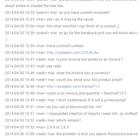
about where is created the new line
2014-04-30 10:35 <pokoli> mar: do you have custom modules?
2014-04-30 10:35 <mar> yes I do, it may be the cause
2014-04-30 10:36 <mar> the other one that I can think of is context ;)
2014-04-30 10:36 <pokoli> mar: so go for the traceback and you will know who c
:)
2014-04-30 10:36 <mar> trace is kindof useless
2014-04-30 10:36 <mar>
http://pastebin.com/ZYSJNJkx
2014-04-30 10:41 <cedk> mar: is your invoice line added to an invoice ?
2014-04-30 10:45 <mar> yes cedk
2014-04-30 10:46 <cedk> mar: does the invoice has a currency?
2014-04-30 10:48 <cedk> mar: could you show your full proteus script?
2014-04-30 10:48 <mar>
http://pastebin.com/XdHaeT13
2014-04-30 10:48 <mar> crash is on invoice_line.quantity = Decimal('12.')
2014-04-30 10:49 <cedk> mar: I don't understand, it is not a proteusscript
2014-04-30 10:51 <mar> do you call proteusscript the .rst?
2014-04-30 10:51 <mar> i copypasted creation of objects I need into .py unittest
2014-04-30 10:52 <cedk> mar: which version?
2014-04-30 10:53 <mar> 2.8.4 or 2.8.5
2014-04-30 10:58 <cedk> mar: the problem is that you search the invoice line 