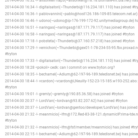
2014-04-30 16:32 -!- alisonken1lap3(~alisonken@18.18.ultimate-int.uia.net) has
2014-04-30 16:34 -!- digitalsatori(~Thunderbi@116.234.181.110) has joined #tr
2014-04-30 16:36 -!- pablovannini(~pablo@host126.186-109-85.telecom.net.ar) 
2014-04-30 16:46 -!- udono(~udono@ip-176-199-172-92.unitymediagroup.de) ha
2014-04-30 16:51 -!- naringas(~naringas@187.171.79.117) has joined #tryton
2014-04-30 16:58 -!- naringas(~naringas@187.171.79.117) has joined #tryton
2014-04-30 17:18 -!- pobsteta(~Thunderbi@37.160.57.218) has joined #tryton
2014-04-30 17:29 -!- vernichon(~Thunderbi@gex01-1-78-234-55-95.fbx.proxad.ne
#tryton
2014-04-30 17:33 -!- digitalsatori(~Thunderbi@116.234.181.110) has joined #tr
2014-04-30 18:28 <pokoli> cedk: can I commit on www.tryton.org?
2014-04-30 18:35 -!- bechamel(~Adium@62-197-96-189.teledisnet.be) has joine
2014-04-30 18:44 -!- vcardon(~vcardon@LNeuilly-152-23-15-185.w193-252.abo.w
#tryton
2014-04-30 19:01 -!- gremly(~gremly@190.85.36.58) has joined #tryton
2014-04-30 20:37 -!- LordVan(~lordvan@93.82.207.62) has joined #tryton
2014-04-30 20:37 -!- LordVan(~lordvan@gentoo/developer/LordVan) has joined 
2014-04-30 21:32 -!- meanmicio(~lfm@172.Red-83-38-121.dynamicIP.rima-tde.ne
#tryton
2014-04-30 21:32 -!- meanmicio(~lfm@fsf/member/meanmicio) has joined #try
2014-04-30 22:15 -!- bechamel(~Adium@62-197-96-189.teledisnet.be) has joine