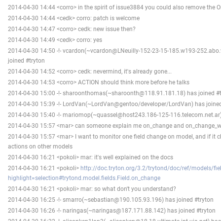
2014-04-30 14:44 <corro> in the spirit of issue3884 you could also remove the 
2014-04-30 14:44 <cedk> corro: patch is welcome
2014-04-30 14:47 <corro> cedk: new issue then?
2014-04-30 14:49 <cedk> corro: yes
2014-04-30 14:50 -!- vcardon(~vcardon@LNeuilly-152-23-15-185.w193-252.abo
joined #tryton
2014-04-30 14:52 <corro> cedk: nevermind, it's already gone...
2014-04-30 14:53 <corro> ACTION should think more before he talks
2014-04-30 15:00 -!- sharoonthomas(~sharoonth@118.91.181.18) has joined #t
2014-04-30 15:39 -!- LordVan(~LordVan@gentoo/developer/LordVan) has joined
2014-04-30 15:40 -!- mariomop(~quassel@host243.186-125-116.telecom.net.ar) 
2014-04-30 15:57 <mar> can someone explain me on_change and on_change_w
2014-04-30 15:57 <mar> I want to monitor one field change on model, and if it 
actions on other models
2014-04-30 16:21 <pokoli> mar: it's well explained on the docs
2014-04-30 16:21 <pokoli>
http://doc.tryton.org/3.2/trytond/doc/ref/models/fie
highlight=selection#trytond.model.fields.Field.on_change
2014-04-30 16:21 <pokoli> mar: so what don't you understand?
2014-04-30 16:25 -!- smarro(~sebastian@190.105.93.196) has joined #tryton
2014-04-30 16:26 -!- naringas(~naringas@187.171.88.142) has joined #tryton