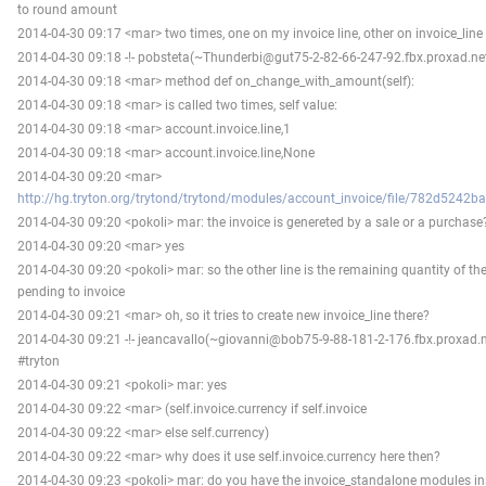
to round amount
2014-04-30 09:17 <mar> two times, one on my invoice line, other on invoice_line 
2014-04-30 09:18 -!- pobsteta(~Thunderbi@gut75-2-82-66-247-92.fbx.proxad.net
2014-04-30 09:18 <mar> method def on_change_with_amount(self):
2014-04-30 09:18 <mar> is called two times, self value:
2014-04-30 09:18 <mar> account.invoice.line,1
2014-04-30 09:18 <mar> account.invoice.line,None
2014-04-30 09:20 <mar>
http://hg.tryton.org/trytond/trytond/modules/account_invoice/file/782d5242b
2014-04-30 09:20 <pokoli> mar: the invoice is genereted by a sale or a purchase
2014-04-30 09:20 <mar> yes
2014-04-30 09:20 <pokoli> mar: so the other line is the remaining quantity of th
pending to invoice
2014-04-30 09:21 <mar> oh, so it tries to create new invoice_line there?
2014-04-30 09:21 -!- jeancavallo(~giovanni@bob75-9-88-181-2-176.fbx.proxad.n
#tryton
2014-04-30 09:21 <pokoli> mar: yes
2014-04-30 09:22 <mar> (self.invoice.currency if self.invoice
2014-04-30 09:22 <mar> else self.currency)
2014-04-30 09:22 <mar> why does it use self.invoice.currency here then?
2014-04-30 09:23 <pokoli> mar: do you have the invoice_standalone modules in