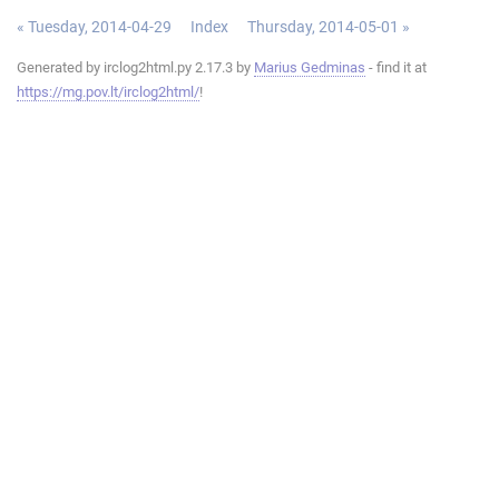
« Tuesday, 2014-04-29
Index
Thursday, 2014-05-01 »
Generated by irclog2html.py 2.17.3 by
Marius Gedminas
- find it at
https://mg.pov.lt/irclog2html/
!