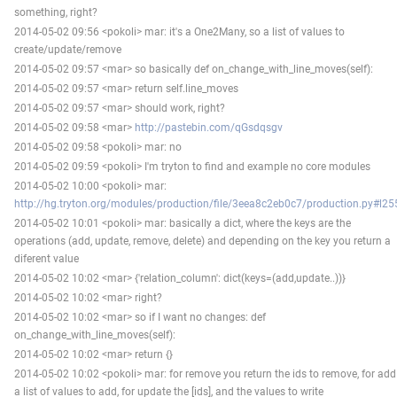
something, right?
2014-05-02 09:56 <pokoli> mar: it's a One2Many, so a list of values to
create/update/remove
2014-05-02 09:57 <mar> so basically def on_change_with_line_moves(self):
2014-05-02 09:57 <mar> return self.line_moves
2014-05-02 09:57 <mar> should work, right?
2014-05-02 09:58 <mar>
http://pastebin.com/qGsdqsgv
2014-05-02 09:58 <pokoli> mar: no
2014-05-02 09:59 <pokoli> I'm tryton to find and example no core modules
2014-05-02 10:00 <pokoli> mar:
http://hg.tryton.org/modules/production/file/3eea8c2eb0c7/production.py#l25
2014-05-02 10:01 <pokoli> mar: basically a dict, where the keys are the
operations (add, update, remove, delete) and depending on the key you return a
diferent value
2014-05-02 10:02 <mar> {'relation_column': dict(keys=(add,update..))}
2014-05-02 10:02 <mar> right?
2014-05-02 10:02 <mar> so if I want no changes: def
on_change_with_line_moves(self):
2014-05-02 10:02 <mar> return {}
2014-05-02 10:02 <pokoli> mar: for remove you return the ids to remove, for add
a list of values to add, for update the [ids], and the values to write