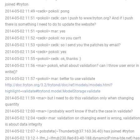
joined #tryton
2014-05-02 11:49 <cedk> pokoli: pong
2014-05-02 11:51 <pokoli> cedk: can I push to www.tryton.org? And if I push
there is something I need to do to update the website?
2014-05-02 11:51 <pokoli> mar: yes
2014-05-02 11:52 <cedk> pokoli: no you can't
2014-05-02 11:53 <pokoli> cedk: so I send you the patches by email?
2014-05-02 11:54 <cedk> pokoli: yes
2014-05-02 11:55 <pokoli> cedk: ok, thanks :)
2014-05-02 11:56 <mar> pokoli, what about validation? can I throw user error in
write()?
2014-05-02 11:57 <pokoli> mar: better to use validate
http://doc.tryton.org/3.2/trytond/doc/ref/models/models.html?
highlight=validate#trytond.model.ModelStorage.validate
2014-05-02 11:59 <mar> but I need to do this validation only when changing
quantity
2014-05-02 12:00 <mar> I probably won't know if that's the case in validate?
2014-05-02 12:04 <cedk> mar: validation on changing event is wrong, validation
is about data integrity
2014-05-02 12:07 -!- pobsteta(~Thunderbi@37.163.36.40) has joined #tryton
2014-05-02 13:12 -!- lfm_(~lfm@230.Red-83-40-188.dynamicIP.rima-tde.net) has