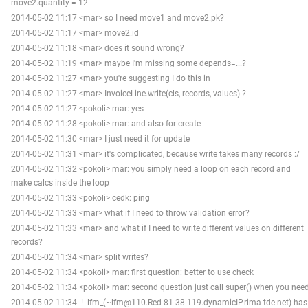
move2.quantity = 12
2014-05-02 11:17 <mar> so I need move1 and move2.pk?
2014-05-02 11:17 <mar> move2.id
2014-05-02 11:18 <mar> does it sound wrong?
2014-05-02 11:19 <mar> maybe I'm missing some depends=...?
2014-05-02 11:27 <mar> you're suggesting I do this in
2014-05-02 11:27 <mar> InvoiceLine.write(cls, records, values) ?
2014-05-02 11:27 <pokoli> mar: yes
2014-05-02 11:28 <pokoli> mar: and also for create
2014-05-02 11:30 <mar> I just need it for update
2014-05-02 11:31 <mar> it's complicated, because write takes many records :/
2014-05-02 11:32 <pokoli> mar: you simply need a loop on each record and
make calcs inside the loop
2014-05-02 11:33 <pokoli> cedk: ping
2014-05-02 11:33 <mar> what if I need to throw validation error?
2014-05-02 11:33 <mar> and what if I need to write different values on different
records?
2014-05-02 11:34 <mar> split writes?
2014-05-02 11:34 <pokoli> mar: first question: better to use check
2014-05-02 11:34 <pokoli> mar: second question just call super() when you nee
2014-05-02 11:34 -!- lfm_(~lfm@110.Red-81-38-119.dynamicIP.rima-tde.net) has