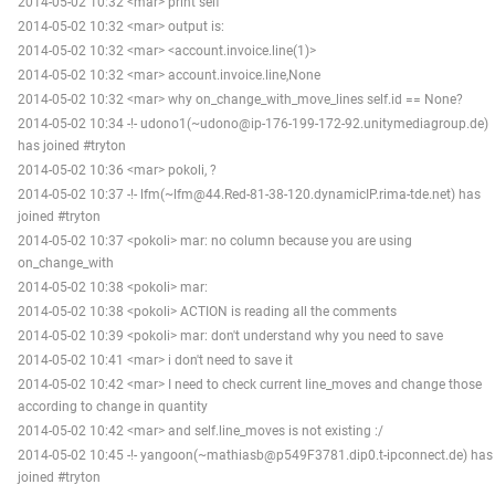
2014-05-02 10:32 <mar> print self
2014-05-02 10:32 <mar> output is:
2014-05-02 10:32 <mar> <account.invoice.line(1)>
2014-05-02 10:32 <mar> account.invoice.line,None
2014-05-02 10:32 <mar> why on_change_with_move_lines self.id == None?
2014-05-02 10:34 -!- udono1(~udono@ip-176-199-172-92.unitymediagroup.de)
has joined #tryton
2014-05-02 10:36 <mar> pokoli, ?
2014-05-02 10:37 -!- lfm(~lfm@44.Red-81-38-120.dynamicIP.rima-tde.net) has
joined #tryton
2014-05-02 10:37 <pokoli> mar: no column because you are using
on_change_with
2014-05-02 10:38 <pokoli> mar:
2014-05-02 10:38 <pokoli> ACTION is reading all the comments
2014-05-02 10:39 <pokoli> mar: don't understand why you need to save
2014-05-02 10:41 <mar> i don't need to save it
2014-05-02 10:42 <mar> I need to check current line_moves and change those
according to change in quantity
2014-05-02 10:42 <mar> and self.line_moves is not existing :/
2014-05-02 10:45 -!- yangoon(~mathiasb@p549F3781.dip0.t-ipconnect.de) has
joined #tryton