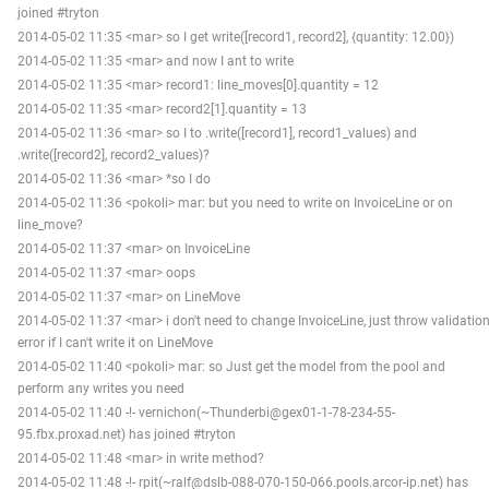
joined #tryton
2014-05-02 11:35 <mar> so I get write([record1, record2], {quantity: 12.00})
2014-05-02 11:35 <mar> and now I ant to write
2014-05-02 11:35 <mar> record1: line_moves[0].quantity = 12
2014-05-02 11:35 <mar> record2[1].quantity = 13
2014-05-02 11:36 <mar> so I to .write([record1], record1_values) and
.write([record2], record2_values)?
2014-05-02 11:36 <mar> *so I do
2014-05-02 11:36 <pokoli> mar: but you need to write on InvoiceLine or on
line_move?
2014-05-02 11:37 <mar> on InvoiceLine
2014-05-02 11:37 <mar> oops
2014-05-02 11:37 <mar> on LineMove
2014-05-02 11:37 <mar> i don't need to change InvoiceLine, just throw validatio
error if I can't write it on LineMove
2014-05-02 11:40 <pokoli> mar: so Just get the model from the pool and
perform any writes you need
2014-05-02 11:40 -!- vernichon(~Thunderbi@gex01-1-78-234-55-
95.fbx.proxad.net) has joined #tryton
2014-05-02 11:48 <mar> in write method?
2014-05-02 11:48 -!- rpit(~ralf@dslb-088-070-150-066.pools.arcor-ip.net) has