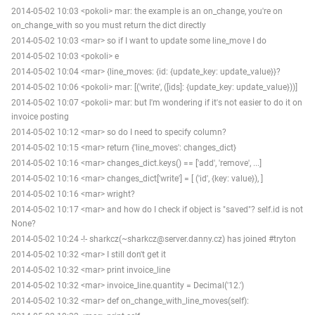
2014-05-02 10:03 <pokoli> mar: the example is an on_change, you're on
on_change_with so you must return the dict directly
2014-05-02 10:03 <mar> so if I want to update some line_move I do
2014-05-02 10:03 <pokoli> e
2014-05-02 10:04 <mar> {line_moves: {id: {update_key: update_value}}?
2014-05-02 10:06 <pokoli> mar: [('write', ([ids]: {update_key: update_value}))]
2014-05-02 10:07 <pokoli> mar: but I'm wondering if it's not easier to do it on
invoice posting
2014-05-02 10:12 <mar> so do I need to specify column?
2014-05-02 10:15 <mar> return {'line_moves': changes_dict}
2014-05-02 10:16 <mar> changes_dict.keys() == ['add', 'remove', ...]
2014-05-02 10:16 <mar> changes_dict['write'] = [ ('id', {key: value}), ]
2014-05-02 10:16 <mar> wright?
2014-05-02 10:17 <mar> and how do I check if object is "saved"? self.id is not
None?
2014-05-02 10:24 -!- sharkcz(~sharkcz@server.danny.cz) has joined #tryton
2014-05-02 10:32 <mar> I still don't get it
2014-05-02 10:32 <mar> print invoice_line
2014-05-02 10:32 <mar> invoice_line.quantity = Decimal('12.')
2014-05-02 10:32 <mar> def on_change_with_line_moves(self):