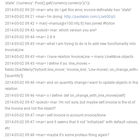
'state': {'currency': Pool().get('currency.currency')(1)}
2014-05-02 09:20 <mar> why do I get this error, invoice definately has "state"
2014-05-02 09:21 <mar> I'm doing:
http://pastebin.com/jJa60EqG
2014-05-02 09:42 -!- mar(~marius@v100.nfq.lt) has joined #tryton
2014-05-02 09:43 <pokoli> mar: which version you are?
2014-05-02 09:44 <mar> 2.8.4
2014-05-02 09:45 <mar> what I am trying to do is to add new functionality into
InvoiceLine
2014-05-02 09:45 <mar> I have relation InvoiceLine -> many LineMove objects
2014-05-02 09:45 <mar> I define it as: line_moves =
fields.One2Many('trytonlt.line_move', 'invoice_line', 'Line moves', on_change_with
['quantity'])
2014-05-02 09:46 <mar> and on quantity change I want to update objects in tha
relation
2014-05-02 09:46 <mar> o I define: def on_change_with_line_moves(self):
2014-05-02 09:47 <pokoli> mar: I'm not sure, but maybe self.invoice is the id of
the invoice and not the object?
2014-05-02 09:47 <mar> self.invoice is account.invoice,None
2014-05-02 09:47 <mar> and it seems that it not "initialized" with default values,
etc
2014-05-02 09:48 <mar> maybe it's some proteus thing again?