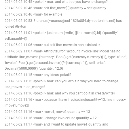
2014-05-02 10:45 <pokoli> mar: and what do you have to change?
2014-05-02 10:46 <mar> self.line_move[0].quantity = self.quantity
2014-05-02 10:46 <mar> for example
2014-05-02 10:53 -!- uranus(~uranus@ool-182fa854.dyn.optonline.net) has
joined #tryton
2014-05-02 11:01 <pokoli> just return {'write', ([line_move[0].id], {'quantity':
self.quantity})}
2014-05-02 11:06 <mar> but self.line_moves is non existant :/
2014-05-02 11:07 <mar> AttributeError: 'account.invoice.line' Model has no
attribute 'line_moves': {'currency': Pool().get('currency.currency')(1), 'type': u'line',
'invoice': Pool().get('account.invoice')(**{'currency': 1}), 'unit_price':
Decimal('5000.0000'), 'quantity': 12.0}
2014-05-02 11:15 <mar> any ideas, pokoli?
2014-05-02 11:15 <pokoli> mar: can you explain why you need to change
line_moves in on_change?
2014-05-02 11:16 <pokoli> mar: and why you cant do it in create/write?
2014-05-02 11:16 <mar> because I have InvoiceLine(quantity=13, line_moves=
[move1, move2]
2014-05-02 11:16 <mar> move1, move2.quantity == 13
2014-05-02 11:16 <mar> i change InvoiceLine.quantity = 12
2014-05-02 11:17 <mar> and I want to update move1.quantity and