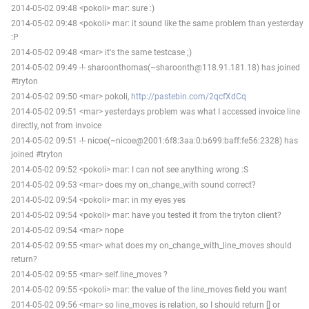
2014-05-02 09:48 <pokoli> mar: sure :)
2014-05-02 09:48 <pokoli> mar: it sound like the same problem than yesterday
:P
2014-05-02 09:48 <mar> it's the same testcase ;)
2014-05-02 09:49 -!- sharoonthomas(~sharoonth@118.91.181.18) has joined
#tryton
2014-05-02 09:50 <mar> pokoli,
http://pastebin.com/2qcfXdCq
2014-05-02 09:51 <mar> yesterdays problem was what I accessed invoice line
directly, not from invoice
2014-05-02 09:51 -!- nicoe(~nicoe@2001:6f8:3aa:0:b699:baff:fe56:2328) has
joined #tryton
2014-05-02 09:52 <pokoli> mar: I can not see anything wrong :S
2014-05-02 09:53 <mar> does my on_change_with sound correct?
2014-05-02 09:54 <pokoli> mar: in my eyes yes
2014-05-02 09:54 <pokoli> mar: have you tested it from the tryton client?
2014-05-02 09:54 <mar> nope
2014-05-02 09:55 <mar> what does my on_change_with_line_moves should
return?
2014-05-02 09:55 <mar> self.line_moves ?
2014-05-02 09:55 <pokoli> mar: the value of the line_moves field you want
2014-05-02 09:56 <mar> so line_moves is relation, so I should return [] or