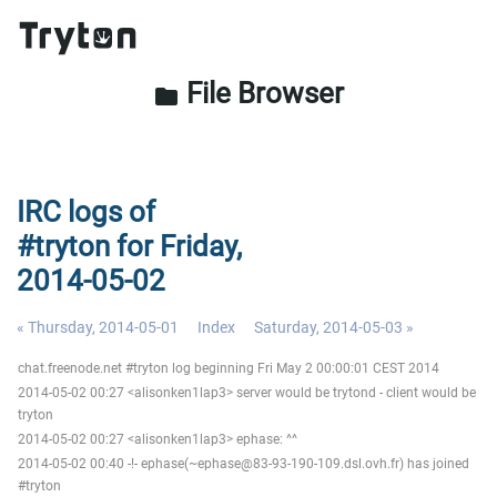
File Browser
folder
IRC logs of
#tryton for Friday,
2014-05-02
« Thursday, 2014-05-01
Index
Saturday, 2014-05-03 »
chat.freenode.net #tryton log beginning Fri May 2 00:00:01 CEST 2014
2014-05-02 00:27 <alisonken1lap3> server would be trytond - client would be
tryton
2014-05-02 00:27 <alisonken1lap3> ephase: ^^
2014-05-02 00:40 -!- ephase(~ephase@83-93-190-109.dsl.ovh.fr) has joined
#tryton