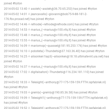
joined #tryton
2014-05-02 13:40 -!- asoleh(~asoleh@36.70.65.253) has joined #tryton
2014-05-02 14:01 -!- jeancavallo(~giovanni@bob75-9-88-181-2-
176.fbx.proxad.net) has joined #tryton
2014-05-02 14:46 -!- refnode(~refnode@refnode.com) has joined #tryton
2014-05-02 14:53 -!- marius_(~marius@v100.nfq.lt) has joined #tryton
2014-05-02 15:48 -!- marius_(~marius@v100.nfq.lt) has joined #tryton
2014-05-02 15:55 -!- marius_(~marius@v100.nfq.lt) has joined #tryton
2014-05-02 16:09 -!- mariomop(~quassel@181.95.253.176) has joined #tryton
2014-05-02 16:10 -!- pobsteta(~Thunderbi@37.163.36.40) has joined #tryton
2014-05-02 16:25 -!- alisonken1lap3(~alisonken@18.18.ultimate-int.uia.net) has
joined #tryton
2014-05-02 16:37 -!- marius_(~marius@v100.nfq.lt) has joined #tryton
2014-05-02 17:02 -!- digitalsatori(~Thunderbi@116.234.181.110) has joined
#tryton
2014-05-02 18:33 -!- Telesight(~anthony@77-175-159-159.FTTH.ispfabriek.nl)
has joined #tryton
2014-05-02 19:03 -!- gremly(~gremly@190.85.36.58) has joined #tryton
2014-05-02 19:09 -!- Telesight1(~anthony@77-175-159-159.FTTH.ispfabriek.nl)
has joined #tryton
2014-05-02 19:52 -!- Telesight(~anthony@77-175-159-159.FTTH.ispfabriek.nl)