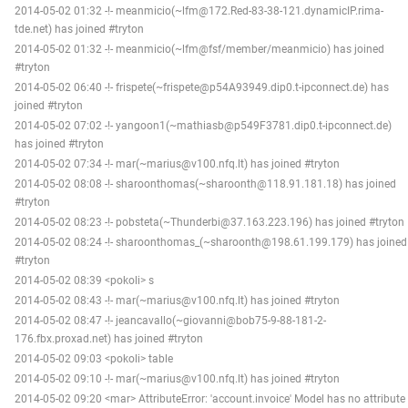
2014-05-02 01:32 -!- meanmicio(~lfm@172.Red-83-38-121.dynamicIP.rima-
tde.net) has joined #tryton
2014-05-02 01:32 -!- meanmicio(~lfm@fsf/member/meanmicio) has joined
#tryton
2014-05-02 06:40 -!- frispete(~frispete@p54A93949.dip0.t-ipconnect.de) has
joined #tryton
2014-05-02 07:02 -!- yangoon1(~mathiasb@p549F3781.dip0.t-ipconnect.de)
has joined #tryton
2014-05-02 07:34 -!- mar(~marius@v100.nfq.lt) has joined #tryton
2014-05-02 08:08 -!- sharoonthomas(~sharoonth@118.91.181.18) has joined
#tryton
2014-05-02 08:23 -!- pobsteta(~Thunderbi@37.163.223.196) has joined #tryton
2014-05-02 08:24 -!- sharoonthomas_(~sharoonth@198.61.199.179) has joined
#tryton
2014-05-02 08:39 <pokoli> s
2014-05-02 08:43 -!- mar(~marius@v100.nfq.lt) has joined #tryton
2014-05-02 08:47 -!- jeancavallo(~giovanni@bob75-9-88-181-2-
176.fbx.proxad.net) has joined #tryton
2014-05-02 09:03 <pokoli> table
2014-05-02 09:10 -!- mar(~marius@v100.nfq.lt) has joined #tryton
2014-05-02 09:20 <mar> AttributeError: 'account.invoice' Model has no attribute