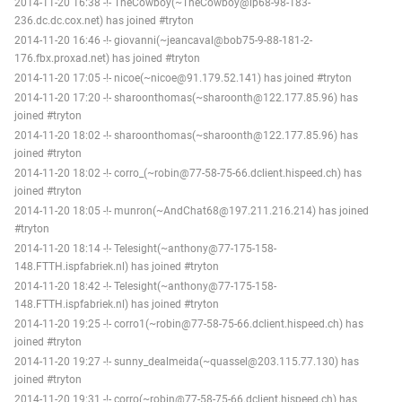
2014-11-20 16:38 -!- TheCowboy(~TheCowboy@ip68-98-183-
236.dc.dc.cox.net) has joined #tryton
2014-11-20 16:46 -!- giovanni(~jeancaval@bob75-9-88-181-2-
176.fbx.proxad.net) has joined #tryton
2014-11-20 17:05 -!- nicoe(~nicoe@91.179.52.141) has joined #tryton
2014-11-20 17:20 -!- sharoonthomas(~sharoonth@122.177.85.96) has
joined #tryton
2014-11-20 18:02 -!- sharoonthomas(~sharoonth@122.177.85.96) has
joined #tryton
2014-11-20 18:02 -!- corro_(~robin@77-58-75-66.dclient.hispeed.ch) has
joined #tryton
2014-11-20 18:05 -!- munron(~AndChat68@197.211.216.214) has joined
#tryton
2014-11-20 18:14 -!- Telesight(~anthony@77-175-158-
148.FTTH.ispfabriek.nl) has joined #tryton
2014-11-20 18:42 -!- Telesight(~anthony@77-175-158-
148.FTTH.ispfabriek.nl) has joined #tryton
2014-11-20 19:25 -!- corro1(~robin@77-58-75-66.dclient.hispeed.ch) has
joined #tryton
2014-11-20 19:27 -!- sunny_dealmeida(~quassel@203.115.77.130) has
joined #tryton
2014-11-20 19:31 -!- corro(~robin@77-58-75-66.dclient.hispeed.ch) has