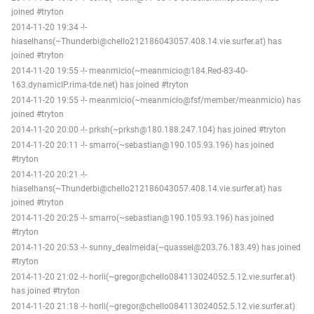
joined #tryton
2014-11-20 19:34 -!-
hiaselhans(~Thunderbi@chello212186043057.408.14.vie.surfer.at) has
joined #tryton
2014-11-20 19:55 -!- meanmicio(~meanmicio@184.Red-83-40-
163.dynamicIP.rima-tde.net) has joined #tryton
2014-11-20 19:55 -!- meanmicio(~meanmicio@fsf/member/meanmicio) has
joined #tryton
2014-11-20 20:00 -!- prksh(~prksh@180.188.247.104) has joined #tryton
2014-11-20 20:11 -!- smarro(~sebastian@190.105.93.196) has joined
#tryton
2014-11-20 20:21 -!-
hiaselhans(~Thunderbi@chello212186043057.408.14.vie.surfer.at) has
joined #tryton
2014-11-20 20:25 -!- smarro(~sebastian@190.105.93.196) has joined
#tryton
2014-11-20 20:53 -!- sunny_dealmeida(~quassel@203.76.183.49) has joined
#tryton
2014-11-20 21:02 -!- horli(~gregor@chello084113024052.5.12.vie.surfer.at)
has joined #tryton
2014-11-20 21:18 -!- horli(~gregor@chello084113024052.5.12.vie.surfer.at)