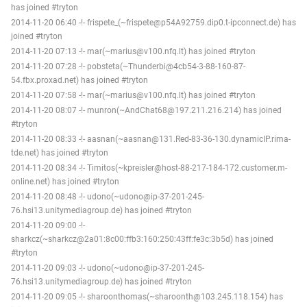
has joined #tryton
2014-11-20 06:40 -!- frispete_(~frispete@p54A92759.dip0.t-ipconnect.de) has
joined #tryton
2014-11-20 07:13 -!- mar(~marius@v100.nfq.lt) has joined #tryton
2014-11-20 07:28 -!- pobsteta(~Thunderbi@4cb54-3-88-160-87-
54.fbx.proxad.net) has joined #tryton
2014-11-20 07:58 -!- mar(~marius@v100.nfq.lt) has joined #tryton
2014-11-20 08:07 -!- munron(~AndChat68@197.211.216.214) has joined
#tryton
2014-11-20 08:33 -!- aasnan(~aasnan@131.Red-83-36-130.dynamicIP.rima-
tde.net) has joined #tryton
2014-11-20 08:34 -!- Timitos(~kpreisler@host-88-217-184-172.customer.m-
online.net) has joined #tryton
2014-11-20 08:48 -!- udono(~udono@ip-37-201-245-
76.hsi13.unitymediagroup.de) has joined #tryton
2014-11-20 09:00 -!-
sharkcz(~sharkcz@2a01:8c00:ffb3:160:250:43ff:fe3c:3b5d) has joined
#tryton
2014-11-20 09:03 -!- udono(~udono@ip-37-201-245-
76.hsi13.unitymediagroup.de) has joined #tryton
2014-11-20 09:05 -!- sharoonthomas(~sharoonth@103.245.118.154) has