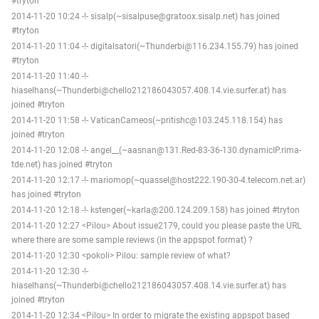
#tryton
2014-11-20 10:24 -!- sisalp(~sisalpuse@gratoox.sisalp.net) has joined
#tryton
2014-11-20 11:04 -!- digitalsatori(~Thunderbi@116.234.155.79) has joined
#tryton
2014-11-20 11:40 -!-
hiaselhans(~Thunderbi@chello212186043057.408.14.vie.surfer.at) has
joined #tryton
2014-11-20 11:58 -!- VaticanCameos(~pritishc@103.245.118.154) has
joined #tryton
2014-11-20 12:08 -!- angel__(~aasnan@131.Red-83-36-130.dynamicIP.rima-
tde.net) has joined #tryton
2014-11-20 12:17 -!- mariomop(~quassel@host222.190-30-4.telecom.net.ar)
has joined #tryton
2014-11-20 12:18 -!- kstenger(~karla@200.124.209.158) has joined #tryton
2014-11-20 12:27 <Pilou> About issue2179, could you please paste the URL
where there are some sample reviews (in the appspot format) ?
2014-11-20 12:30 <pokoli> Pilou: sample review of what?
2014-11-20 12:30 -!-
hiaselhans(~Thunderbi@chello212186043057.408.14.vie.surfer.at) has
joined #tryton
2014-11-20 12:34 <Pilou> In order to migrate the existing appspot based