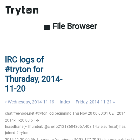
File Browser
folder
IRC logs of
#tryton for
Thursday, 2014-
11-20
« Wednesday, 2014-11-19
Index
Friday, 2014-11-21 »
chat.freenode.net #tryton log beginning Thu Nov 20 00:00:01 CET 2014
2014-11-20 00:51 -!-
hiaselhans(~Thunderbi@chello212186043057.408.14.vie.surfer.at) has
joined #tryton
2014-11-20 00:56 -!- naringas(~naringas@187-177-70-87.dynamic.axtel.net)