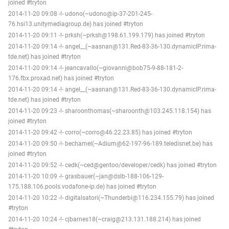
joined #tryton
2014-11-20 09:08 -!- udono(~udono@ip-37-201-245-
76.hsi13.unitymediagroup.de) has joined #tryton
2014-11-20 09:11 -!- prksh(~prksh@198.61.199.179) has joined #tryton
2014-11-20 09:14 -!- angel__(~aasnan@131.Red-83-36-130.dynamicIP.rima-
tde.net) has joined #tryton
2014-11-20 09:14 -!- jeancavallo(~giovanni@bob75-9-88-181-2-
176.fbx.proxad.net) has joined #tryton
2014-11-20 09:14 -!- angel__(~aasnan@131.Red-83-36-130.dynamicIP.rima-
tde.net) has joined #tryton
2014-11-20 09:23 -!- sharoonthomas(~sharoonth@103.245.118.154) has
joined #tryton
2014-11-20 09:42 -!- corro(~corro@46.22.23.85) has joined #tryton
2014-11-20 09:50 -!- bechamel(~Adium@62-197-96-189.teledisnet.be) has
joined #tryton
2014-11-20 09:52 -!- cedk(~ced@gentoo/developer/cedk) has joined #tryton
2014-11-20 10:09 -!- grasbauer(~jan@dslb-188-106-129-
175.188.106.pools.vodafone-ip.de) has joined #tryton
2014-11-20 10:22 -!- digitalsatori(~Thunderbi@116.234.155.79) has joined
#tryton
2014-11-20 10:24 -!- cjbarnes18(~craig@213.131.188.214) has joined