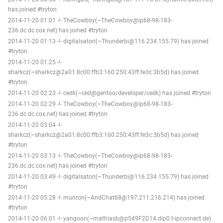
has joined #tryton
2014-11-20 01:01 -!- TheCowboy(~TheCowboy@ip68-98-183-
236.dc.dc.cox.net) has joined #tryton
2014-11-20 01:13 -!- digitalsatori(~Thunderbi@116.234.155.79) has joined
#tryton
2014-11-20 01:25 -!-
sharkcz(~sharkcz@2a01:8c00:ffb3:160:250:43ff:fe3c:3b5d) has joined
#tryton
2014-11-20 02:23 -!- cedk(~ced@gentoo/developer/cedk) has joined #tryton
2014-11-20 02:29 -!- TheCowboy(~TheCowboy@ip68-98-183-
236.dc.dc.cox.net) has joined #tryton
2014-11-20 03:04 -!-
sharkcz(~sharkcz@2a01:8c00:ffb3:160:250:43ff:fe3c:3b5d) has joined
#tryton
2014-11-20 03:13 -!- TheCowboy(~TheCowboy@ip68-98-183-
236.dc.dc.cox.net) has joined #tryton
2014-11-20 03:49 -!- digitalsatori(~Thunderbi@116.234.155.79) has joined
#tryton
2014-11-20 05:28 -!- munron(~AndChat68@197.211.216.214) has joined
#tryton
2014-11-20 06:01 -!- yangoon(~mathiasb@p549F2D14.dip0.t-ipconnect.de)