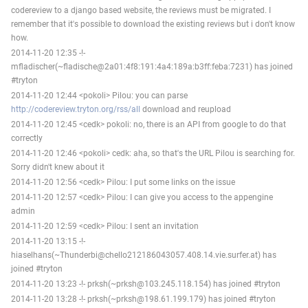
codereview to a django based website, the reviews must be migrated. I
remember that it's possible to download the existing reviews but i don't know
how.
2014-11-20 12:35 -!-
mfladischer(~fladische@2a01:4f8:191:4a4:189a:b3ff:feba:7231) has joined
#tryton
2014-11-20 12:44 <pokoli> Pilou: you can parse
http://codereview.tryton.org/rss/all
download and reupload
2014-11-20 12:45 <cedk> pokoli: no, there is an API from google to do that
correctly
2014-11-20 12:46 <pokoli> cedk: aha, so that's the URL Pilou is searching for.
Sorry didn't knew about it
2014-11-20 12:56 <cedk> Pilou: I put some links on the issue
2014-11-20 12:57 <cedk> Pilou: I can give you access to the appengine
admin
2014-11-20 12:59 <cedk> Pilou: I sent an invitation
2014-11-20 13:15 -!-
hiaselhans(~Thunderbi@chello212186043057.408.14.vie.surfer.at) has
joined #tryton
2014-11-20 13:23 -!- prksh(~prksh@103.245.118.154) has joined #tryton
2014-11-20 13:28 -!- prksh(~prksh@198.61.199.179) has joined #tryton