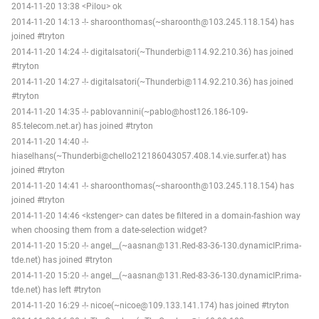
2014-11-20 13:38 <Pilou> ok
2014-11-20 14:13 -!- sharoonthomas(~sharoonth@103.245.118.154) has
joined #tryton
2014-11-20 14:24 -!- digitalsatori(~Thunderbi@114.92.210.36) has joined
#tryton
2014-11-20 14:27 -!- digitalsatori(~Thunderbi@114.92.210.36) has joined
#tryton
2014-11-20 14:35 -!- pablovannini(~pablo@host126.186-109-
85.telecom.net.ar) has joined #tryton
2014-11-20 14:40 -!-
hiaselhans(~Thunderbi@chello212186043057.408.14.vie.surfer.at) has
joined #tryton
2014-11-20 14:41 -!- sharoonthomas(~sharoonth@103.245.118.154) has
joined #tryton
2014-11-20 14:46 <kstenger> can dates be filtered in a domain-fashion way
when choosing them from a date-selection widget?
2014-11-20 15:20 -!- angel__(~aasnan@131.Red-83-36-130.dynamicIP.rima-
tde.net) has joined #tryton
2014-11-20 15:20 -!- angel__(~aasnan@131.Red-83-36-130.dynamicIP.rima-
tde.net) has left #tryton
2014-11-20 16:29 -!- nicoe(~nicoe@109.133.141.174) has joined #tryton