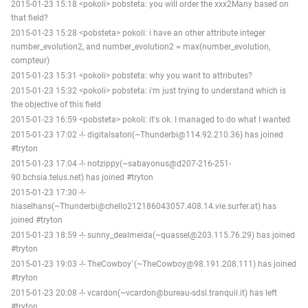
2015-01-23 15:18 <pokoli> pobsteta: you will order the xxx2Many based on
that field?
2015-01-23 15:28 <pobsteta> pokoli: i have an other attribute integer
number_evolution2, and number_evolution2 = max(number_evolution,
compteur)
2015-01-23 15:31 <pokoli> pobsteta: why you want to attributes?
2015-01-23 15:32 <pokoli> pobsteta: i'm just trying to understand which is
the objective of this field
2015-01-23 16:59 <pobsteta> pokoli: it's ok. I managed to do what I wanted
2015-01-23 17:02 -!- digitalsatori(~Thunderbi@114.92.210.36) has joined
#tryton
2015-01-23 17:04 -!- notzippy(~sabayonus@d207-216-251-
90.bchsia.telus.net) has joined #tryton
2015-01-23 17:30 -!-
hiaselhans(~Thunderbi@chello212186043057.408.14.vie.surfer.at) has
joined #tryton
2015-01-23 18:59 -!- sunny_dealmeida(~quassel@203.115.76.29) has joined
#tryton
2015-01-23 19:03 -!- TheCowboy`(~TheCowboy@98.191.208.111) has joined
#tryton
2015-01-23 20:08 -!- vcardon(~vcardon@bureau-sdsl.tranquil.it) has left
#tryton