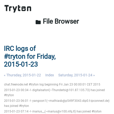
File Browser
folder
IRC logs of
#tryton for Friday,
2015-01-23
« Thursday, 2015-01-22
Index
Saturday, 2015-01-24 »
chat.freenode.net #tryton log beginning Fri Jan 23 00:00:01 CET 2015
2015-01-23 00:34 -!- digitalsatori(~Thunderbi@101.87.135.73) has joined
#tryton
2015-01-23 06:01 -!- yangoon1(~mathiasb@p549F3043.dip0.t-ipconnect.de)
has joined #tryton
2015-01-23 07:14 -!- marius__(~marius@v100.nfq.lt) has joined #tryton