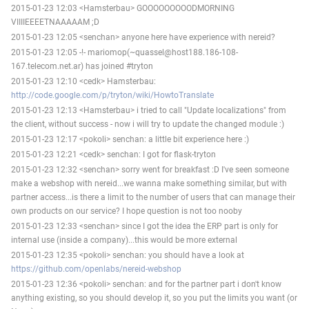
2015-01-23 12:03 <Hamsterbau> GOOOOOOOOODMORNING
VIIIIEEEETNAAAAAM ;D
2015-01-23 12:05 <senchan> anyone here have experience with nereid?
2015-01-23 12:05 -!- mariomop(~quassel@host188.186-108-
167.telecom.net.ar) has joined #tryton
2015-01-23 12:10 <cedk> Hamsterbau:
http://code.google.com/p/tryton/wiki/HowtoTranslate
2015-01-23 12:13 <Hamsterbau> i tried to call "Update localizations" from
the client, without success - now i will try to update the changed module :)
2015-01-23 12:17 <pokoli> senchan: a little bit experience here :)
2015-01-23 12:21 <cedk> senchan: I got for flask-tryton
2015-01-23 12:32 <senchan> sorry went for breakfast :D I've seen someone
make a webshop with nereid...we wanna make something similar, but with
partner access...is there a limit to the number of users that can manage their
own products on our service? I hope question is not too nooby
2015-01-23 12:33 <senchan> since I got the idea the ERP part is only for
internal use (inside a company)...this would be more external
2015-01-23 12:35 <pokoli> senchan: you should have a look at
https://github.com/openlabs/nereid-webshop
2015-01-23 12:36 <pokoli> senchan: and for the partner part i don't know
anything existing, so you should develop it, so you put the limits you want (or