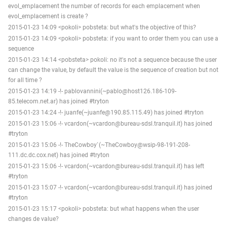
evol_emplacement the number of records for each emplacement when
evol_emplacement is create ?
2015-01-23 14:09 <pokoli> pobsteta: but what's the objective of this?
2015-01-23 14:09 <pokoli> pobsteta: if you want to order them you can use a
sequence
2015-01-23 14:14 <pobsteta> pokoli: no it's not a sequence because the user
can change the value, by default the value is the sequence of creation but not
for all time ?
2015-01-23 14:19 -!- pablovannini(~pablo@host126.186-109-
85.telecom.net.ar) has joined #tryton
2015-01-23 14:24 -!- juanfe(~juanfe@190.85.115.49) has joined #tryton
2015-01-23 15:06 -!- vcardon(~vcardon@bureau-sdsl.tranquil.it) has joined
#tryton
2015-01-23 15:06 -!- TheCowboy`(~TheCowboy@wsip-98-191-208-
111.dc.dc.cox.net) has joined #tryton
2015-01-23 15:06 -!- vcardon(~vcardon@bureau-sdsl.tranquil.it) has left
#tryton
2015-01-23 15:07 -!- vcardon(~vcardon@bureau-sdsl.tranquil.it) has joined
#tryton
2015-01-23 15:17 <pokoli> pobsteta: but what happens when the user
changes de value?