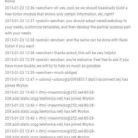
None)
2015-01-23 12:36 <senchan> oh yes..cool, so we should basdically build a
new tryton module that shows only certain information, etc, right?
2015-01-23 12:37 <pokoli> senchan: you should adapt nereid-webshop to
your needs, customize templates, and then develop the partner accesss part
with your needs
2015-01-23 12:38 <pokoli> senchan: and the same can be done with flask-
tryton if you want
2015-01-23 12:38 <senchan> thanks pokoli, this will be very helpful
2015-01-23 12:39 <pokoli> senchan: you're welcome. Feel free to ask if you
have more doubts, we will try to help as much as possible
2015-01-23 12:39 <senchan> much obliged
2015-01-23 12:47 -!- udono(~udono@p50938317.dip0.t-ipconnect.de) has
joined #tryton
2015-01-23 13:40 -!- lfm(~meanmicio@252.red-80-28-
208.adsl.static.ccgg.telefonica.net) has joined #tryton
2015-01-23 13:40 -!- lfm(~meanmicio@252.red-80-28-
208.adsl.static.ccgg.telefonica.net) has left #tryton
2015-01-23 13:40 -!- lfm(~meanmicio@252.red-80-28-
208.adsl.static.ccgg.telefonica.net) has joined #tryton
2015-01-23 13:41 -!- lfm(~meanmicio@252.red-80-28-
208.adsl.static.ccgg.telefonica.net) has left #tryton