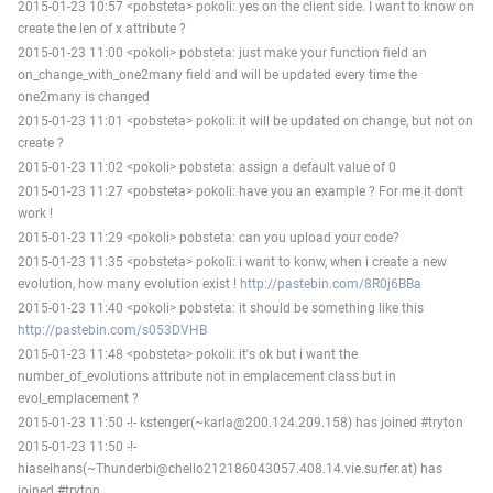
2015-01-23 10:57 <pobsteta> pokoli: yes on the client side. I want to know on
create the len of x attribute ?
2015-01-23 11:00 <pokoli> pobsteta: just make your function field an
on_change_with_one2many field and will be updated every time the
one2many is changed
2015-01-23 11:01 <pobsteta> pokoli: it will be updated on change, but not on
create ?
2015-01-23 11:02 <pokoli> pobsteta: assign a default value of 0
2015-01-23 11:27 <pobsteta> pokoli: have you an example ? For me it don't
work !
2015-01-23 11:29 <pokoli> pobsteta: can you upload your code?
2015-01-23 11:35 <pobsteta> pokoli: i want to konw, when i create a new
evolution, how many evolution exist !
http://pastebin.com/8R0j6BBa
2015-01-23 11:40 <pokoli> pobsteta: it should be something like this
http://pastebin.com/s053DVHB
2015-01-23 11:48 <pobsteta> pokoli: it's ok but i want the
number_of_evolutions attribute not in emplacement class but in
evol_emplacement ?
2015-01-23 11:50 -!- kstenger(~karla@200.124.209.158) has joined #tryton
2015-01-23 11:50 -!-
hiaselhans(~Thunderbi@chello212186043057.408.14.vie.surfer.at) has
joined #tryton