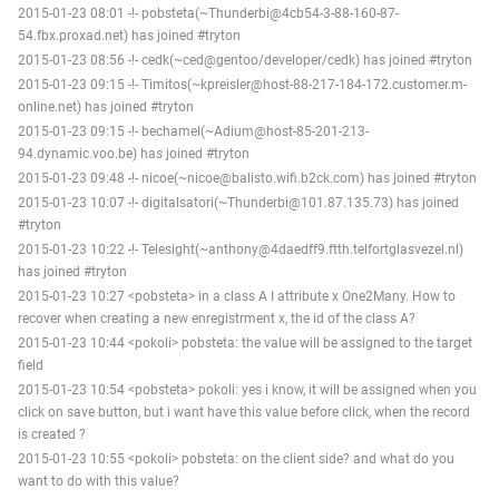
2015-01-23 08:01 -!- pobsteta(~Thunderbi@4cb54-3-88-160-87-
54.fbx.proxad.net) has joined #tryton
2015-01-23 08:56 -!- cedk(~ced@gentoo/developer/cedk) has joined #tryton
2015-01-23 09:15 -!- Timitos(~kpreisler@host-88-217-184-172.customer.m-
online.net) has joined #tryton
2015-01-23 09:15 -!- bechamel(~Adium@host-85-201-213-
94.dynamic.voo.be) has joined #tryton
2015-01-23 09:48 -!- nicoe(~nicoe@balisto.wifi.b2ck.com) has joined #tryton
2015-01-23 10:07 -!- digitalsatori(~Thunderbi@101.87.135.73) has joined
#tryton
2015-01-23 10:22 -!- Telesight(~anthony@4daedff9.ftth.telfortglasvezel.nl)
has joined #tryton
2015-01-23 10:27 <pobsteta> in a class A I attribute x One2Many. How to
recover when creating a new enregistrment x, the id of the class A?
2015-01-23 10:44 <pokoli> pobsteta: the value will be assigned to the target
field
2015-01-23 10:54 <pobsteta> pokoli: yes i know, it will be assigned when you
click on save button, but i want have this value before click, when the record
is created ?
2015-01-23 10:55 <pokoli> pobsteta: on the client side? and what do you
want to do with this value?