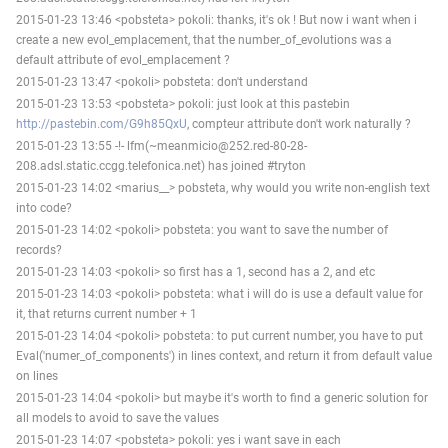
2015-01-23 13:46 <pobsteta> pokoli: thanks, it's ok ! But now i want when i
create a new evol_emplacement, that the number_of_evolutions was a
default attribute of evol_emplacement ?
2015-01-23 13:47 <pokoli> pobsteta: don't understand
2015-01-23 13:53 <pobsteta> pokoli: just look at this pastebin
http://pastebin.com/G9h85QxU
, compteur attribute don't work naturally ?
2015-01-23 13:55 -!- lfm(~meanmicio@252.red-80-28-
208.adsl.static.ccgg.telefonica.net) has joined #tryton
2015-01-23 14:02 <marius__> pobsteta, why would you write non-english text
into code?
2015-01-23 14:02 <pokoli> pobsteta: you want to save the number of
records?
2015-01-23 14:03 <pokoli> so first has a 1, second has a 2, and etc
2015-01-23 14:03 <pokoli> pobsteta: what i will do is use a default value for
it, that returns current number + 1
2015-01-23 14:04 <pokoli> pobsteta: to put current number, you have to put
Eval('numer_of_components') in lines context, and return it from default value
on lines
2015-01-23 14:04 <pokoli> but maybe it's worth to find a generic solution for
all models to avoid to save the values
2015-01-23 14:07 <pobsteta> pokoli: yes i want save in each