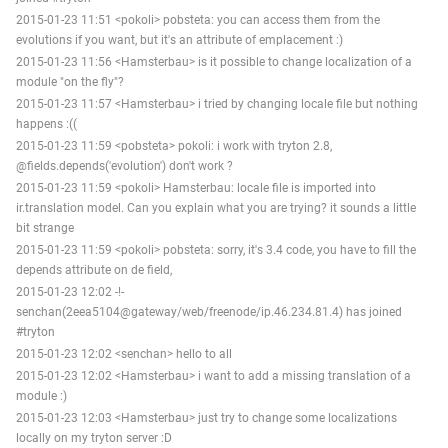
2015-01-23 11:51 <pokoli> pobsteta: you can access them from the
evolutions if you want, but it's an attribute of emplacement :)
2015-01-23 11:56 <Hamsterbau> is it possible to change localization of a
module "on the fly"?
2015-01-23 11:57 <Hamsterbau> i tried by changing locale file but nothing
happens :((
2015-01-23 11:59 <pobsteta> pokoli: i work with tryton 2.8,
@fields.depends('evolution') don't work ?
2015-01-23 11:59 <pokoli> Hamsterbau: locale file is imported into
ir.translation model. Can you explain what you are trying? it sounds a little
bit strange
2015-01-23 11:59 <pokoli> pobsteta: sorry, it's 3.4 code, you have to fill the
depends attribute on de field,
2015-01-23 12:02 -!-
senchan(2eea5104@gateway/web/freenode/ip.46.234.81.4) has joined
#tryton
2015-01-23 12:02 <senchan> hello to all
2015-01-23 12:02 <Hamsterbau> i want to add a missing translation of a
module :)
2015-01-23 12:03 <Hamsterbau> just try to change some localizations
locally on my tryton server :D