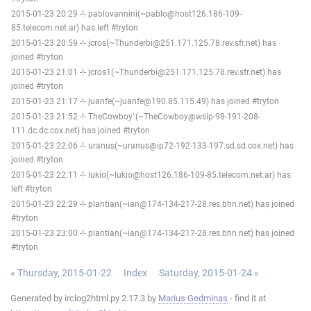
2015-01-23 20:29 -!- pablovannini(~pablo@host126.186-109-
85.telecom.net.ar) has left #tryton
2015-01-23 20:59 -!- jcros(~Thunderbi@251.171.125.78.rev.sfr.net) has
joined #tryton
2015-01-23 21:01 -!- jcros1(~Thunderbi@251.171.125.78.rev.sfr.net) has
joined #tryton
2015-01-23 21:17 -!- juanfe(~juanfe@190.85.115.49) has joined #tryton
2015-01-23 21:52 -!- TheCowboy`(~TheCowboy@wsip-98-191-208-
111.dc.dc.cox.net) has joined #tryton
2015-01-23 22:06 -!- uranus(~uranus@ip72-192-133-197.sd.sd.cox.net) has
joined #tryton
2015-01-23 22:11 -!- lukio(~lukio@host126.186-109-85.telecom.net.ar) has
left #tryton
2015-01-23 22:29 -!- plantian(~ian@174-134-217-28.res.bhn.net) has joined
#tryton
2015-01-23 23:00 -!- plantian(~ian@174-134-217-28.res.bhn.net) has joined
#tryton
« Thursday, 2015-01-22
Index
Saturday, 2015-01-24 »
Generated by irclog2html.py 2.17.3 by
Marius Gedminas
- find it at