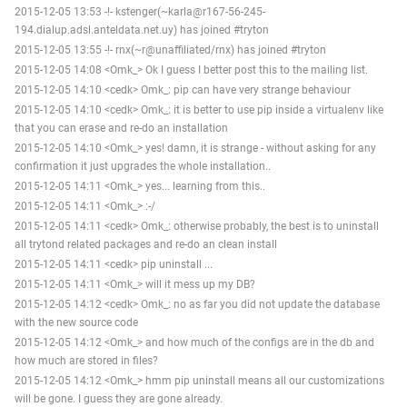
2015-12-05 13:53 -!- kstenger(~karla@r167-56-245-
194.dialup.adsl.anteldata.net.uy) has joined #tryton
2015-12-05 13:55 -!- rnx(~r@unaffiliated/rnx) has joined #tryton
2015-12-05 14:08 <Omk_> Ok I guess I better post this to the mailing list.
2015-12-05 14:10 <cedk> Omk_: pip can have very strange behaviour
2015-12-05 14:10 <cedk> Omk_: it is better to use pip inside a virtualenv like
that you can erase and re-do an installation
2015-12-05 14:10 <Omk_> yes! damn, it is strange - without asking for any
confirmation it just upgrades the whole installation..
2015-12-05 14:11 <Omk_> yes... learning from this..
2015-12-05 14:11 <Omk_> :-/
2015-12-05 14:11 <cedk> Omk_: otherwise probably, the best is to uninstall
all trytond related packages and re-do an clean install
2015-12-05 14:11 <cedk> pip uninstall ...
2015-12-05 14:11 <Omk_> will it mess up my DB?
2015-12-05 14:12 <cedk> Omk_: no as far you did not update the database
with the new source code
2015-12-05 14:12 <Omk_> and how much of the configs are in the db and
how much are stored in files?
2015-12-05 14:12 <Omk_> hmm pip uninstall means all our customizations
will be gone. I guess they are gone already.