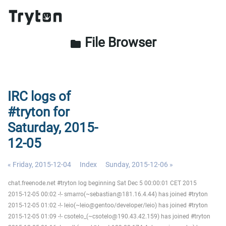
File Browser
folder
IRC logs of
#tryton for
Saturday, 2015-
12-05
« Friday, 2015-12-04
Index
Sunday, 2015-12-06 »
chat.freenode.net #tryton log beginning Sat Dec 5 00:00:01 CET 2015
2015-12-05 00:02 -!- smarro(~sebastian@181.16.4.44) has joined #tryton
2015-12-05 01:02 -!- leio(~leio@gentoo/developer/leio) has joined #tryton
2015-12-05 01:09 -!- csotelo_(~csotelo@190.43.42.159) has joined #tryton