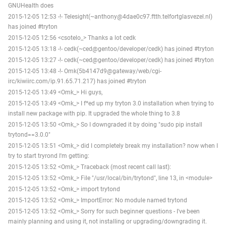
GNUHealth does
2015-12-05 12:53 -!- Telesight(~anthony@4dae0c97.ftth.telfortglasvezel.nl)
has joined #tryton
2015-12-05 12:56 <csotelo_> Thanks a lot cedk
2015-12-05 13:18 -!- cedk(~ced@gentoo/developer/cedk) has joined #tryton
2015-12-05 13:27 -!- cedk(~ced@gentoo/developer/cedk) has joined #tryton
2015-12-05 13:48 -!- Omk(5b4147d9@gateway/web/cgi-
irc/kiwiirc.com/ip.91.65.71.217) has joined #tryton
2015-12-05 13:49 <Omk_> Hi guys,
2015-12-05 13:49 <Omk_> I f*ed up my tryton 3.0 installation when trying to
install new package with pip. It upgraded the whole thing to 3.8
2015-12-05 13:50 <Omk_> So I downgraded it by doing "sudo pip install
trytond==3.0.0"
2015-12-05 13:51 <Omk_> did I completely break my installation? now when I
try to start tryrond I'm getting:
2015-12-05 13:52 <Omk_> Traceback (most recent call last):
2015-12-05 13:52 <Omk_> File "/usr/local/bin/trytond", line 13, in <module>
2015-12-05 13:52 <Omk_> import trytond
2015-12-05 13:52 <Omk_> ImportError: No module named trytond
2015-12-05 13:52 <Omk_> Sorry for such beginner questions - I've been
mainly planning and using it, not installing or upgrading/downgrading it.