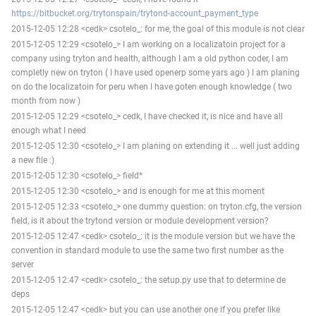
https://bitbucket.org/trytonspain/trytond-account_payment_type
2015-12-05 12:28 <cedk> csotelo_: for me, the goal of this module is not clear
2015-12-05 12:29 <csotelo_> I am working on a localizatoin project for a
company using tryton and health, although I am a old python coder, I am
completly new on tryton ( I have used openerp some yars ago ) I am planing
on do the localizatoin for peru when I have goten enough knowledge ( two
month from now )
2015-12-05 12:29 <csotelo_> cedk, I have checked it, is nice and have all
enough what I need
2015-12-05 12:30 <csotelo_> I am planing on extending it ... well just adding
a new file :)
2015-12-05 12:30 <csotelo_> field*
2015-12-05 12:30 <csotelo_> and is enough for me at this moment
2015-12-05 12:33 <csotelo_> one dummy question: on tryton.cfg, the version
field, is it about the trytond version or module development version?
2015-12-05 12:47 <cedk> csotelo_: it is the module version but we have the
convention in standard module to use the same two first number as the
server
2015-12-05 12:47 <cedk> csotelo_: the setup.py use that to determine de
deps
2015-12-05 12:47 <cedk> but you can use another one if you prefer like