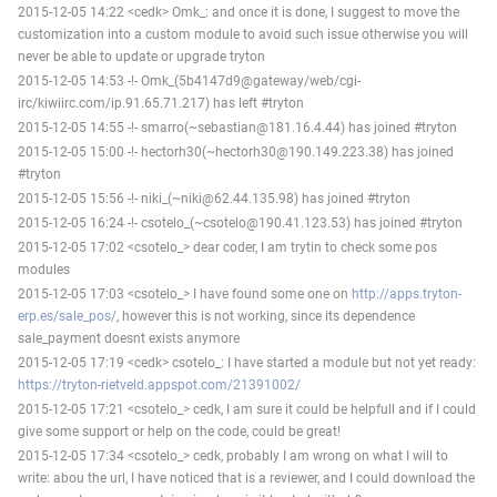
2015-12-05 14:22 <cedk> Omk_: and once it is done, I suggest to move the
customization into a custom module to avoid such issue otherwise you will
never be able to update or upgrade tryton
2015-12-05 14:53 -!- Omk_(5b4147d9@gateway/web/cgi-
irc/kiwiirc.com/ip.91.65.71.217) has left #tryton
2015-12-05 14:55 -!- smarro(~sebastian@181.16.4.44) has joined #tryton
2015-12-05 15:00 -!- hectorh30(~hectorh30@190.149.223.38) has joined
#tryton
2015-12-05 15:56 -!- niki_(~niki@62.44.135.98) has joined #tryton
2015-12-05 16:24 -!- csotelo_(~csotelo@190.41.123.53) has joined #tryton
2015-12-05 17:02 <csotelo_> dear coder, I am trytin to check some pos
modules
2015-12-05 17:03 <csotelo_> I have found some one on
http://apps.tryton-
erp.es/sale_pos/
, however this is not working, since its dependence
sale_payment doesnt exists anymore
2015-12-05 17:19 <cedk> csotelo_: I have started a module but not yet ready:
https://tryton-rietveld.appspot.com/21391002/
2015-12-05 17:21 <csotelo_> cedk, I am sure it could be helpfull and if I could
give some support or help on the code, could be great!
2015-12-05 17:34 <csotelo_> cedk, probably I am wrong on what I will to
write: abou the url, I have noticed that is a reviewer, and I could download the