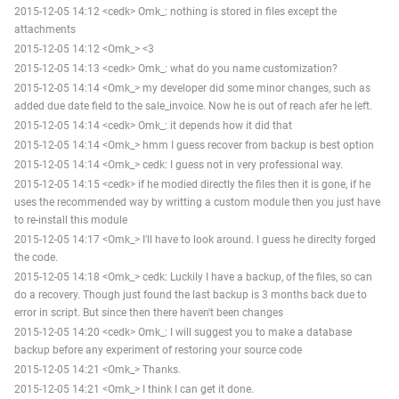
2015-12-05 14:12 <cedk> Omk_: nothing is stored in files except the
attachments
2015-12-05 14:12 <Omk_> <3
2015-12-05 14:13 <cedk> Omk_: what do you name customization?
2015-12-05 14:14 <Omk_> my developer did some minor changes, such as
added due date field to the sale_invoice. Now he is out of reach afer he left.
2015-12-05 14:14 <cedk> Omk_: it depends how it did that
2015-12-05 14:14 <Omk_> hmm I guess recover from backup is best option
2015-12-05 14:14 <Omk_> cedk: I guess not in very professional way.
2015-12-05 14:15 <cedk> if he modied directly the files then it is gone, if he
uses the recommended way by writting a custom module then you just have
to re-install this module
2015-12-05 14:17 <Omk_> I'll have to look around. I guess he direclty forged
the code.
2015-12-05 14:18 <Omk_> cedk: Luckily I have a backup, of the files, so can
do a recovery. Though just found the last backup is 3 months back due to
error in script. But since then there haven't been changes
2015-12-05 14:20 <cedk> Omk_: I will suggest you to make a database
backup before any experiment of restoring your source code
2015-12-05 14:21 <Omk_> Thanks.
2015-12-05 14:21 <Omk_> I think I can get it done.