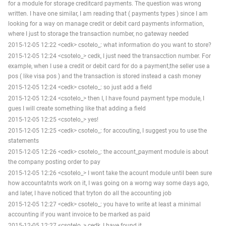
for a module for storage creditcard payments. The question was wrong
written. I have one similar, I am reading that ( payments types ) since I am
looking for a way on manage credit or debit card payments information,
where I just to storage the transaction number, no gateway needed
2015-12-05 12:22 <cedk> csotelo_: what information do you want to store?
2015-12-05 12:24 <csotelo_> cedk, I just need the transacction number. For
example, when I use a credit or debit card for do a payment,the seller use a
pos ( like visa pos ) and the transaction is stored instead a cash money
2015-12-05 12:24 <cedk> csotelo_: so just add a field
2015-12-05 12:24 <csotelo_> then I, I have found payment type module, I
gues I will create something like that adding a field
2015-12-05 12:25 <csotelo_> yes!
2015-12-05 12:25 <cedk> csotelo_: for accouting, I suggest you to use the
statements
2015-12-05 12:26 <cedk> csotelo_: the account_payment module is about
the company posting order to pay
2015-12-05 12:26 <csotelo_> I wont take the acount module until been sure
how accountatnts work on it, I was going on a worng way some days ago,
and later, I have noticed that tryton do all the accounting job
2015-12-05 12:27 <cedk> csotelo_: you have to write at least a minimal
accounting if you want invoice to be marked as paid
2015-12-05 12:27 <csotelo_> cedk, I have found it