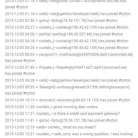
2015-12-05 01:16 -!- cedk(~ced@host-109-88-174-4.dynamic.voo.be) has
joined #tryton
2015-12-05 01:16 -!- cedk(~ced@gentoo/developer/cedk) has joined #tryton
2015-12-05 02:30 -!- gyKa(~Gytis@78.56.151.78) has joined #tryton
2015-12-05 03:27 -!- csotelo_(~csotelo@190.43.42.159) has joined #tryton
2015-12-05 04:06 -!- perilla(~perilla@186.43.207.44) has joined #tryton
2015-12-05 04:18 -!- csotelo_(~csotelo@190.43.42.159) has joined #tryton
2015-12-05 04:20 -!- csotelo_(~csotelo@190.43.42.159) has joined #tryton
2015-12-05 06:02 -!- yangoon1(~mathiasb@p549F00D8.dip0.t-ipconnect.de)
has joined #tryton
2015-12-05 07:40 -!- frispete_(~frispete@p54A91AD7.dip0.t-ipconnect.de)
has joined #tryton
2015-12-05 09:28 -!- cedk(~ced@gentoo/developer/cedk) has joined #tryton
2015-12-05 09:35 -!- Telesight(~anthony@4dae0c97.ftth.telfortglasvezel.nl)
has joined #tryton
2015-12-05 10:15 -!- aroncero(~aroncero@86.63.19.153) has joined #tryton
2015-12-05 11:20 <csotelo_> good morning dear coders
2015-12-05 11:21 <csotelo_> is there a credit card payment gateway?
2015-12-05 11:41 -!- gyKa(~Gytis@78.56.151.78) has joined #tryton
2015-12-05 12:19 <cedk> csotelo_: what do you mean?
2015-12-05 12:21 <csotelo_> cedk, sorry was a wrong question. I was looking