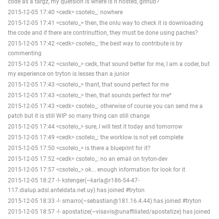
code as a targz, my quetsion is where is it hosted, github?
2015-12-05 17:40 <cedk> csotelo_: nowhere
2015-12-05 17:41 <csotelo_> then, the onlu way to check it is downloading
the code and if there are contrinuttion, they must be done using paches?
2015-12-05 17:42 <cedk> csotelo_: the best way to contribute is by
commenting
2015-12-05 17:42 <csotelo_> cedk, that sound better for me, I am a coder, but
my experience on tryton is lesses than a junior
2015-12-05 17:43 <csotelo_> thant, that sound perfect for me
2015-12-05 17:43 <csotelo_> then, that sounds perfect for me*
2015-12-05 17:43 <cedk> csotelo_: otherwise of course you can send me a
patch but it is still WIP so many thing can still change
2015-12-05 17:44 <csotelo_> sure, I will test it today and tomorrow
2015-12-05 17:49 <cedk> csotelo_: the worklow is not yet complete
2015-12-05 17:50 <csotelo_> is there a blueprint for it?
2015-12-05 17:52 <cedk> csotelo_: no an email on tryton-dev
2015-12-05 17:57 <csotelo_> ok... enough information for look for it
2015-12-05 18:27 -!- kstenger(~karla@r186-54-47-
117.dialup.adsl.anteldata.net.uy) has joined #tryton
2015-12-05 18:33 -!- smarro(~sebastian@181.16.4.44) has joined #tryton
2015-12-05 18:57 -!- apostatize(~visavis@unaffiliated/apostatize) has joined