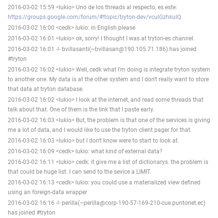
2016-03-02 15:59 <lukio> Uno de los threads al respecto, es este:
https://groups.google.com/forum/#!topic/tryton-dev/vculGzhkulQ
2016-03-02 16:00 <cedk> lukio: in English please
2016-03-02 16:01 <lukio> ok, sorry! I thought I was at tryton-es channel.
2016-03-02 16:01 -!- bvillasanti(~bvillasan@190.105.71.186) has joined
#tryton
2016-03-02 16:02 <lukio> Well, cedk what I'm doing is integrate tryton system
to another one. My data is at the other system and I don't really want to store
that data at tryton database.
2016-03-02 16:02 <lukio> I look at the internet, and read some threads that
talk about that. One of them is the link that I paste early.
2016-03-02 16:03 <lukio> But, the problem is that one of the services is giving
me a lot of data, and I would like to use the tryton client pager for that.
2016-03-02 16:03 <lukio> but I don't know were to start to look at.
2016-03-02 16:09 <cedk> lukio: what kind of external data?
2016-03-02 16:11 <lukio> cedk: it give me a list of dictionarys. the problem is
that could be huge list. I can send to the sevice a LIMIT.
2016-03-02 16:13 <cedk> lukio: you could use a materialized view defined
using an foreign-data wrapper
2016-03-02 16:16 -!- perilla(~perilla@corp-190-57-169-210-cue.puntonet.ec)
has joined #tryton