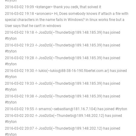
#tryton
2016-03-02 19:09 <kstenger> thank you cedk, that solved it
2016-03-02 19:18 <aroncero> Hi, Does somebody knows if attach a file with
special characters in the name fails in Windows? in linux works fine but a
User says that he can't in windows
2016-03-02 19:18 -!- JosDzG(~Thunderbi@189.148.185.39) has joined
#tryton
2016-03-02 19:23 -!- JosDzG(~Thunderbi@189.148.185.39) has joined
#tryton
2016-03-02 19:28 -!- JosDzG(~Thunderbi@189.148.185.39) has joined
#tryton
2016-03-02 19:30 -!- lukio(~lukio@88-38-16-190.fibertel.com.ar) has joined
#tryton
2016-03-02 19:33 -!- JosDzG(~Thunderbi@189.148.185.39) has joined
#tryton
2016-03-02 19:38 -!- JosDzG(~Thunderbi@189.148.185.39) has joined
#tryton
2016-03-02 19:55 -!- smarro(~sebastian@181.16.7.104) has joined #tryton
2016-03-02 20:02 -!- JosDzGx(~Thunderbi@189.148.202.12) has joined
#tryton
2016-03-02 20:07 -!- JosDzG(~Thunderbi@189.148.202.12) has joined
#tryton