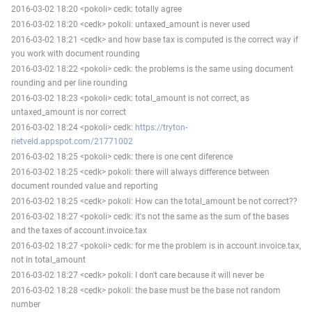
2016-03-02 18:20 <pokoli> cedk: totally agree
2016-03-02 18:20 <cedk> pokoli: untaxed_amount is never used
2016-03-02 18:21 <cedk> and how base tax is computed is the correct way if
you work with document rounding
2016-03-02 18:22 <pokoli> cedk: the problems is the same using document
rounding and per line rounding
2016-03-02 18:23 <pokoli> cedk: total_amount is not correct, as
untaxed_amount is nor correct
2016-03-02 18:24 <pokoli> cedk:
https://tryton-
rietveld.appspot.com/21771002
2016-03-02 18:25 <pokoli> cedk: there is one cent diference
2016-03-02 18:25 <cedk> pokoli: there will always difference between
document rounded value and reporting
2016-03-02 18:25 <cedk> pokoli: How can the total_amount be not correct??
2016-03-02 18:27 <pokoli> cedk: it's not the same as the sum of the bases
and the taxes of account.invoice.tax
2016-03-02 18:27 <pokoli> cedk: for me the problem is in account.invoice.tax,
not in total_amount
2016-03-02 18:27 <cedk> pokoli: I don't care because it will never be
2016-03-02 18:28 <cedk> pokoli: the base must be the base not random
number