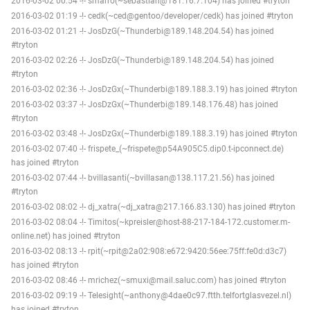
2016-03-02 00:54 -!- smarro(~sebastian@181.16.7.104) has joined #tryton
2016-03-02 01:19 -!- cedk(~ced@gentoo/developer/cedk) has joined #tryton
2016-03-02 01:21 -!- JosDzG(~Thunderbi@189.148.204.54) has joined
#tryton
2016-03-02 02:26 -!- JosDzG(~Thunderbi@189.148.204.54) has joined
#tryton
2016-03-02 02:36 -!- JosDzGx(~Thunderbi@189.188.3.19) has joined #tryton
2016-03-02 03:37 -!- JosDzGx(~Thunderbi@189.148.176.48) has joined
#tryton
2016-03-02 03:48 -!- JosDzGx(~Thunderbi@189.188.3.19) has joined #tryton
2016-03-02 07:40 -!- frispete_(~frispete@p54A905C5.dip0.t-ipconnect.de)
has joined #tryton
2016-03-02 07:44 -!- bvillasanti(~bvillasan@138.117.21.56) has joined
#tryton
2016-03-02 08:02 -!- dj_xatra(~dj_xatra@217.166.83.130) has joined #tryton
2016-03-02 08:04 -!- Timitos(~kpreisler@host-88-217-184-172.customer.m-
online.net) has joined #tryton
2016-03-02 08:13 -!- rpit(~rpit@2a02:908:e672:9420:56ee:75ff:fe0d:d3c7)
has joined #tryton
2016-03-02 08:46 -!- mrichez(~smuxi@mail.saluc.com) has joined #tryton
2016-03-02 09:19 -!- Telesight(~anthony@4dae0c97.ftth.telfortglasvezel.nl)
has joined #tryton