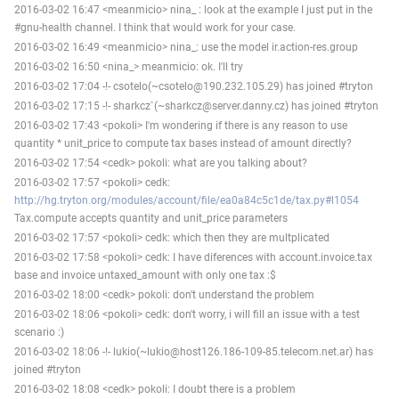
2016-03-02 16:47 <meanmicio> nina_ : look at the example I just put in the
#gnu-health channel. I think that would work for your case.
2016-03-02 16:49 <meanmicio> nina_: use the model ir.action-res.group
2016-03-02 16:50 <nina_> meanmicio: ok. I'll try
2016-03-02 17:04 -!- csotelo(~csotelo@190.232.105.29) has joined #tryton
2016-03-02 17:15 -!- sharkcz`(~sharkcz@server.danny.cz) has joined #tryton
2016-03-02 17:43 <pokoli> I'm wondering if there is any reason to use
quantity * unit_price to compute tax bases instead of amount directly?
2016-03-02 17:54 <cedk> pokoli: what are you talking about?
2016-03-02 17:57 <pokoli> cedk:
http://hg.tryton.org/modules/account/file/ea0a84c5c1de/tax.py#l1054
Tax.compute accepts quantity and unit_price parameters
2016-03-02 17:57 <pokoli> cedk: which then they are multplicated
2016-03-02 17:58 <pokoli> cedk: I have diferences with account.invoice.tax
base and invoice untaxed_amount with only one tax :$
2016-03-02 18:00 <cedk> pokoli: don't understand the problem
2016-03-02 18:06 <pokoli> cedk: don't worry, i will fill an issue with a test
scenario :)
2016-03-02 18:06 -!- lukio(~lukio@host126.186-109-85.telecom.net.ar) has
joined #tryton
2016-03-02 18:08 <cedk> pokoli: I doubt there is a problem