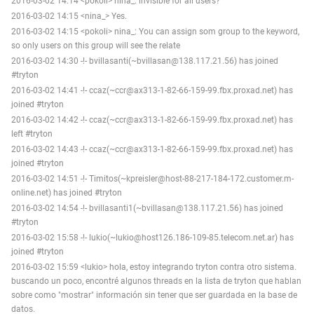
2016-03-02 14:14 <pokoli> nina_: invisible for all users?
2016-03-02 14:15 <nina_> Yes.
2016-03-02 14:15 <pokoli> nina_: You can assign som group to the keyword,
so only users on this group will see the relate
2016-03-02 14:30 -!- bvillasanti(~bvillasan@138.117.21.56) has joined
#tryton
2016-03-02 14:41 -!- ccaz(~ccr@ax313-1-82-66-159-99.fbx.proxad.net) has
joined #tryton
2016-03-02 14:42 -!- ccaz(~ccr@ax313-1-82-66-159-99.fbx.proxad.net) has
left #tryton
2016-03-02 14:43 -!- ccaz(~ccr@ax313-1-82-66-159-99.fbx.proxad.net) has
joined #tryton
2016-03-02 14:51 -!- Timitos(~kpreisler@host-88-217-184-172.customer.m-
online.net) has joined #tryton
2016-03-02 14:54 -!- bvillasanti1(~bvillasan@138.117.21.56) has joined
#tryton
2016-03-02 15:58 -!- lukio(~lukio@host126.186-109-85.telecom.net.ar) has
joined #tryton
2016-03-02 15:59 <lukio> hola, estoy integrando tryton contra otro sistema.
buscando un poco, encontré algunos threads en la lista de tryton que hablan
sobre como "mostrar" información sin tener que ser guardada en la base de
datos.