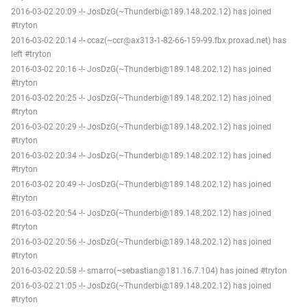
2016-03-02 20:09 -!- JosDzG(~Thunderbi@189.148.202.12) has joined
#tryton
2016-03-02 20:14 -!- ccaz(~ccr@ax313-1-82-66-159-99.fbx.proxad.net) has
left #tryton
2016-03-02 20:16 -!- JosDzG(~Thunderbi@189.148.202.12) has joined
#tryton
2016-03-02 20:25 -!- JosDzG(~Thunderbi@189.148.202.12) has joined
#tryton
2016-03-02 20:29 -!- JosDzG(~Thunderbi@189.148.202.12) has joined
#tryton
2016-03-02 20:34 -!- JosDzG(~Thunderbi@189.148.202.12) has joined
#tryton
2016-03-02 20:49 -!- JosDzG(~Thunderbi@189.148.202.12) has joined
#tryton
2016-03-02 20:54 -!- JosDzG(~Thunderbi@189.148.202.12) has joined
#tryton
2016-03-02 20:56 -!- JosDzG(~Thunderbi@189.148.202.12) has joined
#tryton
2016-03-02 20:58 -!- smarro(~sebastian@181.16.7.104) has joined #tryton
2016-03-02 21:05 -!- JosDzG(~Thunderbi@189.148.202.12) has joined
#tryton