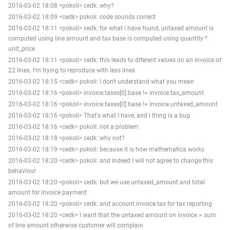
2016-03-02 18:08 <pokoli> cedk: why?
2016-03-02 18:09 <cedk> pokoli: code sounds correct
2016-03-02 18:11 <pokoli> cedk: for what i have found, untaxed amount is
computed using line amount and tax base is computed using quantity *
unit_price
2016-03-02 18:11 <pokoli> cedk: this leads to diferent values on an invoice of
22 lines. I'm trying to reproduce with less lines
2016-03-02 18:15 <cedk> pokoli: I don't understand what you mean
2016-03-02 18:16 <pokoli> invoice.taxes[0].base != invoice.tax_amount
2016-03-02 18:16 <pokoli> invoice.taxes[0].base != invoice.untaxed_amount
2016-03-02 18:16 <pokoli> That's what I have, and i thing is a bug
2016-03-02 18:16 <cedk> pokoli: not a problem
2016-03-02 18:18 <pokoli> cedk: why not?
2016-03-02 18:19 <cedk> pokoli: because it is how mathematica works
2016-03-02 18:20 <cedk> pokoli: and indeed I will not agree to change this
behaviour
2016-03-02 18:20 <pokoli> cedk: but we use untaxed_amount and total
amount for invoice payment
2016-03-02 18:20 <pokoli> cedk: and account.invoice.tax for tax reporting
2016-03-02 18:20 <cedk> I want that the untaxed amount on invoice = sum
of line amount otherwise customer will complain