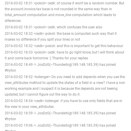
2016-03-02 18:31 <pokoli> cedk: of course it won't be a random number. But
the account.invoice.tax base is not rounded in the same way than in
total_amount computation and move_line computation which leads to
diferences
2016-03-02 18:31 <pokoli> cedk: which confuses the user also
2016-03-02 18:32 <cedk> pokoli: the base is computed such way that it
makes no difference if you split your lines or not
2016-03-02 18:32 <cedk> pokoli: and this is important to get this behaviour
2016-03-02 18:33 <pokoli> cedk: have to go right know, but I will think about
it and come back tomorrow :) Thanks for your replies
2016-03-02 18:49 -!- JosDzG(~Thunderbi@189.148.185.39) has joined
#tryton
2016-03-02 18:52 <kstenger> Do you need to add depends when you use the
view_attributes method to update the states of a field in a view? I have a non
working example and I suspect it is because the depends are not beeing
updated, but I cannot figure out the way to do it.
2016-03-02 18:54 <cedk> kstenger: if you have to use only fields that are in
the view in your view_attributes
2016-03-02 18:59 -!- JosDzG(~Thunderbi@189.148.185.39) has joined
#tryton
2016-03-02 19:06 -!- JosDzG(~Thunderbi@189.148.185.39) has joined