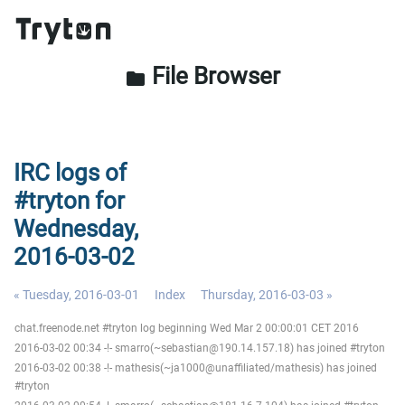
File Browser
folder
IRC logs of
#tryton for
Wednesday,
2016-03-02
« Tuesday, 2016-03-01
Index
Thursday, 2016-03-03 »
chat.freenode.net #tryton log beginning Wed Mar 2 00:00:01 CET 2016
2016-03-02 00:34 -!- smarro(~sebastian@190.14.157.18) has joined #tryton
2016-03-02 00:38 -!- mathesis(~ja1000@unaffiliated/mathesis) has joined
#tryton