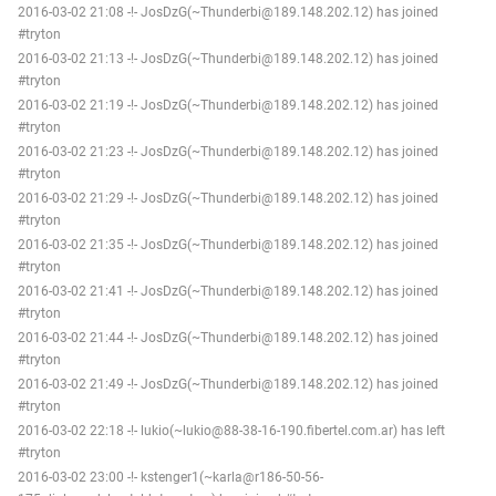
2016-03-02 21:08 -!- JosDzG(~Thunderbi@189.148.202.12) has joined
#tryton
2016-03-02 21:13 -!- JosDzG(~Thunderbi@189.148.202.12) has joined
#tryton
2016-03-02 21:19 -!- JosDzG(~Thunderbi@189.148.202.12) has joined
#tryton
2016-03-02 21:23 -!- JosDzG(~Thunderbi@189.148.202.12) has joined
#tryton
2016-03-02 21:29 -!- JosDzG(~Thunderbi@189.148.202.12) has joined
#tryton
2016-03-02 21:35 -!- JosDzG(~Thunderbi@189.148.202.12) has joined
#tryton
2016-03-02 21:41 -!- JosDzG(~Thunderbi@189.148.202.12) has joined
#tryton
2016-03-02 21:44 -!- JosDzG(~Thunderbi@189.148.202.12) has joined
#tryton
2016-03-02 21:49 -!- JosDzG(~Thunderbi@189.148.202.12) has joined
#tryton
2016-03-02 22:18 -!- lukio(~lukio@88-38-16-190.fibertel.com.ar) has left
#tryton
2016-03-02 23:00 -!- kstenger1(~karla@r186-50-56-