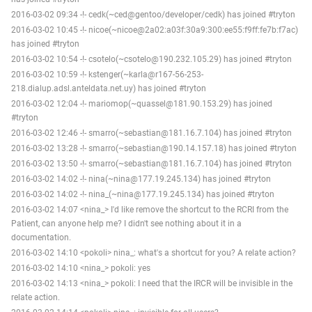
2016-03-02 09:34 -!- cedk(~ced@gentoo/developer/cedk) has joined #tryton
2016-03-02 10:45 -!- nicoe(~nicoe@2a02:a03f:30a9:300:ee55:f9ff:fe7b:f7ac)
has joined #tryton
2016-03-02 10:54 -!- csotelo(~csotelo@190.232.105.29) has joined #tryton
2016-03-02 10:59 -!- kstenger(~karla@r167-56-253-
218.dialup.adsl.anteldata.net.uy) has joined #tryton
2016-03-02 12:04 -!- mariomop(~quassel@181.90.153.29) has joined
#tryton
2016-03-02 12:46 -!- smarro(~sebastian@181.16.7.104) has joined #tryton
2016-03-02 13:28 -!- smarro(~sebastian@190.14.157.18) has joined #tryton
2016-03-02 13:50 -!- smarro(~sebastian@181.16.7.104) has joined #tryton
2016-03-02 14:02 -!- nina(~nina@177.19.245.134) has joined #tryton
2016-03-02 14:02 -!- nina_(~nina@177.19.245.134) has joined #tryton
2016-03-02 14:07 <nina_> I'd like remove the shortcut to the RCRI from the
Patient, can anyone help me? I didn't see nothing about it in a
documentation.
2016-03-02 14:10 <pokoli> nina_: what's a shortcut for you? A relate action?
2016-03-02 14:10 <nina_> pokoli: yes
2016-03-02 14:13 <nina_> pokoli: I need that the IRCR will be invisible in the
relate action.