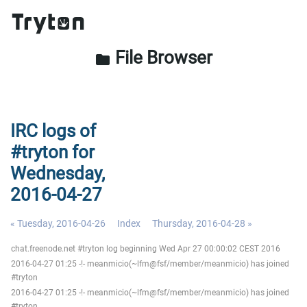
File Browser
folder
IRC logs of
#tryton for
Wednesday,
2016-04-27
« Tuesday, 2016-04-26
Index
Thursday, 2016-04-28 »
chat.freenode.net #tryton log beginning Wed Apr 27 00:00:02 CEST 2016
2016-04-27 01:25 -!- meanmicio(~lfm@fsf/member/meanmicio) has joined
#tryton
2016-04-27 01:25 -!- meanmicio(~lfm@fsf/member/meanmicio) has joined
#tryton