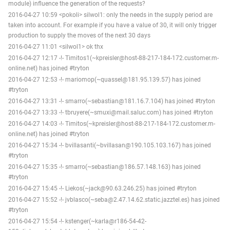
module) influence the generation of the requests?
2016-04-27 10:59 <pokoli> silwol1: only the needs in the supply period are
taken into account. For example if you have a value of 30, it will only trigger
production to supply the moves of the next 30 days
2016-04-27 11:01 <silwol1> ok thx
2016-04-27 12:17 -!- Timitos1(~kpreisler@host-88-217-184-172.customer.m-
online.net) has joined #tryton
2016-04-27 12:53 -!- mariomop(~quassel@181.95.139.57) has joined
#tryton
2016-04-27 13:31 -!- smarro(~sebastian@181.16.7.104) has joined #tryton
2016-04-27 13:33 -!- tbruyere(~smuxi@mail.saluc.com) has joined #tryton
2016-04-27 14:03 -!- Timitos(~kpreisler@host-88-217-184-172.customer.m-
online.net) has joined #tryton
2016-04-27 15:34 -!- bvillasanti(~bvillasan@190.105.103.167) has joined
#tryton
2016-04-27 15:35 -!- smarro(~sebastian@186.57.148.163) has joined
#tryton
2016-04-27 15:45 -!- Liekos(~jack@90.63.246.25) has joined #tryton
2016-04-27 15:52 -!- jvblasco(~seba@2.47.14.62.static.jazztel.es) has joined
#tryton
2016-04-27 15:54 -!- kstenger(~karla@r186-54-42-