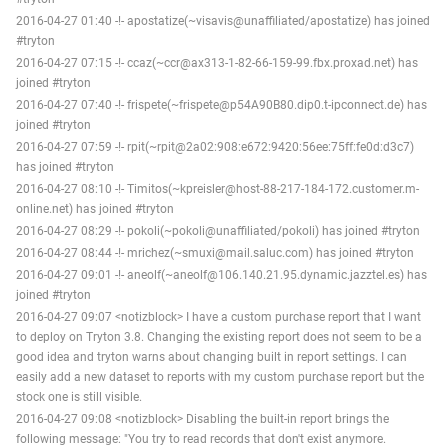
2016-04-27 01:40 -!- apostatize(~visavis@unaffiliated/apostatize) has joined
#tryton
2016-04-27 07:15 -!- ccaz(~ccr@ax313-1-82-66-159-99.fbx.proxad.net) has
joined #tryton
2016-04-27 07:40 -!- frispete(~frispete@p54A90B80.dip0.t-ipconnect.de) has
joined #tryton
2016-04-27 07:59 -!- rpit(~rpit@2a02:908:e672:9420:56ee:75ff:fe0d:d3c7)
has joined #tryton
2016-04-27 08:10 -!- Timitos(~kpreisler@host-88-217-184-172.customer.m-
online.net) has joined #tryton
2016-04-27 08:29 -!- pokoli(~pokoli@unaffiliated/pokoli) has joined #tryton
2016-04-27 08:44 -!- mrichez(~smuxi@mail.saluc.com) has joined #tryton
2016-04-27 09:01 -!- aneolf(~aneolf@106.140.21.95.dynamic.jazztel.es) has
joined #tryton
2016-04-27 09:07 <notizblock> I have a custom purchase report that I want
to deploy on Tryton 3.8. Changing the existing report does not seem to be a
good idea and tryton warns about changing built in report settings. I can
easily add a new dataset to reports with my custom purchase report but the
stock one is still visible.
2016-04-27 09:08 <notizblock> Disabling the built-in report brings the
following message: "You try to read records that don't exist anymore.