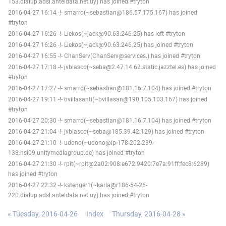
153.dialup.adsl.anteldata.net.uy) has joined #tryton
2016-04-27 16:14 -!- smarro(~sebastian@186.57.175.167) has joined
#tryton
2016-04-27 16:26 -!- Liekos(~jack@90.63.246.25) has left #tryton
2016-04-27 16:26 -!- Liekos(~jack@90.63.246.25) has joined #tryton
2016-04-27 16:55 -!- ChanServ(ChanServ@services.) has joined #tryton
2016-04-27 17:18 -!- jvblasco(~seba@2.47.14.62.static.jazztel.es) has joined
#tryton
2016-04-27 17:27 -!- smarro(~sebastian@181.16.7.104) has joined #tryton
2016-04-27 19:11 -!- bvillasanti(~bvillasan@190.105.103.167) has joined
#tryton
2016-04-27 20:30 -!- smarro(~sebastian@181.16.7.104) has joined #tryton
2016-04-27 21:04 -!- jvblasco(~seba@185.39.42.129) has joined #tryton
2016-04-27 21:10 -!- udono(~udono@ip-178-202-239-
138.hsi09.unitymediagroup.de) has joined #tryton
2016-04-27 21:30 -!- rpit(~rpit@2a02:908:e672:9420:7e7a:91ff:fec8:6289)
has joined #tryton
2016-04-27 22:32 -!- kstenger1(~karla@r186-54-26-
220.dialup.adsl.anteldata.net.uy) has joined #tryton
« Tuesday, 2016-04-26
Index
Thursday, 2016-04-28 »