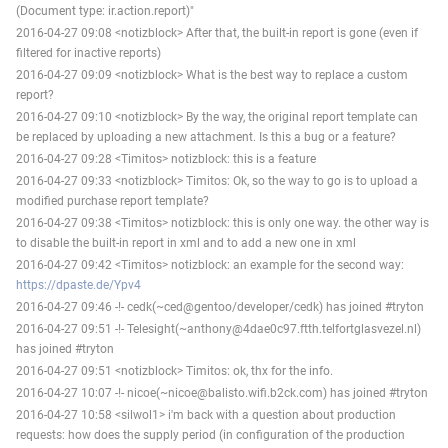
(Document type: ir.action.report)"
2016-04-27 09:08 <notizblock> After that, the built-in report is gone (even if
filtered for inactive reports)
2016-04-27 09:09 <notizblock> What is the best way to replace a custom
report?
2016-04-27 09:10 <notizblock> By the way, the original report template can
be replaced by uploading a new attachment. Is this a bug or a feature?
2016-04-27 09:28 <Timitos> notizblock: this is a feature
2016-04-27 09:33 <notizblock> Timitos: Ok, so the way to go is to upload a
modified purchase report template?
2016-04-27 09:38 <Timitos> notizblock: this is only one way. the other way is
to disable the built-in report in xml and to add a new one in xml
2016-04-27 09:42 <Timitos> notizblock: an example for the second way:
https://dpaste.de/Ypv4
2016-04-27 09:46 -!- cedk(~ced@gentoo/developer/cedk) has joined #tryton
2016-04-27 09:51 -!- Telesight(~anthony@4dae0c97.ftth.telfortglasvezel.nl)
has joined #tryton
2016-04-27 09:51 <notizblock> Timitos: ok, thx for the info.
2016-04-27 10:07 -!- nicoe(~nicoe@balisto.wifi.b2ck.com) has joined #tryton
2016-04-27 10:58 <silwol1> i'm back with a question about production
requests: how does the supply period (in configuration of the production