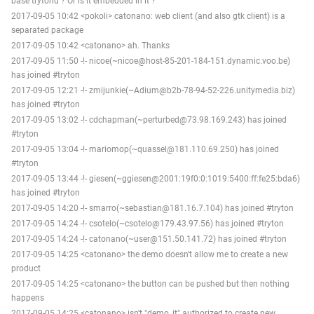
base trytond ? Or is it embedded in it ?
2017-09-05 10:42 <pokoli> catonano: web client (and also gtk client) is a
separated package
2017-09-05 10:42 <catonano> ah. Thanks
2017-09-05 11:50 -!- nicoe(~nicoe@host-85-201-184-151.dynamic.voo.be)
has joined #tryton
2017-09-05 12:21 -!- zmijunkie(~Adium@b2b-78-94-52-226.unitymedia.biz)
has joined #tryton
2017-09-05 13:02 -!- cdchapman(~perturbed@73.98.169.243) has joined
#tryton
2017-09-05 13:04 -!- mariomop(~quassel@181.110.69.250) has joined
#tryton
2017-09-05 13:44 -!- giesen(~ggiesen@2001:19f0:0:1019:5400:ff:fe25:bda6)
has joined #tryton
2017-09-05 14:20 -!- smarro(~sebastian@181.16.7.104) has joined #tryton
2017-09-05 14:24 -!- csotelo(~csotelo@179.43.97.56) has joined #tryton
2017-09-05 14:24 -!- catonano(~user@151.50.141.72) has joined #tryton
2017-09-05 14:25 <catonano> the demo doesn't allow me to create a new
product
2017-09-05 14:25 <catonano> the button can be pushed but then nothing
happens
2017-09-05 14:25 <catonano> isn't "demo_it" authorized to create new