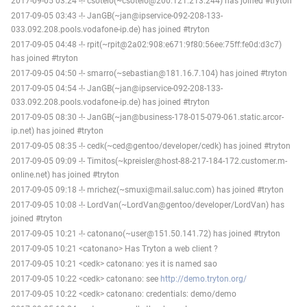
2017-09-05 03:24 -!- csotelo(~csotelo@200.121.213.244) has joined #tryton
2017-09-05 03:43 -!- JanGB(~jan@ipservice-092-208-133-
033.092.208.pools.vodafone-ip.de) has joined #tryton
2017-09-05 04:48 -!- rpit(~rpit@2a02:908:e671:9f80:56ee:75ff:fe0d:d3c7)
has joined #tryton
2017-09-05 04:50 -!- smarro(~sebastian@181.16.7.104) has joined #tryton
2017-09-05 04:54 -!- JanGB(~jan@ipservice-092-208-133-
033.092.208.pools.vodafone-ip.de) has joined #tryton
2017-09-05 08:30 -!- JanGB(~jan@business-178-015-079-061.static.arcor-
ip.net) has joined #tryton
2017-09-05 08:35 -!- cedk(~ced@gentoo/developer/cedk) has joined #tryton
2017-09-05 09:09 -!- Timitos(~kpreisler@host-88-217-184-172.customer.m-
online.net) has joined #tryton
2017-09-05 09:18 -!- mrichez(~smuxi@mail.saluc.com) has joined #tryton
2017-09-05 10:08 -!- LordVan(~LordVan@gentoo/developer/LordVan) has
joined #tryton
2017-09-05 10:21 -!- catonano(~user@151.50.141.72) has joined #tryton
2017-09-05 10:21 <catonano> Has Tryton a web client ?
2017-09-05 10:21 <cedk> catonano: yes it is named sao
2017-09-05 10:22 <cedk> catonano: see
http://demo.tryton.org/
2017-09-05 10:22 <cedk> catonano: credentials: demo/demo