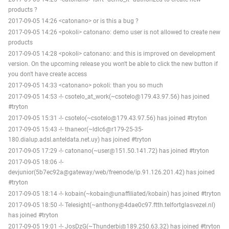
products ?
2017-09-05 14:26 <catonano> or is this a bug ?
2017-09-05 14:26 <pokoli> catonano: demo user is not allowed to create new
products
2017-09-05 14:28 <pokoli> catonano: and this is improved on development
version. On the upcoming release you won't be able to click the new button if
you don't have create access
2017-09-05 14:33 <catonano> pokoli: than you so much
2017-09-05 14:53 -!- csotelo_at_work(~csotelo@179.43.97.56) has joined
#tryton
2017-09-05 15:31 -!- csotelo(~csotelo@179.43.97.56) has joined #tryton
2017-09-05 15:43 -!- thaneor(~ldlc6@r179-25-35-
180.dialup.adsl.anteldata.net.uy) has joined #tryton
2017-09-05 17:29 -!- catonano(~user@151.50.141.72) has joined #tryton
2017-09-05 18:06 -!-
devjunior(5b7ec92a@gateway/web/freenode/ip.91.126.201.42) has joined
#tryton
2017-09-05 18:14 -!- kobain(~kobain@unaffiliated/kobain) has joined #tryton
2017-09-05 18:50 -!- Telesight(~anthony@4dae0c97.ftth.telfortglasvezel.nl)
has joined #tryton
2017-09-05 19:01 -!- JosDzG(~Thunderbi@189.250.63.32) has joined #tryton