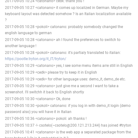
2017-09-05 10:24 <catonano> cedk: thank you !
2017-09-05 10:27 <catonano> it comes up localized in German. Maybe my
keyboard layout was detected somehow ? Is an Italian localization available
?
2017-09-05 10:28 <pokoli> catonano: probably somebody changed the
english language to german
2017-09-05 10:28 <catonano> ah I found the preferences to swiitch to
another language !
2017-09-05 10:28 <pokoli> catonano: it's partialy translated to italian:
https://pootle.tryton.org/it_IT/tryton/
2017-09-05 10:29 <catonano> yes, I see some menu items arre still in English
2017-09-05 10:29 <cedk> please try to keep it in English
2017-09-05 10:29 <cedk> for other language uses: demo_it, demo_de etc.
2017-09-05 10:29 <catonano> just give me a second I want to take a
screenshot. I'll switchh it back to English shortly
2017-09-05 10:30 <catonano> Ok, done
2017-09-05 10:30 <pokoli> catonano: if you log in with demo_it login (demo
password also) you will have it in Italian
2017-09-05 10:36 <catonano> pokoli: ah thanks !
2017-09-05 10:37 -!- csotelo(~csotelo@200.121.213.244) has joined #tryton
2017-09-05 10:41 <catonano> is the web app a separated package from the