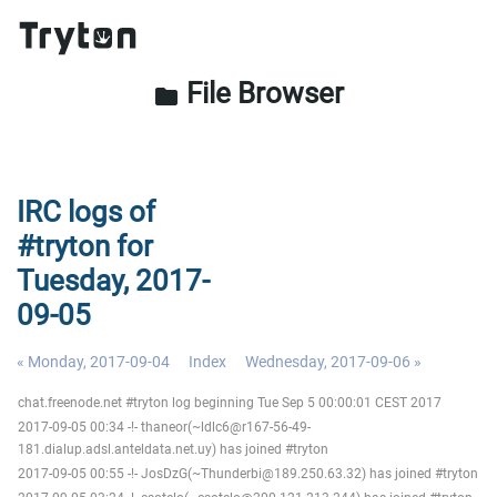
File Browser
folder
IRC logs of
#tryton for
Tuesday, 2017-
09-05
« Monday, 2017-09-04
Index
Wednesday, 2017-09-06 »
chat.freenode.net #tryton log beginning Tue Sep 5 00:00:01 CEST 2017
2017-09-05 00:34 -!- thaneor(~ldlc6@r167-56-49-
181.dialup.adsl.anteldata.net.uy) has joined #tryton
2017-09-05 00:55 -!- JosDzG(~Thunderbi@189.250.63.32) has joined #tryton