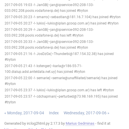
2017-09-05 19:03 -!- JanGB(~jan@ipservice-092-208-133-
033.092.208.pools.vodafone-ip.de) has joined #tryton
2017-09-05 20:23 -!- smarro(~sebastian@181.16.7.104) has joined #tryton
2017-09-05 20:27 -!- lukio(~lukio@iplan.gcoop.com.ar) has joined #tryton
2017-09-05 20:29 -!- JanGB(~jan@ipservice-092-208-133-
033.092.208.pools.vodafone-ip.de) has left #tryton
2017-09-05 20:33 -!- JanGB(~jan@ipservice-092-208-133-
033.092.208.pools.vodafone-ip.de) has joined #tryton
2017-09-05 21:16 -!- JosDzGx(~Thunderbi@187.154.32.38) has joined
#tryton
2017-09-05 21:43 -!- kstenger(~karla@r186-55-71-
100.dialup.adsl.anteldata.net.uy) has joined #tryton
2017-09-05 22:00 -!- semarie(~semarie@unaffiliated/semarie) has joined
#tryton
2017-09-05 23:37 -!- lukio(~lukio@iplan.gcoop.com.ar) has left #tryton
2017-09-05 23:57 -!- cdchapman(~perturbed@73.98.169.195) has joined
#tryton
« Monday, 2017-09-04
Index
Wednesday, 2017-09-06 »
Generated by irclog2html.py 2.17.3 by
Marius Gedminas
- find it at