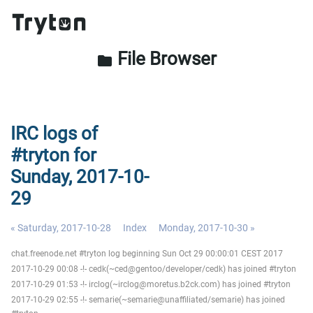
File Browser
folder
IRC logs of
#tryton for
Sunday, 2017-10-
29
« Saturday, 2017-10-28
Index
Monday, 2017-10-30 »
chat.freenode.net #tryton log beginning Sun Oct 29 00:00:01 CEST 2017
2017-10-29 00:08 -!- cedk(~ced@gentoo/developer/cedk) has joined #tryton
2017-10-29 01:53 -!- irclog(~irclog@moretus.b2ck.com) has joined #tryton
2017-10-29 02:55 -!- semarie(~semarie@unaffiliated/semarie) has joined