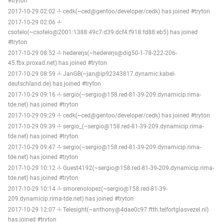
#tryton
2017-10-29 02:02 -!- cedk(~ced@gentoo/developer/cedk) has joined #tryton
2017-10-29 02:06 -!-
csotelo(~csotelo@2001:1388:49c7:d39:dcf4:f918:fd88:eb5) has joined
#tryton
2017-10-29 08:52 -!- hedererjs(~hedererjs@dig50-1-78-222-206-
45.fbx.proxad.net) has joined #tryton
2017-10-29 08:59 -!- JanGB(~jan@ip92343817.dynamic.kabel-
deutschland.de) has joined #tryton
2017-10-29 09:16 -!- sergio(~sergio@158.red-81-39-209.dynamicip.rima-
tde.net) has joined #tryton
2017-10-29 09:29 -!- cedk(~ced@gentoo/developer/cedk) has joined #tryton
2017-10-29 09:39 -!- sergio_(~sergio@158.red-81-39-209.dynamicip.rima-
tde.net) has joined #tryton
2017-10-29 09:47 -!- sergio(~sergio@158.red-81-39-209.dynamicip.rima-
tde.net) has joined #tryton
2017-10-29 10:12 -!- Guest4192(~sergio@158.red-81-39-209.dynamicip.rima-
tde.net) has joined #tryton
2017-10-29 10:14 -!- smorenolopez(~sergio@158.red-81-39-
209.dynamicip.rima-tde.net) has joined #tryton
2017-10-29 12:07 -!- Telesight(~anthony@4dae0c97.ftth.telfortglasvezel.nl)
has joined #tryton