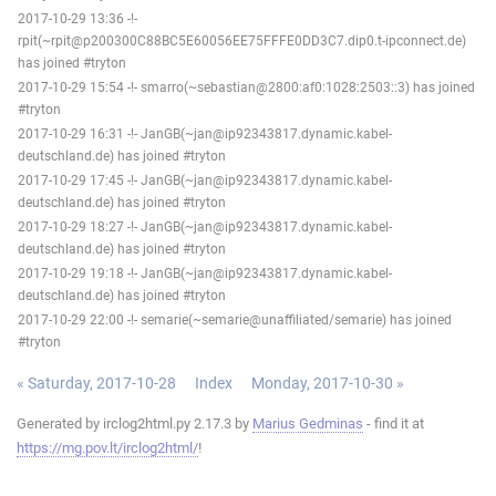
2017-10-29 13:36 -!-
rpit(~rpit@p200300C88BC5E60056EE75FFFE0DD3C7.dip0.t-ipconnect.de)
has joined #tryton
2017-10-29 15:54 -!- smarro(~sebastian@2800:af0:1028:2503::3) has joined
#tryton
2017-10-29 16:31 -!- JanGB(~jan@ip92343817.dynamic.kabel-
deutschland.de) has joined #tryton
2017-10-29 17:45 -!- JanGB(~jan@ip92343817.dynamic.kabel-
deutschland.de) has joined #tryton
2017-10-29 18:27 -!- JanGB(~jan@ip92343817.dynamic.kabel-
deutschland.de) has joined #tryton
2017-10-29 19:18 -!- JanGB(~jan@ip92343817.dynamic.kabel-
deutschland.de) has joined #tryton
2017-10-29 22:00 -!- semarie(~semarie@unaffiliated/semarie) has joined
#tryton
« Saturday, 2017-10-28
Index
Monday, 2017-10-30 »
Generated by irclog2html.py 2.17.3 by
Marius Gedminas
- find it at
https://mg.pov.lt/irclog2html/
!