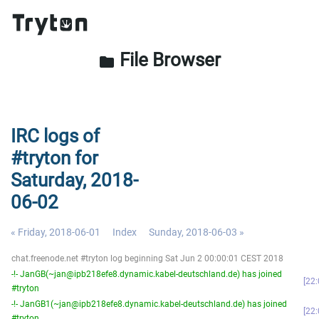
File Browser
folder
IRC logs of
#tryton for
Saturday, 2018-
06-02
« Friday, 2018-06-01
Index
Sunday, 2018-06-03 »
chat.freenode.net #tryton log beginning Sat Jun 2 00:00:01 CEST 2018
-!- JanGB(~jan@ipb218efe8.dynamic.kabel-deutschland.de) has joined
22:
#tryton
-!- JanGB1(~jan@ipb218efe8.dynamic.kabel-deutschland.de) has joined
22:
#tryton