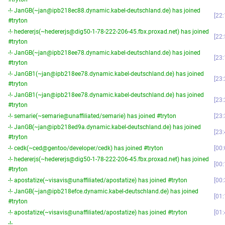
-!- JanGB(~jan@ipb218ec88.dynamic.kabel-deutschland.de) has joined
22:
#tryton
-!- hedererjs(~hedererjs@dig50-1-78-222-206-45.fbx.proxad.net) has joined
22:
#tryton
-!- JanGB(~jan@ipb218ee78.dynamic.kabel-deutschland.de) has joined
23:
#tryton
-!- JanGB1(~jan@ipb218ee78.dynamic.kabel-deutschland.de) has joined
23:
#tryton
-!- JanGB1(~jan@ipb218ee78.dynamic.kabel-deutschland.de) has joined
23:
#tryton
-!- semarie(~semarie@unaffiliated/semarie) has joined #tryton
23:
-!- JanGB(~jan@ipb218ed9a.dynamic.kabel-deutschland.de) has joined
23:
#tryton
-!- cedk(~ced@gentoo/developer/cedk) has joined #tryton
00:
-!- hedererjs(~hedererjs@dig50-1-78-222-206-45.fbx.proxad.net) has joined
00:
#tryton
-!- apostatize(~visavis@unaffiliated/apostatize) has joined #tryton
00:
-!- JanGB(~jan@ipb218efce.dynamic.kabel-deutschland.de) has joined
01:
#tryton
-!- apostatize(~visavis@unaffiliated/apostatize) has joined #tryton
01:
-!-