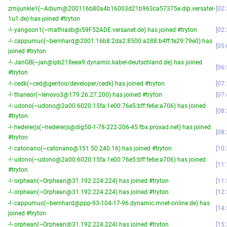
zmijunkie1(~Adium@200116b80a4b16003d21b963ca57375e.dip.versatel-
02:
1u1.de) has joined #tryton
-!- yangoon1(~mathiasb@i59F52ADE.versanet.de) has joined #tryton
02:
-!- cappumuc(~bernhard@2001:16b8:2da2:8500:a288:b4ff:fe29:79e0) has
05:
joined #tryton
-!- JanGB(~jan@ipb218eea9.dynamic.kabel-deutschland.de) has joined
06:
#tryton
-!- cedk(~ced@gentoo/developer/cedk) has joined #tryton
07:
-!- thaneor(~lenovo3@179.26.27.200) has joined #tryton
07:
-!- udono(~udono@2a00:6020:15fa:1e00:76e5:bff:fe6e:a706) has joined
08:
#tryton
-!- hedererjs(~hedererjs@dig50-1-78-222-206-45.fbx.proxad.net) has joined
08:
#tryton
-!- catonano(~catonano@151.50.240.16) has joined #tryton
10:
-!- udono(~udono@2a00:6020:15fa:1e00:76e5:bff:fe6e:a706) has joined
11:
#tryton
-!- orphean(~Orphean@31.192.224.224) has joined #tryton
11:
-!- orphean(~Orphean@31.192.224.224) has joined #tryton
12:
-!- cappumuc(~bernhard@ppp-93-104-17-96.dynamic.mnet-online.de) has
14:
joined #tryton
-!- orphean(~Orphean@31.192.224.224) has joined #tryton
15: