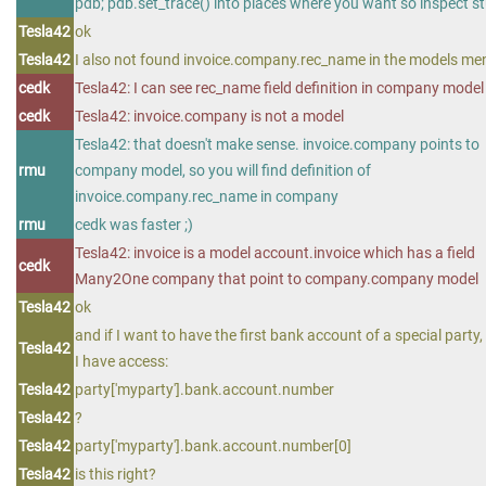
pdb; pdb.set_trace() into places where you want so inspect st
Tesla42
ok
Tesla42
I also not found invoice.company.rec_name in the models me
cedk
Tesla42: I can see rec_name field definition in company model
cedk
Tesla42: invoice.company is not a model
Tesla42: that doesn't make sense. invoice.company points to
rmu
company model, so you will find definition of
invoice.company.rec_name in company
rmu
cedk was faster ;)
Tesla42: invoice is a model account.invoice which has a field
cedk
Many2One company that point to company.company model
Tesla42
ok
and if I want to have the first bank account of a special party,
Tesla42
I have access:
Tesla42
party['myparty'].bank.account.number
Tesla42
?
Tesla42
party['myparty'].bank.account.number[0]
Tesla42
is this right?