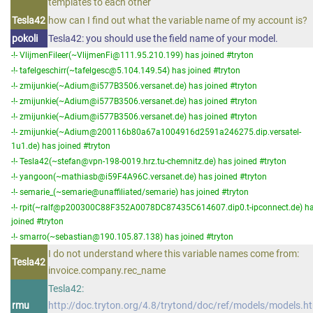
templates to each other
Tesla42
how can I find out what the variable name of my account is?
pokoli
Tesla42: you should use the field name of your model.
-!- VlijmenFileer(~VlijmenFi@111.95.210.199) has joined #tryton
-!- tafelgeschirr(~tafelgesc@5.104.149.54) has joined #tryton
-!- zmijunkie(~Adium@i577B3506.versanet.de) has joined #tryton
-!- zmijunkie(~Adium@i577B3506.versanet.de) has joined #tryton
-!- zmijunkie(~Adium@i577B3506.versanet.de) has joined #tryton
-!- zmijunkie(~Adium@200116b80a67a1004916d2591a246275.dip.versatel-
1u1.de) has joined #tryton
-!- Tesla42(~stefan@vpn-198-0019.hrz.tu-chemnitz.de) has joined #tryton
-!- yangoon(~mathiasb@i59F4A96C.versanet.de) has joined #tryton
-!- semarie_(~semarie@unaffiliated/semarie) has joined #tryton
-!- rpit(~ralf@p200300C88F352A0078DC87435C614607.dip0.t-ipconnect.de) h
joined #tryton
-!- smarro(~sebastian@190.105.87.138) has joined #tryton
I do not understand where this variable names come from:
Tesla42
invoice.company.rec_name
Tesla42:
rmu
http://doc.tryton.org/4.8/trytond/doc/ref/models/models.h