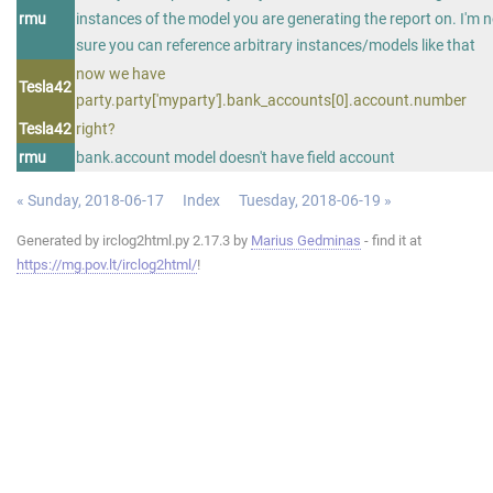
rmu
instances of the model you are generating the report on. I'm n
sure you can reference arbitrary instances/models like that
now we have
Tesla42
party.party['myparty'].bank_accounts[0].account.number
Tesla42
right?
rmu
bank.account model doesn't have field account
« Sunday, 2018-06-17
Index
Tuesday, 2018-06-19 »
Generated by irclog2html.py 2.17.3 by
Marius Gedminas
- find it at
https://mg.pov.lt/irclog2html/
!