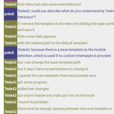
Tesla42
that menu has also some weird behavior
Tesla42: could you describe what do you understand by "weir
pokoli
behaviour"?
if I remove the template in the menu by clicking the wipe symb
Tesla42
and save it
Tesla42
then a new field appears
Tesla42
with the relative path to the default template
Tesla42: because there is a base template on the module
pokoli
definition, which is used if no custom tmemplate is provided
Tesla42
but i can change the base template path
Tesla42
but it says I have no permissions to change it
Tesla42
I opened the new template there and pressed save
Tesla42
got some progress
Tesla42
added text changed
Tesla42
but onyl in header and main part not at the footer
Tesla42
I found the problem
there must be enough spacing between text and template or
Tesla42