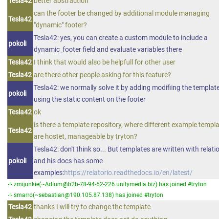
Tesla42
better abstraction
can the footer be changed by additional module managing
Tesla42
"dynamic" footer?
Tesla42: yes, you can create a custom module to include a
pokoli
dynamic_footer field and evaluate variables there
Tesla42
I think that would also be helpfull for other user
Tesla42
are there other people asking for this feature?
Tesla42: we normally solve it by adding modifiing the template
pokoli
using the static content on the footer
Tesla42
ok
is there a template repository, where different example templ
Tesla42
are hostet, manageable by tryton?
Tesla42: don't think so... But templates are written with relatio
pokoli
and his docs has some
examples:
https://relatorio.readthedocs.io/en/latest/
-!- zmijunkie(~Adium@b2b-78-94-52-226.unitymedia.biz) has joined #tryton
-!- smarro(~sebastian@190.105.87.138) has joined #tryton
Tesla42
thanks I will try to change the template