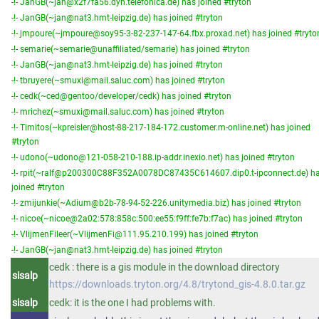
-!- JanGB(~jan@x2f7fa56.dyn.telefonica.de) has joined #tryton
-!- JanGB(~jan@nat3.hmt-leipzig.de) has joined #tryton
-!- jmpoure(~jmpoure@soy95-3-82-237-147-64.fbx.proxad.net) has joined #tryto
-!- semarie(~semarie@unaffiliated/semarie) has joined #tryton
-!- JanGB(~jan@nat3.hmt-leipzig.de) has joined #tryton
-!- tbruyere(~smuxi@mail.saluc.com) has joined #tryton
-!- cedk(~ced@gentoo/developer/cedk) has joined #tryton
-!- mrichez(~smuxi@mail.saluc.com) has joined #tryton
-!- Timitos(~kpreisler@host-88-217-184-172.customer.m-online.net) has joined
#tryton
-!- udono(~udono@121-058-210-188.ip-addr.inexio.net) has joined #tryton
-!- rpit(~ralf@p200300C88F352A0078DC87435C614607.dip0.t-ipconnect.de) h
joined #tryton
-!- zmijunkie(~Adium@b2b-78-94-52-226.unitymedia.biz) has joined #tryton
-!- nicoe(~nicoe@2a02:578:858c:500:ee55:f9ff:fe7b:f7ac) has joined #tryton
-!- VlijmenFileer(~VlijmenFi@111.95.210.199) has joined #tryton
-!- JanGB(~jan@nat3.hmt-leipzig.de) has joined #tryton
cedk : there is a gis module in the download directory
sisalp
https://downloads.tryton.org/4.8/trytond_gis-4.8.0.tar.gz
sisalp
cedk: it is the one I had problems with.