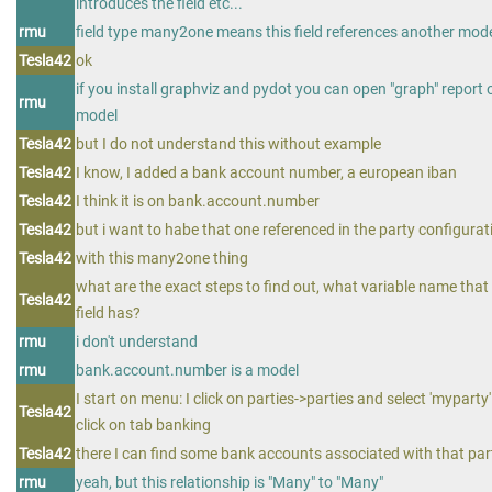
introduces the field etc...
rmu
field type many2one means this field references another mod
Tesla42
ok
if you install graphviz and pydot you can open "graph" report 
rmu
model
Tesla42
but I do not understand this without example
Tesla42
I know, I added a bank account number, a european iban
Tesla42
I think it is on bank.account.number
Tesla42
but i want to habe that one referenced in the party configurat
Tesla42
with this many2one thing
what are the exact steps to find out, what variable name that
Tesla42
field has?
rmu
i don't understand
rmu
bank.account.number is a model
I start on menu: I click on parties->parties and select 'myparty' 
Tesla42
click on tab banking
Tesla42
there I can find some bank accounts associated with that par
rmu
yeah, but this relationship is "Many" to "Many"