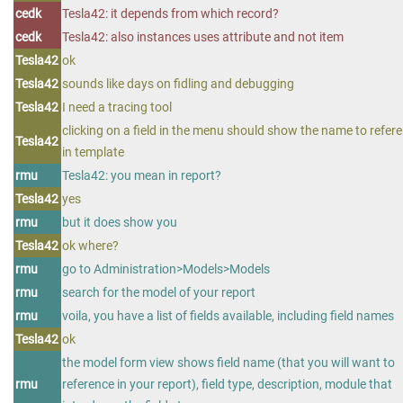
cedk
Tesla42: it depends from which record?
cedk
Tesla42: also instances uses attribute and not item
Tesla42
ok
Tesla42
sounds like days on fidling and debugging
Tesla42
I need a tracing tool
clicking on a field in the menu should show the name to refer
Tesla42
in template
rmu
Tesla42: you mean in report?
Tesla42
yes
rmu
but it does show you
Tesla42
ok where?
rmu
go to Administration>Models>Models
rmu
search for the model of your report
rmu
voila, you have a list of fields available, including field names
Tesla42
ok
the model form view shows field name (that you will want to
rmu
reference in your report), field type, description, module that