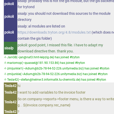
sisalp: probably this is not the gis module, but the gis backen
pokoli
for trytond
sisalp: you should not download this sources to the module
pokoli
directory
sisalp: al modules are listed on
pokoli
https://downloads.tryton.org/4.8/modules.txt
(which does n
contain the gis folder)
pokoli: good point, I missed this file. I have to adapt my
sisalp
download directive then. thank you.
-!- JanGB(~jan@nat3.hmt-leipzig.de) has joined #tryton
-!- mariomop(~quassel@181.90.153.86) has joined #tryton
-!- zmijunkie1(~Adium@b2b-78-94-52-226.unitymedia.biz) has joined #tryton
-!- zmijunkie(~Adium@b2b-78-94-52-226.unitymedia.biz) has joined #tryton
-!- Tesla42(~stefan@helme-3.informatik.tu-chemnitz.de) has joined #tryton
Tesla42
hi
Tesla42
I want to add variables to the invoice footer
So on company->reports->footer menu, is there a way to write
Tesla42
g. . ${invoice.company.rec_name}
Tesla42
?