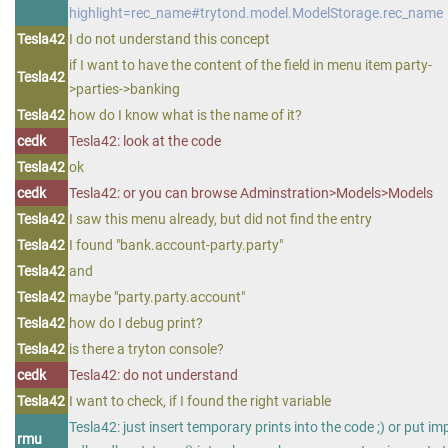
highlight=rec_name#trytond.model.ModelStorage.rec_name
Tesla42
I do not understand this concept
if I want to have the content of the field in menu item party-
Tesla42
>parties->banking
Tesla42
how do I know what is the name of it?
cedk
Tesla42: look at the code
Tesla42
ok
cedk
Tesla42: or you can browse Adminstration>Models>Models
Tesla42
I saw this menu already, but did not find the entry
Tesla42
I found "bank.account-party.party"
Tesla42
and
Tesla42
maybe "party.party.account"
Tesla42
how do I debug print?
Tesla42
is there a tryton console?
cedk
Tesla42: do not understand
Tesla42
I want to check, if I found the right variable
Tesla42: just insert temporary prints into the code ;) or put im
rmu