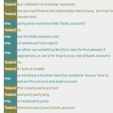
Tesla42
but I defined it on banking->accounts
yes you said there is the relationship many2many, but how to
Tesla42
resolve this?
rmu
party.party model has field "bank_accounts"
Tesla42
ok
rmu
but this field contains a list
rmu
(if referenced from report)
so either use something like [0] to take the first element if
rmu
appropriate, or use a for-loop to loop over all bank accounts
Tesla42
no
Tesla42
if I look at models
or introduce a function field that somehow "knows" how to
rmu
extract the one and only bank account
Tesla42
ther is party.party.account
Tesla42
and party.party.lang
rmu
in model party.party
Tesla42
there is no party.party.bank_account