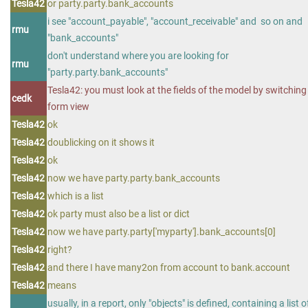
Tesla42
or party.party.bank_accounts
i see "account_payable", "account_receivable" and so on and
rmu
"bank_accounts"
don't understand where you are looking for
rmu
"party.party.bank_accounts"
Tesla42: you must look at the fields of the model by switching
cedk
form view
Tesla42
ok
Tesla42
doublicking on it shows it
Tesla42
ok
Tesla42
now we have party.party.bank_accounts
Tesla42
which is a list
Tesla42
ok party must also be a list or dict
Tesla42
now we have party.party['myparty'].bank_accounts[0]
Tesla42
right?
Tesla42
and there I have many2on from account to bank.account
Tesla42
means
usually, in a report, only "objects" is defined, containing a list o