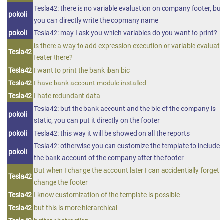
Tesla42: there is no variable evaluation on company footer, bu
pokoli
you can directly write the copmany name
pokoli
Tesla42: may I ask you which variables do you want to print?
is there a way to add expression execution or variable evaluat
Tesla42
feater there?
Tesla42
I want to print the bank iban bic
Tesla42
I have bank account module installed
Tesla42
I hate redundant data
Tesla42: but the bank account and the bic of the company is
pokoli
static, you can put it directly on the footer
pokoli
Tesla42: this way it will be showed on all the reports
Tesla42: otherwise you can customize the template to include
pokoli
the bank account of the company after the footer
But when I change the account later I can accidentially forget
Tesla42
change the footer
Tesla42
I know customization of the template is possible
Tesla42
but this is more hierarchical