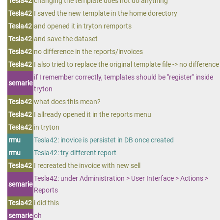
Tesla42
changing the template does not do anything
Tesla42
I saved the new template in the home dorectory
Tesla42
and opened it in tryton remports
Tesla42
and save the dataset
Tesla42
no difference in the reports/invoices
Tesla42
I also tried to replace the original template file -> no difference
if I remember correctly, templates should be "register" inside
semarie
tryton
Tesla42
what does this mean?
Tesla42
I allready opened it in the reports menu
Tesla42
in tryton
rmu
Tesla42: inovice is persistet in DB once created
rmu
Tesla42: try different report
Tesla42
I recreated the invoice with new sell
Tesla42: under Administration > User Interface > Actions >
semarie
Reports
Tesla42
i did this
semarie
oh