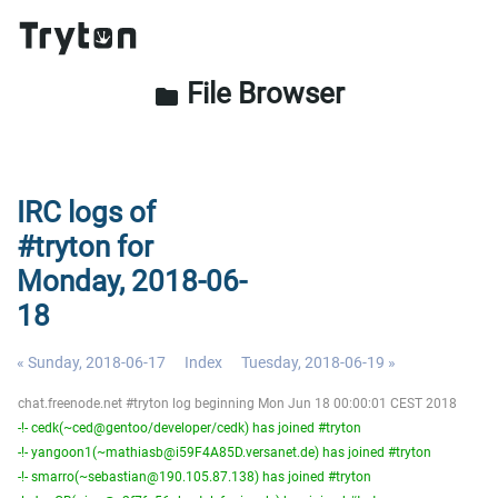
File Browser
folder
IRC logs of
#tryton for
Monday, 2018-06-
18
« Sunday, 2018-06-17
Index
Tuesday, 2018-06-19 »
chat.freenode.net #tryton log beginning Mon Jun 18 00:00:01 CEST 2018
-!- cedk(~ced@gentoo/developer/cedk) has joined #tryton
-!- yangoon1(~mathiasb@i59F4A85D.versanet.de) has joined #tryton
-!- smarro(~sebastian@190.105.87.138) has joined #tryton