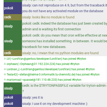
sisalp: can not reproduce on 4.9, but from the traceback i
pokoli
you do not have any activated module on the database
cedk
sisalp: looks like no module is found
pokoli: cedk: indeed the database has just been created by
sisalp
admin and is waiting its first connection
pokoli: cedk: do you mean that cron will be effective at next
sisalp
someone has installed something in between. It would be 
traceback for new databases.
cedk
sisalp: no, I mean that no python modules are found
-!- LV(~LordVan@gentoo/developer/LordVan) has joined #tryton
-!- orphean(~Orphean@31.192.224.224) has joined #tryton
-!- Lordvan_(~LordVan@gentoo/developer/LordVan) has joined #tryton
-!- Tesla42(~stefan@helme-3.informatik.tu-chemnitz.de) has joined #tryton
-!- mariomop(~quassel@181.110.48.233) has joined #tryton
cedk: is the $TRYTONPASSFILE variable for tryton-admin s
sisalp
?
pokoli
sisalp: yes it is
pokoli
sisalp: I use it on my development machine :)