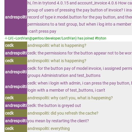
hi, i'm in trytond 4.0.15 and account_invoice 4.0.6 How can
group of users of pressing the pay button of invoice? I in
andrespoliti
record of type ir.model.button for the pay button, and th
permissions to a test group, but when i log into a member 
i can't press pay
-!- LV(~LordVan@gentoo/developer/LordVan) has joined #tryton
cedk
andrespoliti: what is happening?
andrespoliti
cedk: the permissions for the button appear not to be wo
cedk
andrespoliti: what is happening?
cedk: for the button pay of model invoice, i assigned perm
andrespoliti
groups Administration and test_buttons
cedk: when i login with admin, i can press the pay button,
andrespoliti
login with a member of test_buttons, i can't
cedk
andrespoliti: why can't you, what is happening?
andrespoliti
cedk: the button is greyed out
cedk
andrespoliti: did you refresh the cache?
andrespoliti
you mean by restarting the client?
cedk
andrespoliti: everything