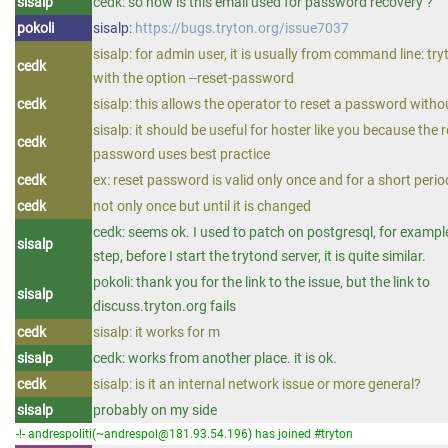
sisalp
cedk: so how is this email used for password recovery ?
pokoli
sisalp:
https://bugs.tryton.org/issue7037
sisalp: for admin user, it is usually from command line: t
cedk
with the option --reset-password
cedk
sisalp: this allows the operator to reset a password witho
sisalp: it should be useful for hoster like you because the 
cedk
password uses best practice
cedk
ex: reset password is valid only once and for a short perio
cedk
not only once but until it is changed
cedk: seems ok. I used to patch on postgresql, for example
sisalp
step, before I start the trytond server, it is quite similar.
pokoli: thank you for the link to the issue, but the link to
sisalp
discuss.tryton.org fails
cedk
sisalp: it works for m
sisalp
cedk: works from another place. it is ok.
cedk
sisalp: is it an internal network issue or more general?
sisalp
probably on my side
-!- andrespoliti(~andrespol@181.93.54.196) has joined #tryton