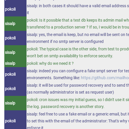
sisalp: in both cases it should have a valid email address s
pokoli
it
pokoli: Is it possible that a test db keeps its admin mail whe
sisalp
transfered to a production server ? If so, I would be in trou
sisalp: yes, the email is keep, but no email will be sent on t
pokoli
environment if no smtp server is configured
pokoli: The typical case is the other side, from test to prod
sisalp
won't bet on smtp availability to enforce security.
sisalp
pokoli: why do we need it ?
sisalp: indeed you can configure a fake smpt server for te
pokoli
environemnts. Something like:
https://github.com/mailh
sisalp: it will be used for password recovery and to send t
pokoli
(as normally administrator is set as request user)
pokoli: cron issues was my initial guess, so I didn't use it s
sisalp
the log. password recovery is another story.
sisalp: feel free to use a fake email or a generic email, but 
pokoli
to set this with the email of the administrator: That's why 
enforce it