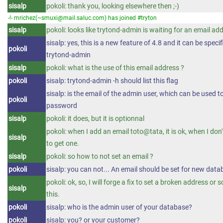
sisalp
pokoli: thank you, looking elsewhere then ;-)
-!- mrichez(~smuxi@mail.saluc.com) has joined #tryton
sisalp
pokoli: looks like trytond-admin is waiting for an email ad
sisalp: yes, this is a new feature of 4.8 and it can be speci
pokoli
trytond-admin
sisalp
pokoli: what is the use of this email address ?
pokoli
sisalp: trytond-admin -h should list this flag
sisalp: is the email of the admin user, which can be used t
pokoli
password
sisalp
pokoli: it does, but it is optionnal
pokoli: when I add an email toto@tata, it is ok, when I don'
sisalp
to get one.
sisalp
pokoli: so how to not set an email ?
pokoli
sisalp: you can not... An email should be set for new dat
pokoli: ok, so, I will forge a fix to set a broken address or 
sisalp
this.
pokoli
sisalp: who is the admin user of your database?
pokoli
sisalp: you? or your customer?