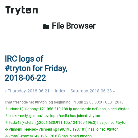
File Browser
folder
IRC logs of
#tryton for Friday,
2018-06-22
« Thursday, 2018-06-21
Index
Saturday, 2018-06-23 »
chat.freenode.net #tryton log beginning Fri Jun 22 00:00:01 CEST 2018
-!- udono1(~udono@121-058-210-188.ip-addr.inexio.net) has joined #tryton
-!- cedk(~ced@gentoo/developer/cedk) has joined #tryton
-!- Tesla42(~stefan@2001:638:911:10b:134:109:196:3) has joined #tryton
-!- VlijmenFileer-se(~VlijmenFi@199.195.193.181) has joined #tryton
-!- kmm(~kmm@142.196.170.87) has joined #tryton