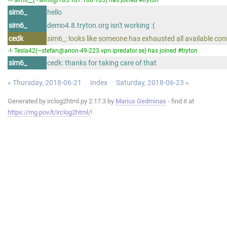
sim6_
hello
sim6_
demo4.8.tryton.org isn't working :(
cedk
sim6_: looks like someone has exhausted all available co
-!- Tesla42(~stefan@anon-49-223.vpn.ipredator.se) has joined #tryton
sim6_
cedk: thanks for taking care of that
« Thursday, 2018-06-21
Index
Saturday, 2018-06-23 »
Generated by irclog2html.py 2.17.3 by
Marius Gedminas
- find it at
https://mg.pov.lt/irclog2html/
!