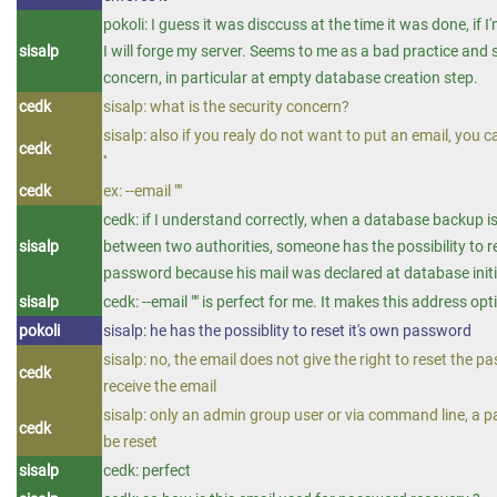
pokoli: I guess it was disccuss at the time it was done, if I
sisalp
I will forge my server. Seems to me as a bad practice and 
concern, in particular at empty database creation step.
cedk
sisalp: what is the security concern?
sisalp: also if you realy do not want to put an email, you ca
cedk
''
cedk
ex: --email ""
cedk: if I understand correctly, when a database backup 
sisalp
between two authorities, someone has the possibility to r
password because his mail was declared at database initi
sisalp
cedk: --email "" is perfect for me. It makes this address opt
pokoli
sisalp: he has the possiblity to reset it's own password
sisalp: no, the email does not give the right to reset the pa
cedk
receive the email
sisalp: only an admin group user or via command line, a 
cedk
be reset
sisalp
cedk: perfect