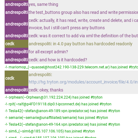
andrespoliti
yes, same thing
andrespoliti
the test_buttons group also has read and write permission
cedk: actually, it has read, write, create and delete, and i 
andrespoliti
invoice, but i still can't press any buttons
andrespoliti
cedk: was it correct to add via xml the definition of the bu
cedk
andrespoliti: in 4.0 pay button has hardcoded readonly
andrespoliti
for all except admin?
andrespoliti
cedk: and how is it hardcoded?
-!- mariomop_(~quassel@host242.190-138-229.telecom.net.ar) has joined #tryt
andrespoliti:
cedk
http://hg.tryton.org/modules/account_invoice/file/4.0/i
andrespoliti
cedk: okey, thanks
-!- orphean(~Orphean@31.192.224.224) has joined #tryton
-!- rpit(~ralf@p4FD19118.dip0.t-ipconnect.de) has joined #tryton
-!- Tesla42(~stefan@anon-49-189.vpn.ipredator.se) has joined #tryton
-!- semarie(~semarie@unaffiliated/semarie) has joined #tryton
-!- Tesla42(~stefan@anon-49-164.vpn.ipredator.se) has joined #tryton
-!- sim6_(~sim6@185.107.106.105) has joined #tryton
-!- sim6__(~sim6@185.107.106.105) has joined #tryton