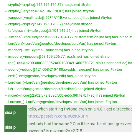
-!- cryptic(~cryptic@142.196.170.87) has joined #tryton
-!- cryptic_(~cryptic@142.196.170.87) has joined #tryton
-!- yangoon(~mathiasb@i59F4A11B.versanet.de) has joined #tryton
-!- cryptic(~cryptic@142.196.170.87) has joined #tryton
-!- tafelgeschirr(~tafelgesc@5.104.149.54) has joined #tryton
-!- Timitos(~kpreisler@host-88-217-184-172.customer.m-online.net) has joined #
-!- LordVan(~LordVan@gentoo/developer/LordVan) has joined #tryton
-!- mrichez(~smuxi@mail.saluc.com) has joined #tryton
-!- jmpoure(~jmpoure@63.109.206.77.rev.sfr.net) has joined #tryton
-!- rpit(~ralf@p200300C88F352A001CB049140027CE21.dip0.t-ipconnect.de) has
-!- udono(~udono@121-058-210-188.ip-addr.inexio.net) has joined #tryton
-!- cedk(~ced@gentoo/developer/cedk) has joined #tryton
-!- Lordvan_(~LordVan@gentoo/developer/LordVan) has joined #tryton
-!- LV(~LordVan@gentoo/developer/LordVan) has joined #tryton
-!- nicoe(~nicoe@2a02:578:858c:500:ee55:f9ff:fe7b:f7ac) has joined #tryton
-!- Lordvan_(~LordVan@gentoo/developer/LordVan) has joined #tryton
hello, when starting trytond-cron on a 4.8, I get a traceba
sisalp
https://pastebin.com/pGxKRUFN
anybody had the same ? Can it be matter of postgres vers
sisalp
psycopg2 is psycopg2==2.7.5