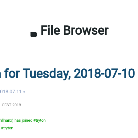
File Browser
folder
n for Tuesday, 2018-07-10
018-07-11 »
01 CEST 2018
llhanx) has joined #tryton
 #tryton