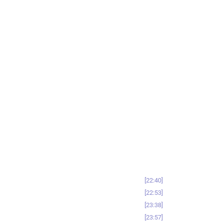
22:40
22:53
23:38
23:57