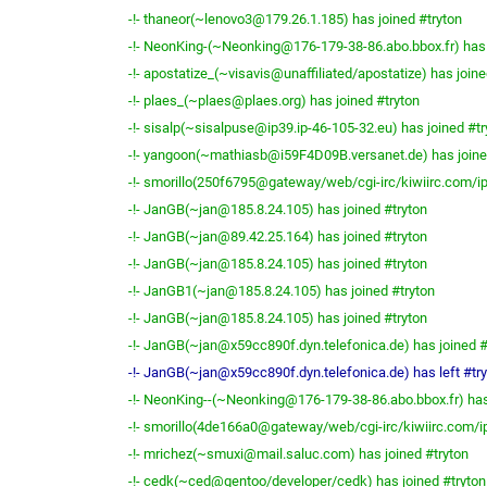
-!- thaneor(~lenovo3@179.26.1.185) has joined #tryton
-!- NeonKing-(~Neonking@176-179-38-86.abo.bbox.fr) has 
-!- apostatize_(~visavis@unaffiliated/apostatize) has joine
-!- plaes_(~plaes@plaes.org) has joined #tryton
-!- sisalp(~sisalpuse@ip39.ip-46-105-32.eu) has joined #tr
-!- yangoon(~mathiasb@i59F4D09B.versanet.de) has joine
-!- smorillo(250f6795@gateway/web/cgi-irc/kiwiirc.com/ip
-!- JanGB(~jan@185.8.24.105) has joined #tryton
-!- JanGB(~jan@89.42.25.164) has joined #tryton
-!- JanGB(~jan@185.8.24.105) has joined #tryton
-!- JanGB1(~jan@185.8.24.105) has joined #tryton
-!- JanGB(~jan@185.8.24.105) has joined #tryton
-!- JanGB(~jan@x59cc890f.dyn.telefonica.de) has joined #
-!- JanGB(~jan@x59cc890f.dyn.telefonica.de) has left #tr
-!- NeonKing--(~Neonking@176-179-38-86.abo.bbox.fr) has
-!- smorillo(4de166a0@gateway/web/cgi-irc/kiwiirc.com/ip
-!- mrichez(~smuxi@mail.saluc.com) has joined #tryton
-!- cedk(~ced@gentoo/developer/cedk) has joined #tryton