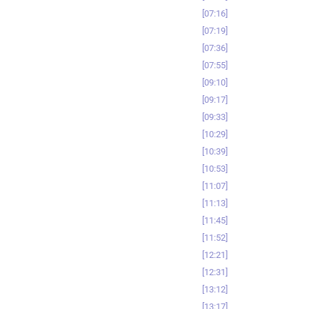
07:16
07:19
07:36
07:55
09:10
09:17
09:33
10:29
10:39
10:53
11:07
11:13
11:45
11:52
12:21
12:31
13:12
13:17