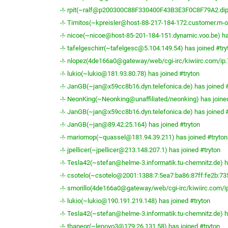
-!- rpit(~ralf@p200300C88F330400F43B3E3F0C8F79A2.dip0.
-!- Timitos(~kpreisler@host-88-217-184-172.customer.m-on
-!- nicoe(~nicoe@host-85-201-184-151.dynamic.voo.be) ha
-!- tafelgeschirr(~tafelgesc@5.104.149.54) has joined #try
-!- nlopez(4de166a0@gateway/web/cgi-irc/kiwiirc.com/ip.7
-!- lukio(~lukio@181.93.80.78) has joined #tryton
-!- JanGB(~jan@x59cc8b16.dyn.telefonica.de) has joined #
-!- NeonKing(~Neonking@unaffiliated/neonking) has joined
-!- JanGB(~jan@x59cc8b16.dyn.telefonica.de) has joined #
-!- JanGB(~jan@89.42.25.164) has joined #tryton
-!- mariomop(~quassel@181.94.39.211) has joined #tryton
-!- jpellicer(~jpellicer@213.148.207.1) has joined #tryton
-!- Tesla42(~stefan@helme-3.informatik.tu-chemnitz.de) h
-!- csotelo(~csotelo@2001:1388:7:5ea7:ba86:87ff:fe2b:735
-!- smorillo(4de166a0@gateway/web/cgi-irc/kiwiirc.com/ip
-!- lukio(~lukio@190.191.219.148) has joined #tryton
-!- Tesla42(~stefan@helme-3.informatik.tu-chemnitz.de) h
-!- thaneor(~lenovo3@179.26.131.58) has joined #tryton