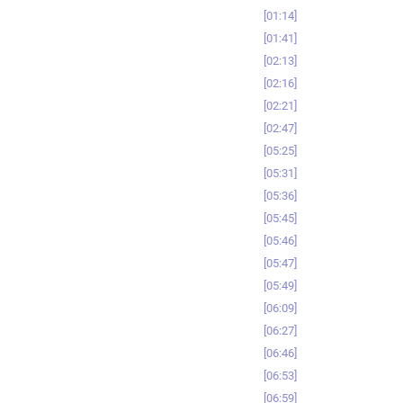
01:14
01:41
02:13
02:16
02:21
02:47
05:25
05:31
05:36
05:45
05:46
05:47
05:49
06:09
06:27
06:46
06:53
06:59