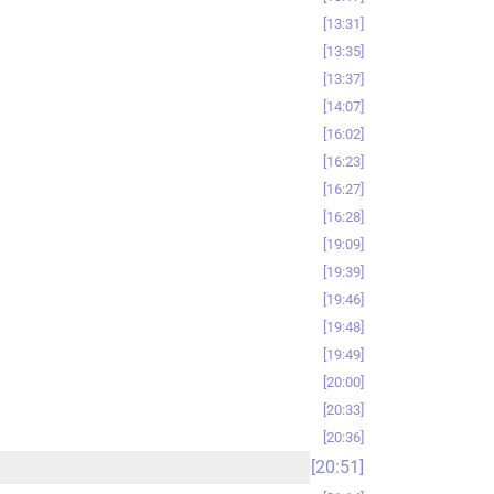
13:31
13:35
13:37
14:07
16:02
16:23
16:27
16:28
19:09
19:39
19:46
19:48
19:49
20:00
20:33
20:36
20:51