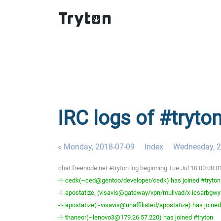
IRC logs of #tryto
« Monday, 2018-07-09
Index
Wednesday, 2
chat.freenode.net #tryton log beginning Tue Jul 10 00:00:
-!- cedk(~ced@gentoo/developer/cedk) has joined #tryton
-!- apostatize_(visavis@gateway/vpn/mullvad/x-icsarbgwyh
-!- apostatize(~visavis@unaffiliated/apostatize) has joined
-!- thaneor(~lenovo3@179.26.57.220) has joined #tryton