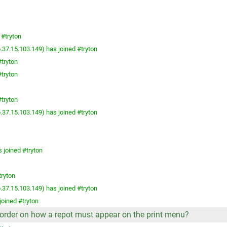
 #tryton
.37.15.103.149) has joined #tryton
tryton
tryton
tryton
.37.15.103.149) has joined #tryton
 joined #tryton
tryton
.37.15.103.149) has joined #tryton
joined #tryton
he order on how a repot must appear on the print menu?