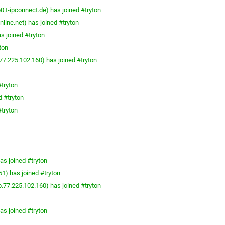
t-ipconnect.de) has joined #tryton
line.net) has joined #tryton
s joined #tryton
ton
7.225.102.160) has joined #tryton
tryton
 #tryton
tryton
as joined #tryton
1) has joined #tryton
.77.225.102.160) has joined #tryton
as joined #tryton