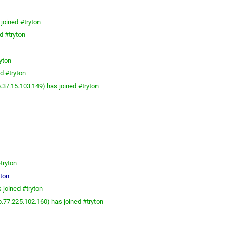
joined #tryton
d #tryton
yton
d #tryton
.37.15.103.149) has joined #tryton
tryton
yton
 joined #tryton
.77.225.102.160) has joined #tryton