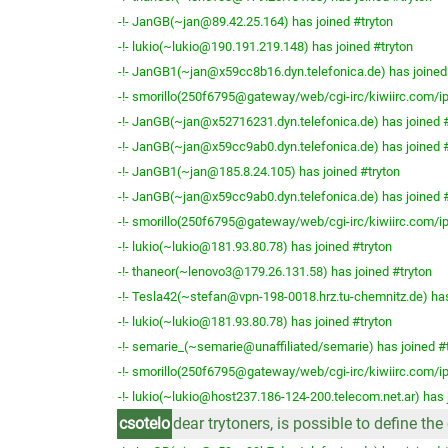
-!- JanGB(~jan@89.42.25.164) has joined #tryton
-!- lukio(~lukio@190.191.219.148) has joined #tryton
-!- JanGB1(~jan@x59cc8b16.dyn.telefonica.de) has joined
-!- smorillo(250f6795@gateway/web/cgi-irc/kiwiirc.com/ip
-!- JanGB(~jan@x52716231.dyn.telefonica.de) has joined #
-!- JanGB(~jan@x59cc9ab0.dyn.telefonica.de) has joined #
-!- JanGB1(~jan@185.8.24.105) has joined #tryton
-!- JanGB(~jan@x59cc9ab0.dyn.telefonica.de) has joined #
-!- smorillo(250f6795@gateway/web/cgi-irc/kiwiirc.com/ip
-!- lukio(~lukio@181.93.80.78) has joined #tryton
-!- thaneor(~lenovo3@179.26.131.58) has joined #tryton
-!- Tesla42(~stefan@vpn-198-0018.hrz.tu-chemnitz.de) has
-!- lukio(~lukio@181.93.80.78) has joined #tryton
-!- semarie_(~semarie@unaffiliated/semarie) has joined #
-!- smorillo(250f6795@gateway/web/cgi-irc/kiwiirc.com/ip
-!- lukio(~lukio@host237.186-124-200.telecom.net.ar) has 
csotelo
dear trytoners, is possible to define t