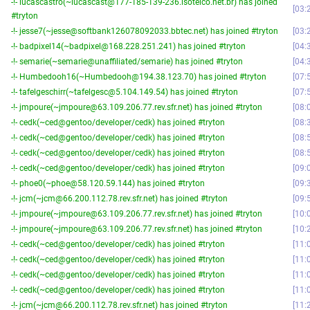
-!- lucascastro(~lucascast@177-185-139-236.isotelco.net.br) has joined
03:
#tryton
-!- jesse7(~jesse@softbank126078092033.bbtec.net) has joined #tryton
03:
-!- badpixel14(~badpixel@168.228.251.241) has joined #tryton
04:
-!- semarie(~semarie@unaffiliated/semarie) has joined #tryton
04:
-!- Humbedooh16(~Humbedooh@194.38.123.70) has joined #tryton
07:
-!- tafelgeschirr(~tafelgesc@5.104.149.54) has joined #tryton
07:
-!- jmpoure(~jmpoure@63.109.206.77.rev.sfr.net) has joined #tryton
08:
-!- cedk(~ced@gentoo/developer/cedk) has joined #tryton
08:
-!- cedk(~ced@gentoo/developer/cedk) has joined #tryton
08:
-!- cedk(~ced@gentoo/developer/cedk) has joined #tryton
08:
-!- cedk(~ced@gentoo/developer/cedk) has joined #tryton
09:
-!- phoe0(~phoe@58.120.59.144) has joined #tryton
09:
-!- jcm(~jcm@66.200.112.78.rev.sfr.net) has joined #tryton
09:
-!- jmpoure(~jmpoure@63.109.206.77.rev.sfr.net) has joined #tryton
10:
-!- jmpoure(~jmpoure@63.109.206.77.rev.sfr.net) has joined #tryton
10:
-!- cedk(~ced@gentoo/developer/cedk) has joined #tryton
11:
-!- cedk(~ced@gentoo/developer/cedk) has joined #tryton
11:
-!- cedk(~ced@gentoo/developer/cedk) has joined #tryton
11:
-!- cedk(~ced@gentoo/developer/cedk) has joined #tryton
11:
-!- jcm(~jcm@66.200.112.78.rev.sfr.net) has joined #tryton
11: