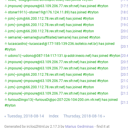
-!- jmpoure(~jmpoure@63.109.206.77.rev.sfr.net) has joined #tryton
17:
-!- stoner1911(~stoner19@176.124.11.89) has joined #tryton
18:
-!- jcm(~jcm@66.200.112.78.rev.sfr.net) has joined #tryton
18:
-!- jcm(~jcm@66.200.112.78.rev.sfr.net) has joined #tryton
19:
-!- jcm(~jcm@66.200.112.78.rev.sfr.net) has joined #tryton
20:
-!- semarie(~semarie@unaffiliated/semarie) has joined #tryton
20:
-!- lucascastro(~lucascast@177-185-139-236.isotelco.net.br) has joined
20:
#tryton
-!- udono1(~udono@087-154-117-131.ip-addr.inexio.net) has joined #tryton
20:
-!- jmpoure(~jmpoure@63.109.206.77.rev.sfr.net) has joined #tryton
20:
-!- jmpoure(~jmpoure@63.109.206.77.rev.sfr.net) has joined #tryton
20:
-!- jcm(~jcm@66.200.112.78.rev.sfr.net) has joined #tryton
20:
-!- jmpoure(~jmpoure@63.109.206.77.rev.sfr.net) has joined #tryton
21:
-!- jcm(~jcm@66.200.112.78.rev.sfr.net) has joined #tryton
21:
-!- jmpoure(~jmpoure@63.109.206.77.rev.sfr.net) has joined #tryton
21:
-!- furiousDingo13(~furiousDi@pc-207-226-104-200.cm.vtr.net) has joined
21:
#tryton
« Tuesday, 2018-08-14
Index
Thursday, 2018-08-16 »
Generated by irclog2html.py 2.17.3 by
Marius Gedminas
- find it at