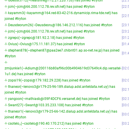
-!- Guest85712(~nealshire@112.21.220.153) has joined #tryton
22:
-!- jcm(~jcm@66.200.112.78.rev.sfr.net) has joined #tryton
22:
-!- kayamm3(~kayamm@164.red-83-42-216.dynamicip.rima-tde.net) has
22:
joined #tryton
-!- Deusdeorum26(~Deusdeoru@186.146.212.116) has joined #tryton
23:
-!- jcm(~jcm@66.200.112.78.rev.sfr.net) has joined #tryton
23:
-!- zgrepc(~zgrepc@181.92.2.18) has joined #tryton
01:
-!- Ovius(~Ovius@175.11.181.37) has joined #tryton
01:
-!- stephen878(~stephen87@paa2ee7.chibnt01.ap.so-net.ne.jp) has joined
01:
#tryton
-!-
zmijunkie1(~Adium@200116b80af96c00b4904619d37649c4.dip.versatel-
02:
1u1.de) has joined #tryton
-!- zopsi19(~zopsi@179.182.29.228) has joined #tryton
02:
-!- thaneor(~lenovo3@r179-25-96-189.dialup.adsl.anteldata.net.uy) has
02:
joined #tryton
-!- yangoon(~mathiasb@i59F4DCF6.versanet.de) has joined #tryton
02:
-!- Swant27(~Swant@103.35.233.108) has joined #tryton
03:
-!- thaneor1(~lenovo3@r179-25-66-142.dialup.adsl.anteldata.net.uy) has
03:
joined #tryton
-!- csotelo_(~csotelo@190.40.170.212) has joined #tryton
03: