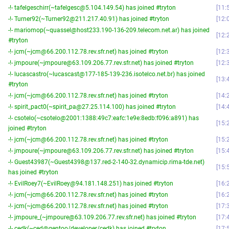
-!- tafelgeschirr(~tafelgesc@5.104.149.54) has joined #tryton
11:
-!- Turner92(~Turner92@211.217.40.91) has joined #tryton
12:
-!- mariomop(~quassel@host233.190-136-209.telecom.net.ar) has joined
12:
#tryton
-!- jcm(~jcm@66.200.112.78.rev.sfr.net) has joined #tryton
12:
-!- jmpoure(~jmpoure@63.109.206.77.rev.sfr.net) has joined #tryton
12:
-!- lucascastro(~lucascast@177-185-139-236.isotelco.net.br) has joined
13:
#tryton
-!- jcm(~jcm@66.200.112.78.rev.sfr.net) has joined #tryton
14:
-!- spirit_pact0(~spirit_pa@27.25.114.100) has joined #tryton
14:
-!- csotelo(~csotelo@2001:1388:49c7:eafc:1e9e:8edb:f096:a891) has
15:
joined #tryton
-!- jcm(~jcm@66.200.112.78.rev.sfr.net) has joined #tryton
15:
-!- jmpoure(~jmpoure@63.109.206.77.rev.sfr.net) has joined #tryton
15:
-!- Guest43987(~Guest4398@137.red-2-140-32.dynamicip.rima-tde.net)
15:
has joined #tryton
-!- EvilRoey7(~EvilRoey@94.181.148.251) has joined #tryton
16:
-!- jcm(~jcm@66.200.112.78.rev.sfr.net) has joined #tryton
16:
-!- jcm(~jcm@66.200.112.78.rev.sfr.net) has joined #tryton
17:
-!- jmpoure_(~jmpoure@63.109.206.77.rev.sfr.net) has joined #tryton
17:
-!- cedk(~ced@gentoo/developer/cedk) has joined #tryton
17: