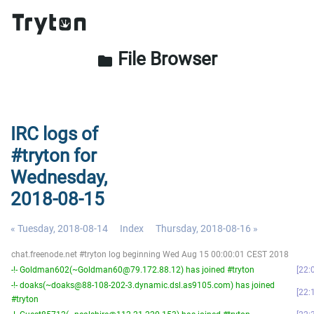
File Browser
folder
IRC logs of
#tryton for
Wednesday,
2018-08-15
« Tuesday, 2018-08-14
Index
Thursday, 2018-08-16 »
chat.freenode.net #tryton log beginning Wed Aug 15 00:00:01 CEST 2018
-!- Goldman602(~Goldman60@79.172.88.12) has joined #tryton
22:
-!- doaks(~doaks@88-108-202-3.dynamic.dsl.as9105.com) has joined
22:
#tryton