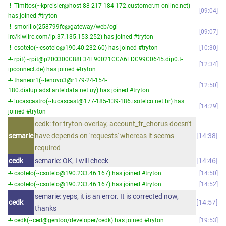
-!- Timitos(~kpreisler@host-88-217-184-172.customer.m-online.net)
09:04
has joined #tryton
-!- smorillo(258799fc@gateway/web/cgi-
09:07
irc/kiwiirc.com/ip.37.135.153.252) has joined #tryton
-!- csotelo(~csotelo@190.40.232.60) has joined #tryton
10:30
-!- rpit(~rpit@p200300C88F34F90021CCA6EDC99C0645.dip0.t-
12:34
ipconnect.de) has joined #tryton
-!- thaneor1(~lenovo3@r179-24-154-
12:50
180.dialup.adsl.anteldata.net.uy) has joined #tryton
-!- lucascastro(~lucascast@177-185-139-186.isotelco.net.br) has
14:29
joined #tryton
cedk: for tryton-overlay, account_fr_chorus doesn't
semarie
have depends on 'requests' whereas it seems
14:38
required
cedk
semarie: OK, I will check
14:46
-!- csotelo(~csotelo@190.233.46.167) has joined #tryton
14:50
-!- csotelo(~csotelo@190.233.46.167) has joined #tryton
14:52
semarie: yeps, it is an error. It is corrected now,
cedk
14:57
thanks
-!- cedk(~ced@gentoo/developer/cedk) has joined #tryton
19:53