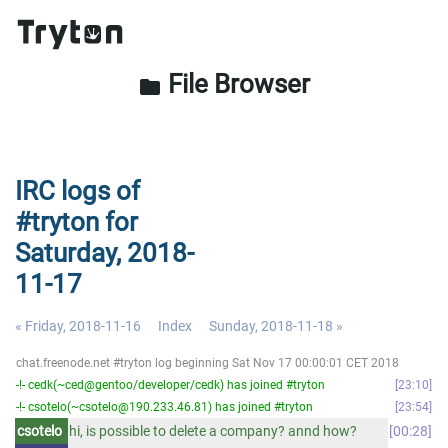
File Browser
folder
IRC logs of
#tryton for
Saturday, 2018-
11-17
« Friday, 2018-11-16
Index
Sunday, 2018-11-18 »
chat.freenode.net #tryton log beginning Sat Nov 17 00:00:01 CET 2018
-!- cedk(~ced@gentoo/developer/cedk) has joined #tryton
23:10
-!- csotelo(~csotelo@190.233.46.81) has joined #tryton
23:54
csotelo
hi, is possible to delete a company? annd how?
00:28