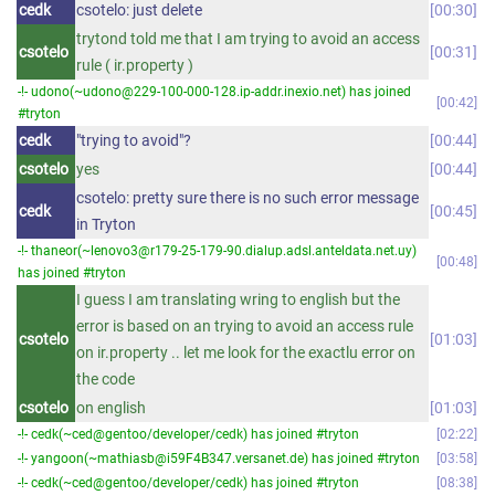
cedk
csotelo: just delete
00:30
trytond told me that I am trying to avoid an access
csotelo
00:31
rule ( ir.property )
-!- udono(~udono@229-100-000-128.ip-addr.inexio.net) has joined
00:42
#tryton
cedk
"trying to avoid"?
00:44
csotelo
yes
00:44
csotelo: pretty sure there is no such error message
cedk
00:45
in Tryton
-!- thaneor(~lenovo3@r179-25-179-90.dialup.adsl.anteldata.net.uy)
00:48
has joined #tryton
I guess I am translating wring to english but the
error is based on an trying to avoid an access rule
csotelo
01:03
on ir.property .. let me look for the exactlu error on
the code
csotelo
on english
01:03
-!- cedk(~ced@gentoo/developer/cedk) has joined #tryton
02:22
-!- yangoon(~mathiasb@i59F4B347.versanet.de) has joined #tryton
03:58
-!- cedk(~ced@gentoo/developer/cedk) has joined #tryton
08:38