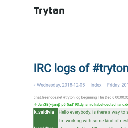
IRC logs of #tryto
« Wednesday, 2018-12-05
Index
Friday, 20
chat.freenode.net #tryton log beginning Thu Dec 6 00:00:
-!- JanGB(~jan@ip5f5ad193.dynamic.kabel-deutschland.de)
k_valdivia
Hello everybody, is there a way to
I'm working with some kind of nest