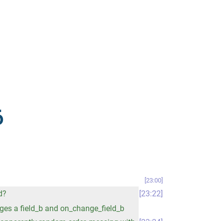
6
23:00
d?
23:22
nges a field_b and on_change_field_b