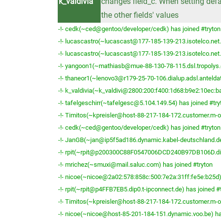
k_valdivia
changes field_c. When setting defa
the other fields' values
-!- cedk(~ced@gentoo/developer/cedk) has joined #tryton
-!- lucascastro(~lucascast@177-185-139-213.isotelco.net.b
-!- lucascastro(~lucascast@177-185-139-213.isotelco.net.b
-!- yangoon1(~mathiasb@mue-88-130-78-115.dsl.tropolys.d
-!- thaneor1(~lenovo3@r179-25-70-106.dialup.adsl.anteldat
-!- k_valdivia(~k_valdivi@2800:200:f400:1d68:b9e2:10ec:ba
-!- tafelgeschirr(~tafelgesc@5.104.149.54) has joined #try
-!- Timitos(~kpreisler@host-88-217-184-172.customer.m-on
-!- cedk(~ced@gentoo/developer/cedk) has joined #tryton
-!- JanGB(~jan@ip5f5ad186.dynamic.kabel-deutschland.de)
-!- rpit(~rpit@p200300C88F0547006DCD240B97DB106D.dip0.
-!- mrichez(~smuxi@mail.saluc.com) has joined #tryton
-!- nicoe(~nicoe@2a02:578:858c:500:7e2a:31ff:fe5e:b25d) 
-!- rpit(~rpit@p4FFB7EB5.dip0.t-ipconnect.de) has joined #
-!- Timitos(~kpreisler@host-88-217-184-172.customer.m-on
-!- nicoe(~nicoe@host-85-201-184-151.dynamic.voo.be) ha