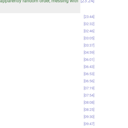
n apparently random order, messing with
23:24
23:44
02:32
02:46
03:05
03:37
04:59
06:01
06:43
06:53
06:56
07:19
07:54
08:08
08:25
09:30
09:47