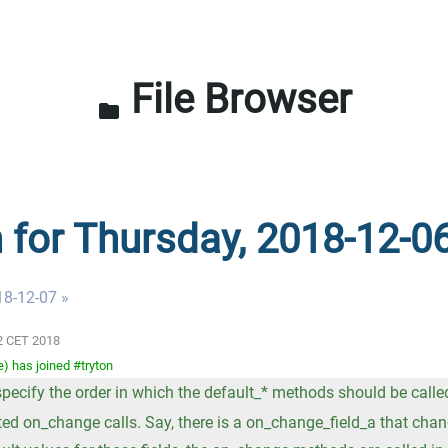
File Browser
folder
n for Thursday, 2018-12-0
18-12-07 »
02 CET 2018
 has joined #tryton
 specify the order in which the default_* methods should be calle
ed on_change calls. Say, there is a on_change_field_a that cha