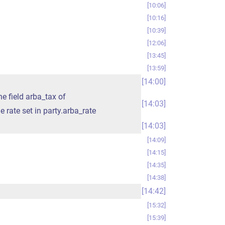
10:06
10:16
10:39
12:06
13:45
13:59
14:00
he field arba_tax of
14:03
he rate set in party.arba_rate
14:03
14:09
14:15
14:35
14:38
14:42
15:32
15:39