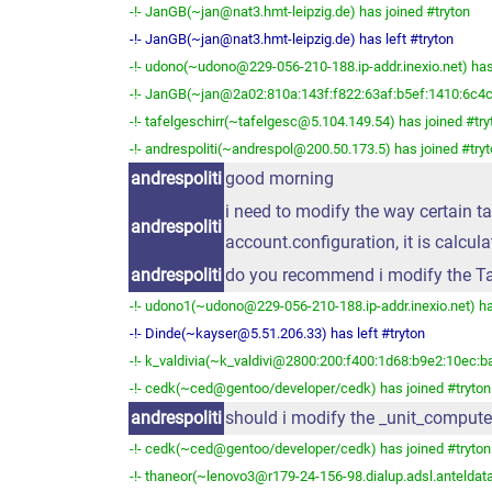
-!- JanGB(~jan@nat3.hmt-leipzig.de) has joined #tryton
-!- JanGB(~jan@nat3.hmt-leipzig.de) has left #tryton
-!- udono(~udono@229-056-210-188.ip-addr.inexio.net) has
-!- JanGB(~jan@2a02:810a:143f:f822:63af:b5ef:1410:6c4c)
-!- tafelgeschirr(~tafelgesc@5.104.149.54) has joined #try
-!- andrespoliti(~andrespol@200.50.173.5) has joined #try
andrespoliti
good morning
i need to modify the way certain tax
andrespoliti
account.configuration, it is calcula
andrespoliti
do you recommend i modify the Ta
-!- udono1(~udono@229-056-210-188.ip-addr.inexio.net) ha
-!- Dinde(~kayser@5.51.206.33) has left #tryton
-!- k_valdivia(~k_valdivi@2800:200:f400:1d68:b9e2:10ec:ba
-!- cedk(~ced@gentoo/developer/cedk) has joined #tryton
andrespoliti
should i modify the _unit_comput
-!- cedk(~ced@gentoo/developer/cedk) has joined #tryton
-!- thaneor(~lenovo3@r179-24-156-98.dialup.adsl.anteldata