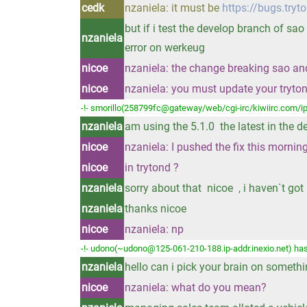
cedk
nzaniela: it must be
https://bugs.tryt
but if i test the develop branch of sao
nzaniela
error on werkeug
nicoe
nzaniela: the change breaking sao and 
nicoe
nzaniela: you must update your tryto
-!- smorillo(258799fc@gateway/web/cgi-irc/kiwiirc.com/ip
nzaniela
am using the 5.1.0 the latest in the 
nicoe
nzaniela: I pushed the fix this morni
nicoe
in trytond ?
nzaniela
sorry about that nicoe , i haven`t go
nzaniela
thanks nicoe
nicoe
nzaniela: np
-!- udono(~udono@125-061-210-188.ip-addr.inexio.net) has
nzaniela
hello can i pick your brain on someth
nicoe
nzaniela: what do you mean?