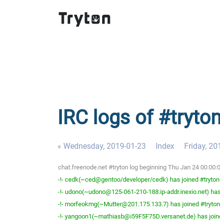
IRC logs of #tryto
« Wednesday, 2019-01-23
Index
Friday, 20
chat.freenode.net #tryton log beginning Thu Jan 24 00:00
-!- cedk(~ced@gentoo/developer/cedk) has joined #tryton
-!- udono(~udono@125-061-210-188.ip-addr.inexio.net) has
-!- morfeokmg(~Mutter@201.175.133.7) has joined #tryton
-!- yangoon1(~mathiasb@i59F5F75D.versanet.de) has join