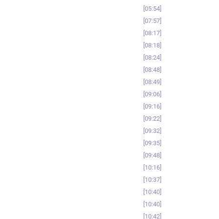
05:54
07:57
08:17
08:18
08:24
08:48
08:49
09:06
09:16
09:22
09:32
09:35
09:48
10:16
10:37
10:40
10:40
10:42