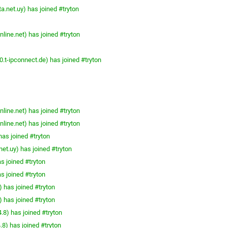
a.net.uy) has joined #tryton
line.net) has joined #tryton
t-ipconnect.de) has joined #tryton
line.net) has joined #tryton
line.net) has joined #tryton
as joined #tryton
et.uy) has joined #tryton
s joined #tryton
s joined #tryton
has joined #tryton
has joined #tryton
8) has joined #tryton
8) has joined #tryton