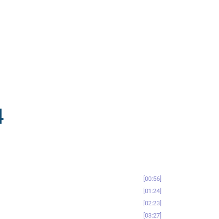
4
00:56
01:24
02:23
03:27