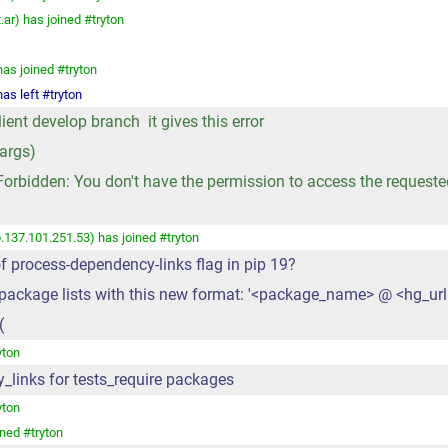
r) has joined #tryton
has joined #tryton
as left #tryton
nt develop branch it gives this error
args)
rbidden: You don't have the permission to access the requested r
.137.101.251.53) has joined #tryton
f process-dependency-links flag in pip 19?
s package lists with this new format: '<package_name> @ <hg_url
(
yton
cy_links for tests_require packages
yton
ned #tryton