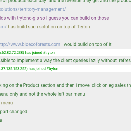
 of products each day and the revenue they get and the product
solutions/territory-management/
elds with trytond-gis so I guess you can build on those
com/
has build such solution on top of Tryton
ttp://www.bioecoforests.com
i would build on top of it
.62.82.72.238) has joined #tryton
ossible to implement a way the client queries lazily without refr
.37.135.153.252) has joined #tryton
ng on the Product section and then i move click on eg sales the
s menu only and not the whole left bar menu
he menu
e part changed
le