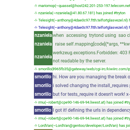
-!- mariomop(~quassel@host242.201-253-197.telecom.net.a
-!- nzaniela(~nzaniela@41.80.67.181) has joined #tryton
-!- Telesight(~anthony@4dae0c97.ftth.telfortglasvezel.nl) 
-!- Telesight(~anthony@4dae0c97.ftth.telfortglasvezel.nl) h
nzaniela
when accessing trytond using sao clie
nzaniela
raise self.mapping[code](*args, **kw
werkzeug.exceptions.Forbidden: 403 Fo
nzaniela
not readable by the server.
-!- smorillo(8965fb35@gateway/web/cgi-irc/kiwiirc.com/ip
smorillo
hi. How are you managing the break o
smorillo
i solved changing the install_require
smorillo
but for tests_require it doesn't work! x-
-!- rmu(~robert@cpe90-146-69-94.liwest.at) has joined #tr
smorillo
I got it! defining the urls in dependen
-!- rmu(~robert@cpe90-146-69-94.liwest.at) has joined #tr
-!- LordVan(~LordVan@gentoo/developer/LordVan) has joi