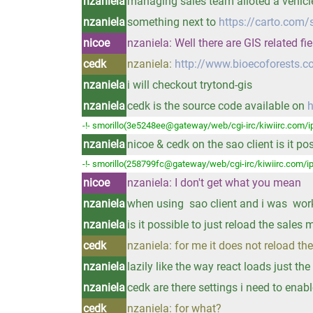
nzaniela
managing sales team alloted a vehicle
nzaniela
something next to
https://carto.com/
nicoe
nzaniela: Well there are GIS related fi
cedk
nzaniela:
http://www.bioecoforests.
nzaniela
i will checkout trytond-gis
nzaniela
cedk is the source code available on
h
-!- smorillo(3e5248ee@gateway/web/cgi-irc/kiwiirc.com/ip
nzaniela
nicoe & cedk on the sao client is it p
-!- smorillo(258799fc@gateway/web/cgi-irc/kiwiirc.com/ip
nicoe
nzaniela: I don't get what you mean
nzaniela
when using sao client and i was worki
nzaniela
is it possible to just reload the sale
cedk
nzaniela: for me it does not reload t
nzaniela
lazily like the way react loads just th
nzaniela
cedk are there settings i need to enab
cedk
nzaniela: for what?