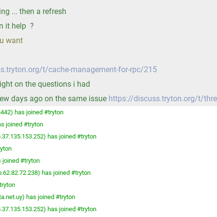
ing ... then a refresh
n it help ?
ou want
ss.tryton.org/t/cache-management-for-rpc/215
light on the questions i had
 few days ago on the same issue
https://discuss.tryton.org/t/thr
442) has joined #tryton
s joined #tryton
.37.135.153.252) has joined #tryton
ryton
 joined #tryton
.62.82.72.238) has joined #tryton
tryton
a.net.uy) has joined #tryton
.37.135.153.252) has joined #tryton