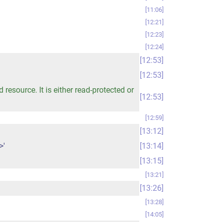
11:06
12:21
12:23
12:24
12:53
12:53
esource. It is either read-protected or
12:53
12:59
13:12
>'
13:14
13:15
13:21
13:26
13:28
14:05