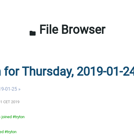
File Browser
folder
n for Thursday, 2019-01-2
19-01-25 »
:01 CET 2019
 joined #tryton
ed #tryton