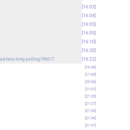
16:03
16:04
16:05
16:05
16:10
16:20
ead-less-long-polling/960/7
16:22
16:49
17:09
20:56
21:01
21:20
21:27
21:30
21:36
21:41