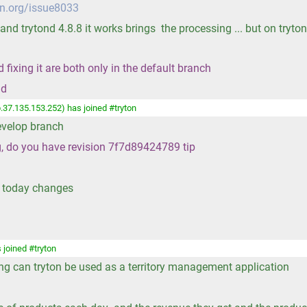
on.org/issue8033
 and trytond 4.8.8 it works brings the processing ... but on tryto
fixing it are both only in the default branch
nd
.37.135.153.252) has joined #tryton
develop branch
ng, do you have revision 7f7d89424789 tip
t today changes
 joined #tryton
ing can tryton be used as a territory management application