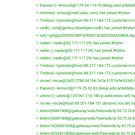
-!- thaneor1(~lenovo3@r179-24-115-70.dialup.adsl.anteldat
-!- mrichez(~smuxi@mail.saluc.com) has joined #tryton
-!- Timitos(~kpreisler@host-88-217-184-172.customer.m-on
-!- cedk(~ced@gentoo/developer/cedk) has joined #tryton
-!- rpit(~rpit@p200300C88F269000142500526EA5980A.dip0.
-!- nader(~nader@82.171.117.29) has joined #tryton
-!- nader_(~nader@82.171.117.29) has joined #tryton
-!- nader(~nader@82.171.117.29) has joined #tryton
-!- Timitos(~kpreisler@host-88-217-184-172.customer.m-on
-!- Timitos(~kpreisler@host-88-217-184-172.customer.m-on
-!- nicoe(~nicoe@2a02:2788:54:1b6:7e2a:31ff:fe5e:b25d) h
-!- thaneor(~lenovo3@r179-25-52-83.dialup.adsl.anteldata.n
-!- udono1(~udono@125-061-210-188.ip-addr.inexio.net) ha
-!- nicoe(~nicoe@host-85-201-184-151.dynamic.voo.be) ha
-!- Artem(5d491808@gateway/web/freenode/ip.93.73.24.8) 
-!- Artem(5d491808@gateway/web/freenode/ip.93.73.24.8) 
-!- Artem16(5d491808@gateway/web/freenode/ip.93.73.24.
-!- Artem-B(5d491808@gateway/web/freenode/ip.93.73.24.