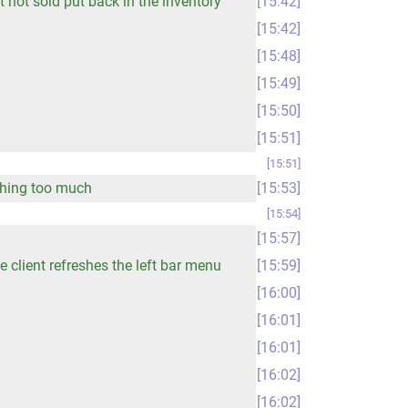
 not sold put back in the inventory
15:42
15:42
15:48
15:49
15:50
15:51
15:51
eshing too much
15:53
15:54
15:57
 client refreshes the left bar menu
15:59
16:00
16:01
16:01
16:02
16:02