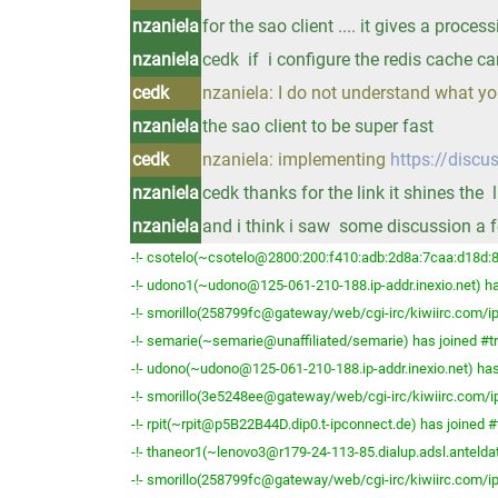
nzaniela
for the sao client .... it gives a process
nzaniela
cedk if i configure the redis cache ca
cedk
nzaniela: I do not understand what y
nzaniela
the sao client to be super fast
cedk
nzaniela: implementing
https://discu
nzaniela
cedk thanks for the link it shines the 
nzaniela
and i think i saw some discussion a
-!- csotelo(~csotelo@2800:200:f410:adb:2d8a:7caa:d18d:8
-!- udono1(~udono@125-061-210-188.ip-addr.inexio.net) ha
-!- smorillo(258799fc@gateway/web/cgi-irc/kiwiirc.com/ip
-!- semarie(~semarie@unaffiliated/semarie) has joined #t
-!- udono(~udono@125-061-210-188.ip-addr.inexio.net) has
-!- smorillo(3e5248ee@gateway/web/cgi-irc/kiwiirc.com/ip
-!- rpit(~rpit@p5B22B44D.dip0.t-ipconnect.de) has joined #
-!- thaneor1(~lenovo3@r179-24-113-85.dialup.adsl.anteldat
-!- smorillo(258799fc@gateway/web/cgi-irc/kiwiirc.com/ip