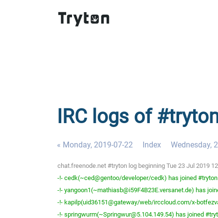
IRC logs of #tryto
« Monday, 2019-07-22
Index
Wednesday, 2
chat.freenode.net #tryton log beginning Tue 23 Jul 2019 
-!- cedk(~ced@gentoo/developer/cedk) has joined #tryton
-!- yangoon1(~mathiasb@i59F4B23E.versanet.de) has join
-!- kapilp(uid36151@gateway/web/irccloud.com/x-botfezva
-!- springwurm(~Springwur@5.104.149.54) has joined #try