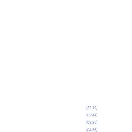
22:19
02:44
03:35
04:55