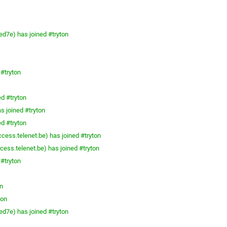
ed7e) has joined #tryton
 #tryton
ed #tryton
s joined #tryton
ed #tryton
cess.telenet.be) has joined #tryton
ess.telenet.be) has joined #tryton
 #tryton
n
ton
ed7e) has joined #tryton