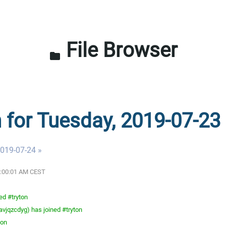
File Browser
folder
n for Tuesday, 2019-07-23
019-07-24 »
12:00:01 AM CEST
ed #tryton
vjqzcdyg) has joined #tryton
ton