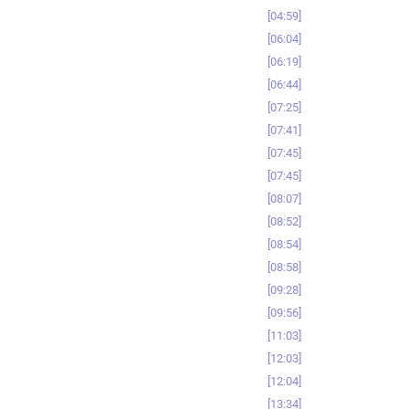
04:59
06:04
06:19
06:44
07:25
07:41
07:45
07:45
08:07
08:52
08:54
08:58
09:28
09:56
11:03
12:03
12:04
13:34