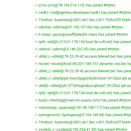
-!- jcm(~jcm@78.194.214.115) has joined #tryton
-!- cedk(~ced@gentoo/developer/cedk) has joined #tryton
-!- Timitos(~kpreisler@2001:a61:5ac:c301:762b:62ff:fe84:
-!- odicha(~odicha@91.142.107.66) has joined #tryton
-!- k-man(~jason@unaffiliated/k-man) has joined #tryton
-!- rpit(~rpit@h-213.61.178.154.host.de.colt.net) has joined
-!- udono(~udono@5.146.222.35) has joined #tryton
-!- ubtel_(~ubtel@78-22-29-42.access.telenet.be) has join
-!- nicoe(~nicoe@host-85-201-184-151.dynamic.voo.be) ha
-!- ubtel_(~ubtel@78-22-29-42.access.telenet.be) has join
-!- ubtel_(~ubtel@ptr-fyom2pgyty5y2kk0si4.18120a2.ip6.ac
-!- ubtel(~ubtel@ptr-377whsjprabucojkerpf.18120a2.ip6.acc
-!- rpit(~rpit@h-213.61.178.154.host.de.colt.net) has joined
-!- buxy(~rhertzog@mail.vm.ouaza.com) has joined #tryton
-!- mariomop(~quassel@181.90.108.117) has joined #tryto
-!- springwurm(~Springwur@5.104.149.54) has joined #try
-!- Timitos(~kpreisler@2001:a61:5ac:c301:762b:62ff:fe84:
-!- csotelo_(~csotelo@190.234.41.50) has joined #tryton