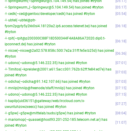
-!- springwurm(~Springwur@5.104.149.54) has joined #tryton
05:17
-!- Springwurm_(~Springwur@5.104.149.54) has joined #tryton
05:17
-!- cedk(~ced@gentoo/developer/cedk) has joined #tryton
05:54
-!- ubtel(~ubtel@ptr-
fyom2pgyty5y2kk0si4.18120a2.ip6.access.telenet.be) has joined
06:18
#tryton
-!- rpit(~rpit@p200300C88F18D500344F4A8A86A72020.dip0.t-
06:18
ipconnect.de) has joined #tryton
-!- nicoe(~nicoe@2a02:578:858c:500:7e2a:31ff:fe5e:b25d) has joined
06:36
#tryton
-!- udono(~udono@5.146.222.35) has joined #tryton
07:01
-!- Timitos(~kpreisler@2001:a61:5ac:c301:762b:62ff:fe84:ed7e) has
07:03
joined #tryton
-!- odicha(~odicha@91.142.107.66) has joined #tryton
07:03
-!- mniip(mniip@freenode/staff/mniip) has joined #tryton
07:15
-!- udono(~udono@5.146.222.35) has joined #tryton
07:15
-!- kapilp(uid36151@gateway/web/irccloud.com/x-
07:27
uwuntuhzowzxeecc) has joined #tryton
-!- g5pw(~g5pw@mittelab/sudo/g5pw) has joined #tryton
08:04
-!- mariomop(~quassel@host93.201-252-185.telecom.net.ar) has
11:07
joined #tryton