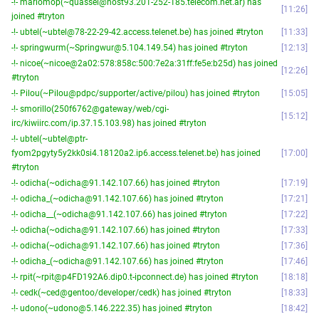
-!- mariomop(~quassel@host93.201-252-185.telecom.net.ar) has
11:26
joined #tryton
-!- ubtel(~ubtel@78-22-29-42.access.telenet.be) has joined #tryton
11:33
-!- springwurm(~Springwur@5.104.149.54) has joined #tryton
12:13
-!- nicoe(~nicoe@2a02:578:858c:500:7e2a:31ff:fe5e:b25d) has joined
12:26
#tryton
-!- Pilou(~Pilou@pdpc/supporter/active/pilou) has joined #tryton
15:05
-!- smorillo(250f6762@gateway/web/cgi-
15:12
irc/kiwiirc.com/ip.37.15.103.98) has joined #tryton
-!- ubtel(~ubtel@ptr-
fyom2pgyty5y2kk0si4.18120a2.ip6.access.telenet.be) has joined
17:00
#tryton
-!- odicha(~odicha@91.142.107.66) has joined #tryton
17:19
-!- odicha_(~odicha@91.142.107.66) has joined #tryton
17:21
-!- odicha__(~odicha@91.142.107.66) has joined #tryton
17:22
-!- odicha(~odicha@91.142.107.66) has joined #tryton
17:33
-!- odicha(~odicha@91.142.107.66) has joined #tryton
17:36
-!- odicha_(~odicha@91.142.107.66) has joined #tryton
17:46
-!- rpit(~rpit@p4FD192A6.dip0.t-ipconnect.de) has joined #tryton
18:18
-!- cedk(~ced@gentoo/developer/cedk) has joined #tryton
18:33
-!- udono(~udono@5.146.222.35) has joined #tryton
18:42