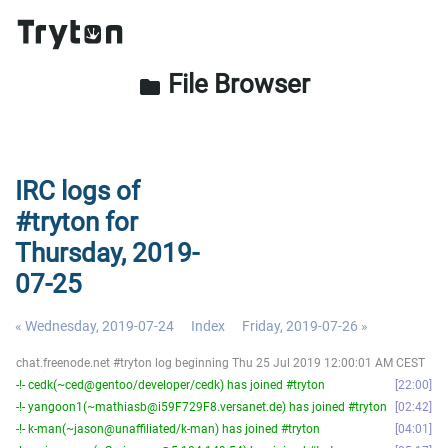
File Browser
folder
IRC logs of
#tryton for
Thursday, 2019-
07-25
« Wednesday, 2019-07-24
Index
Friday, 2019-07-26 »
chat.freenode.net #tryton log beginning Thu 25 Jul 2019 12:00:01 AM CEST
-!- cedk(~ced@gentoo/developer/cedk) has joined #tryton
22:00
-!- yangoon1(~mathiasb@i59F729F8.versanet.de) has joined #tryton
02:42
-!- k-man(~jason@unaffiliated/k-man) has joined #tryton
04:01