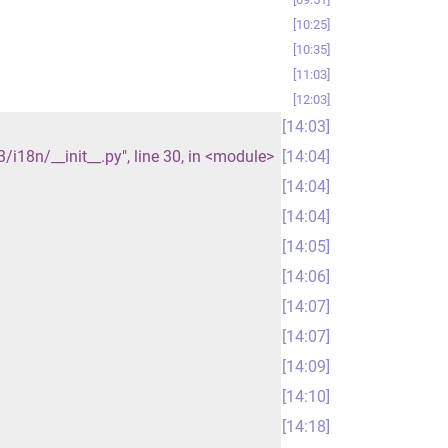
10:25
10:35
11:03
12:03
14:03
18n/__init__.py", line 30, in <module>
14:04
14:04
14:04
14:05
14:06
14:07
14:07
14:09
14:10
14:18