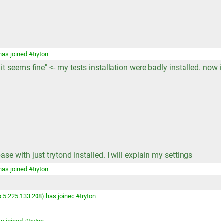
as joined #tryton
it seems fine" <- my tests installation were badly installed. now i
e with just trytond installed. I will explain my settings
as joined #tryton
.5.225.133.208) has joined #tryton
s joined #tryton