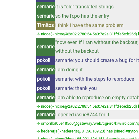
semarie
it is "old" translated strings
semarie
so the fr.po has the entry
Timitos
i think i have the same problem
-!- nicoe(~nicoe@2a02:2788:54:5a3:7e2a:31ff:fe5e:b25d) h
"now even if I ran without the backout, 
semarie
without the backout
pokoli
semarie: you should create a bug for it
semarie
I am doing it
pokoli
semarie: with the steps to reproduce
pokoli
semarie: thank you
semarie
I am able to reproduce on empty databas
-!- nicoe(~nicoe@2a02:2788:54:5a3:7e2a:31ff:fe5e:b25d) h
semarie
I opened issue8744 for it
-!- smorillo(05e185d0@gateway/web/cgi-irc/kiwiirc.com/ip
-!- hedererjs(~hedererjs@81.56.169.23) has joined #tryton
-!- nicoe(~nicoe@host-85-201-184-151.dynamic.voo.be) ha