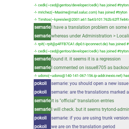
-!- cedk(~ced@gentoo/developer/cedk) has joined #tryton
-!- mrichez(~Maxime@mail.saluc.com) has joined #tryton
-!- Timitos(~kpreisler@2001:a61:5a4:b101:762b:62ff:fe84:
semarie
I have a translation problem on some mo
semarie
whereas under Administration > Localisa
-!- rpit(~rpit@p4FFB7CA1.dip0.t-ipconnect.de) has joined #
-!- cedk(~ced@gentoo/developer/cedk) has joined #tryton
semarie
found it. it seems it is a regression
semarie
I commented on issue8705 as backout
-!- udono(~udono@140-141-067-156.ip-addr.inexio.net) has
pokoli
semarie: you should open a new issue 
pokoli
semarie: are the translations marked 
semarie
it is "official" translation entries
semarie
I will check. but it seems trytond-admin
pokoli
semarie: if you are using trunk version
pokoli
we are on the translation period