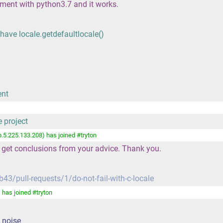
nment with python3.7 and it works.
have locale.getdefaultlocale()
ent
e project
.5.225.133.208) has joined #tryton
 get conclusions from your advice. Thank you.
43/pull-requests/1/do-not-fail-with-c-locale
has joined #tryton
e noise