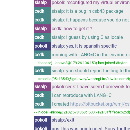
sisalp
pokoli: reconfigured my virtual enviro
cedk
sisalp: it is a bug in csb43 package
cedk
sisalp: it happens because you do not 
sisalp
cedk: how to get it ?
cedk
sisalp: I guess by using C as locale
pokoli
sisalp: yes, it is spansih specific
cedk
running with LANG=C in the environm
-!- thaneor(~lenovo3@179.26.104.153) has joined #tryton
cedk
sisalp: you should report the bug to th
-!- smorillo(05e185d0@gateway/web/cgi-irc/kiwiirc.com/ip
sisalp
pokoli:cedk: I have soem homework to
cedk
I can reproduce with LANG=C
cedk
I created
https://bitbucket.org/wmj/csb
-!- nicoe(~nicoe@2a02:578:858c:500:7e2a:31ff:fe5e:b25d) 
pokoli
sisalp:/exit
pokoli
ups, this was unintended. Sorry for th