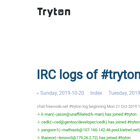
IRC logs of #tryto
« Sunday, 2019-10-20
Index
Tuesday, 2019
chat.freenode.net #tryton log beginning Mon 21 Oct 2019
-!- k-man(~jason@unaffiliated/k-man) has joined #tryton
-!- cedk(~ced@gentoo/developer/cedk) has joined #tryton
-!- yangoon1(~mathiasb@107-160-142-46.pool.kielnet.net) 
-!- thaneor(~lenovo3@179.26.2.72) has joined #tryton