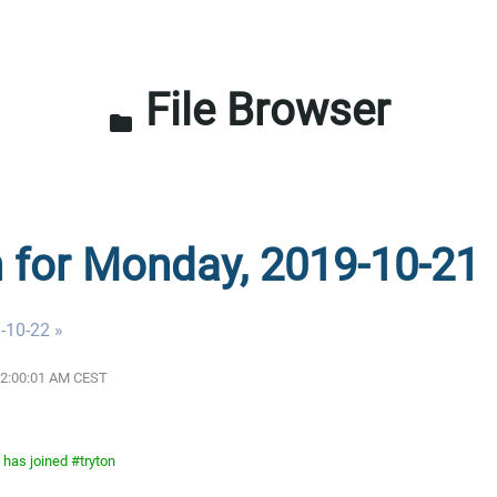
File Browser
folder
n for Monday, 2019-10-21
-10-22 »
 12:00:01 AM CEST
has joined #tryton