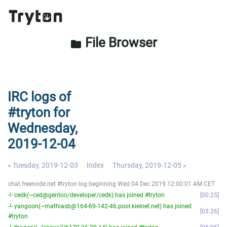
File Browser
folder
IRC logs of
#tryton for
Wednesday,
2019-12-04
« Tuesday, 2019-12-03
Index
Thursday, 2019-12-05 »
chat.freenode.net #tryton log beginning Wed 04 Dec 2019 12:00:01 AM CET
-!- cedk(~ced@gentoo/developer/cedk) has joined #tryton
00:25
-!- yangoon(~mathiasb@164-69-142-46.pool.kielnet.net) has joined
03:26
#tryton