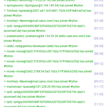
-!- thaneor(~lenovo3@179.26.29.14) has joined #tryton
05:05
-!- springwurm(~Springwur@5.104.149.54) has joined #tryton
06:03
-!- Timitos(~kpreisler@2001:a61:5c9:6801:762b:62ff:fe84:ed7e) has
07:22
joined #tryton
-!- mrichez(~Maxime@mail.saluc.com) has joined #tryton
07:28
-!- rpit(~rpit@p200300C88F32F600A22070230F535743.dip0.t-
07:31
ipconnect.de) has joined #tryton
-!- josesalvador(~josesalva@84.124.29.26.static.user.ono.com) has
08:26
joined #tryton
-!- cedk(~ced@gentoo/developer/cedk) has joined #tryton
08:28
-!- nicoe(~nicoe@2a02:578:852a:c00:7e2a:31ff:fe5e:b25d) has joined
08:38
#tryton
-!- nicoe(~nicoe@2a02:578:852a:c00:7e2a:31ff:fe5e:b25d) has joined
09:12
#tryton
-!- nicoe(~nicoe@2a02:2788:54:5a3:7e2a:31ff:fe5e:b25d) has joined
09:50
#tryton
-!- mrichez(~Maxime@mail.saluc.com) has joined #tryton
09:51
-!- mariomop(~quassel@181.228.29.59) has joined #tryton
11:17
-!- rpit(~rpit@p200300C88F32F600A22070230F535743.dip0.t-
11:43
ipconnect.de) has joined #tryton
-!- rpit(~rpit@p200300C88F32F600A22070230F535743.dip0.t-
11:51
ipconnect.de) has joined #tryton