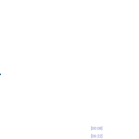
-
00:08
06:22