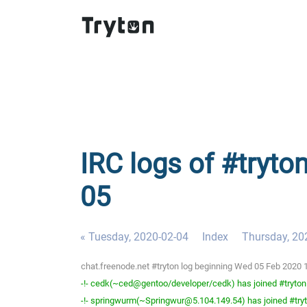
IRC logs of #tryto
05
« Tuesday, 2020-02-04
Index
Thursday, 20
chat.freenode.net #tryton log beginning Wed 05 Feb 2020
-!- cedk(~ced@gentoo/developer/cedk) has joined #tryton
-!- springwurm(~Springwur@5.104.149.54) has joined #try