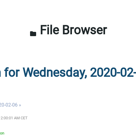
File Browser
folder
n for Wednesday, 2020-02
20-02-06 »
 12:00:01 AM CET
ton