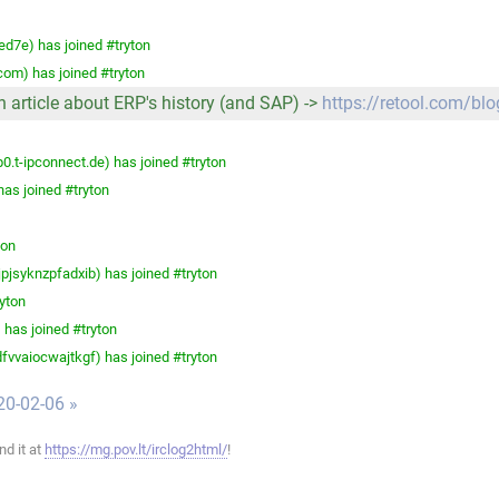
ed7e) has joined #tryton
com) has joined #tryton
An article about ERP's history (and SAP) ->
https://retool.com/blo
t-ipconnect.de) has joined #tryton
as joined #tryton
ton
syknzpfadxib) has joined #tryton
yton
has joined #tryton
vaiocwajtkgf) has joined #tryton
20-02-06 »
ind it at
https://mg.pov.lt/irclog2html/
!