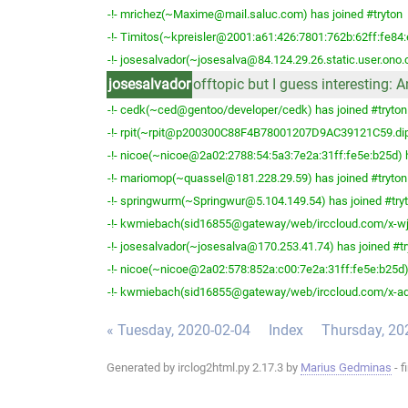
-!- mrichez(~Maxime@mail.saluc.com) has joined #tryton
-!- Timitos(~kpreisler@2001:a61:426:7801:762b:62ff:fe84:
-!- josesalvador(~josesalva@84.124.29.26.static.user.ono.
josesalvador
offtopic but I guess interesting: 
-!- cedk(~ced@gentoo/developer/cedk) has joined #tryton
-!- rpit(~rpit@p200300C88F4B78001207D9AC39121C59.dip0.
-!- nicoe(~nicoe@2a02:2788:54:5a3:7e2a:31ff:fe5e:b25d) h
-!- mariomop(~quassel@181.228.29.59) has joined #tryton
-!- springwurm(~Springwur@5.104.149.54) has joined #try
-!- kwmiebach(sid16855@gateway/web/irccloud.com/x-wjpj
-!- josesalvador(~josesalva@170.253.41.74) has joined #tr
-!- nicoe(~nicoe@2a02:578:852a:c00:7e2a:31ff:fe5e:b25d) 
-!- kwmiebach(sid16855@gateway/web/irccloud.com/x-adfv
« Tuesday, 2020-02-04
Index
Thursday, 20
Generated by irclog2html.py 2.17.3 by
Marius Gedminas
- f