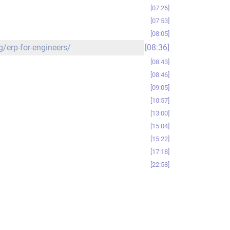
07:26
07:53
08:05
g/erp-for-engineers/
08:36
08:43
08:46
09:05
10:57
13:00
15:04
15:22
17:18
22:58