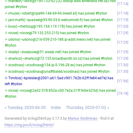
-!- thaneor(~ldlc6@r190-133-92-232.dialup.adsl.anteldata.net.uy) has
17:14
joined #tryton
-!- rmu|w(~robert@cpe90-146-69-94.liwest.at) has joined #tryton
17:18
-!- jani-matti(~quassel@93-90-53-6.welcomnet.fi) has joined #tryton
17:19
-!- buxy(~rhertzog@195.154.119.178) has joined #tryton
17:20
-!- nicoe(~nicoe@79.132.253.215) has joined #tryton
17:29
-!- udono(~udono@216-059-210-188.ip-addr.inexio.net) has joined
17:29
#tryton
-!- sisalp(~sisalpuse@51.sisalp.net) has joined #tryton
17:29
-!- sharkcz(~sharkcz@72.155.broadband6.iol.cz) has joined #tryton
17:29
-!- xcodinas(~xcodinas@134.ip-5-196-28.eu) has joined #tryton
17:30
-!- xcodinas(~xcodinas@unaffiliated/xcodinas) has joined #tryton
17:30
-!- Timitos(~kpreisler@2001:a61:5ad:c901:762b:62ff:fe84:ed7e) has
17:56
left #tryton
-!- nicoe(~nicoe@2a02:578:852a:c00:7e2a:31ff:fe5e:b25d) has joined
19:18
#tryton
« Tuesday, 2020-06-30
Index
Thursday, 2020-07-02 »
Generated by irclog2html.py 2.17.3 by
Marius Gedminas
- find it at
https://mg.pov.lt/irclog2html/
!