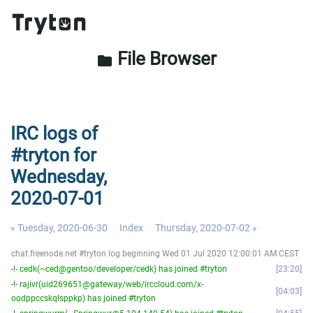
File Browser
folder
IRC logs of
#tryton for
Wednesday,
2020-07-01
« Tuesday, 2020-06-30
Index
Thursday, 2020-07-02 »
chat.freenode.net #tryton log beginning Wed 01 Jul 2020 12:00:01 AM CEST
-!- cedk(~ced@gentoo/developer/cedk) has joined #tryton
23:20
-!- rajivr(uid269651@gateway/web/irccloud.com/x-
04:03
oodppccskqlsppkp) has joined #tryton