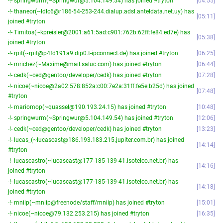
-!- springwurm(~Springwur@5.104.149.54) has joined #tryton
04:55
-!- thaneor(~ldlc6@r186-54-253-244.dialup.adsl.anteldata.net.uy) has
05:11
joined #tryton
-!- Timitos(~kpreisler@2001:a61:5ad:c901:762b:62ff:fe84:ed7e) has
05:38
joined #tryton
-!- rpit(~rpit@p4fd191a9.dip0.t-ipconnect.de) has joined #tryton
06:25
-!- mrichez(~Maxime@mail.saluc.com) has joined #tryton
06:44
-!- cedk(~ced@gentoo/developer/cedk) has joined #tryton
07:28
-!- nicoe(~nicoe@2a02:578:852a:c00:7e2a:31ff:fe5e:b25d) has joined
07:48
#tryton
-!- mariomop(~quassel@190.193.24.15) has joined #tryton
10:48
-!- springwurm(~Springwur@5.104.149.54) has joined #tryton
12:06
-!- cedk(~ced@gentoo/developer/cedk) has joined #tryton
13:23
-!- lucas_(~lucascast@186.193.183.215.jupiter.com.br) has joined
14:14
#tryton
-!- lucascastro(~lucascast@177-185-139-41.isotelco.net.br) has
14:16
joined #tryton
-!- lucascastro(~lucascast@177-185-139-41.isotelco.net.br) has
14:18
joined #tryton
-!- mniip(~mniip@freenode/staff/mniip) has joined #tryton
15:01
-!- nicoe(~nicoe@79.132.253.215) has joined #tryton
16:35