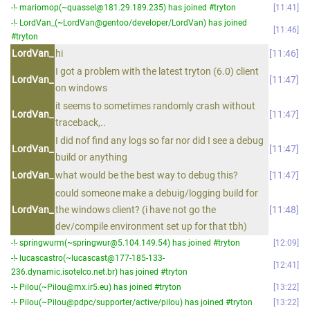
-!- mariomop(~quassel@181.29.189.235) has joined #tryton
11:41
-!- LordVan_(~LordVan@gentoo/developer/LordVan) has joined
11:46
#tryton
LordVan_
hi
11:46
I got a problem with the latest tryton (6.0) client
LordVan_
11:47
on windows
it seems to sometimes randomly crash without
LordVan_
11:47
traceback,..
I did nof find any logs so far nor did I see a debug
LordVan_
11:47
build or anything
LordVan_
what would be the best way to debug this?
11:47
could someone make a debuig/logging build for
LordVan_
the windows client? (i have not go the
11:48
dev/compile environment set up for that tbh)
-!- springwurm(~springwur@5.104.149.54) has joined #tryton
12:09
-!- lucascastro(~lucascast@177-185-133-
12:41
236.dynamic.isotelco.net.br) has joined #tryton
-!- Pilou(~Pilou@mx.ir5.eu) has joined #tryton
13:22
-!- Pilou(~Pilou@pdpc/supporter/active/pilou) has joined #tryton
13:22