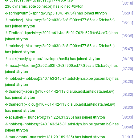
-!- lucascastro(~lucascast@177-185-133-
03:18
236.dynamic.isotelco.net.br) has joined #tryton
-!- springwurm(~springwur@5.104.149.54) has joined #tryton
05:01
-!- mrichez(~Maxime@2a02:a03f:c2e8:f900:ed77:85ea:af2b:ba6e)
05:11
has joined #tryton
-!- Timitos(~kpreisler@2001:a61:4ac:5b01:762b:62ff:fe84:ed7e) has
05:35
joined #tryton
-!- mrichez(~Maxime@2a02:a03f:c2e8:f900:ed77:85ea:af2b:ba6e)
05:47
has joined #tryton
-!- cedk(~ced@gentoo/developer/cedk) has joined #tryton
06:19
-!- maxx(~Maxime@2a02:a03f:c2e8:f900:ed77:85ea:af2b:ba6e) has
07:25
joined #tryton
-!- hobbes(~hobbes@240.163-245-81.adsl-dyn.isp.belgacom.be) has
08:20
joined #tryton
-!- thaneor(~acer8@r167-61-142-118.dialup.adsl.anteldata.net.uy)
08:32
has joined #tryton
-!- thaneor1(~ldlc6@r167-61-142-118.dialup.adsl.anteldata.net.uy)
08:33
has joined #tryton
-!- acaubet(~Thunderbi@194.224.31.235) has joined #tryton
08:33
-!- hobbes(~hobbes@240.163-245-81.adsl-dyn.isp.belgacom.be) has
08:40
joined #tryton
-!- mariomop(~quassel@181.29.189.235) has joined #tryton
11:01