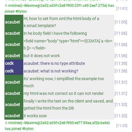
-!- mrichez(~Maxime@2a02:a03f:c2e8:f900:25f1:c49:2ee7:275e) has
11:01
joined #tryton
Hi, how to set from xml the html body of a
acaubet
11:05
ir.email.template?
acaubet
in he body field I have the following
11:06
<field name="body" type="html"><![CDATA[ a <br>
acaubet
11:06
b ]]> </field>
acaubet
but it does not work
11:06
cedk
acaubet: there is no type attribute
11:30
cedk
acaubet: what is not working?
11:30
its' working now, I simplified the example too
acaubet
11:31
much
acaubet
my html was not correct so it can not render
11:31
finally I write the text on the client and saved, and
acaubet
11:32
getted the html from the DB
acaubet
it works now
11:32
-!- mrichez(~Maxime@2a02:a03f:c2e8:f900:ed77:85ea:af2b:ba6e)
11:35
has joined #tryton