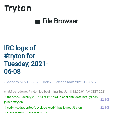
File Browser
folder
IRC logs of
#tryton for
Tuesday, 2021-
06-08
« Monday, 2021-06-07
Index
Wednesday, 2021-06-09 »
chat.freenode.net #tryton log beginning Tue Jun 8 12:00:01 AM CEST 2021
-!- thaneor2(~acer8@r167-61-9-127.dialup.adsl.anteldata.net.uy) has
22:10
joined #tryton
-!- cedk(~ced@gentoo/developer/cedk) has joined #tryton
22:10